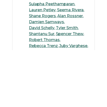
Sulapha Peethamparan
Lauren Petley
Seema Rivera
Shane Rogers
Alan Rossner
Damien Samways
David Schelly
Tyler Smith
Shantanu Sur
Spencer Thew
Robert Thomas
Rebecca Trenz
Juby Varghese
Kenneth Wallace
Siwen Wang
Andreas Wilke
Weiming Wu
Suguang Xiao
Michelle Yoo
Ying Zhang