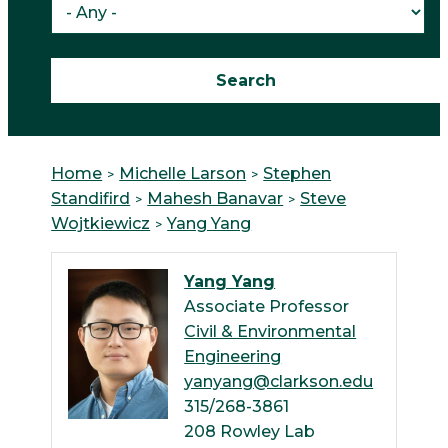
Home
Michelle Larson
Stephen
Standifird
Mahesh Banavar
Steve
Wojtkiewicz
Yang Yang
Yang Yang
Associate Professor
Civil & Environmental
Engineering
yanyang@clarkson.edu
315/268-3861
208 Rowley Lab