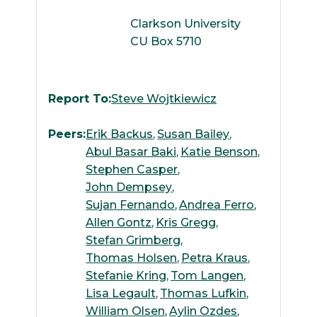
Clarkson University
CU Box 5710
Report To:
Steve Wojtkiewicz
Peers:
Erik Backus
Susan Bailey
Abul Basar Baki
Katie Benson
Stephen Casper
John Dempsey
Sujan Fernando
Andrea Ferro
Allen Gontz
Kris Gregg
Stefan Grimberg
Thomas Holsen
Petra Kraus
Stefanie Kring
Tom Langen
Lisa Legault
Thomas Lufkin
William Olsen
Aylin Ozdes