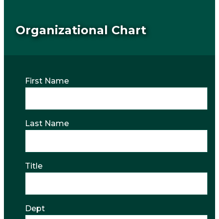
Organizational Chart
First Name
Last Name
Title
Dept