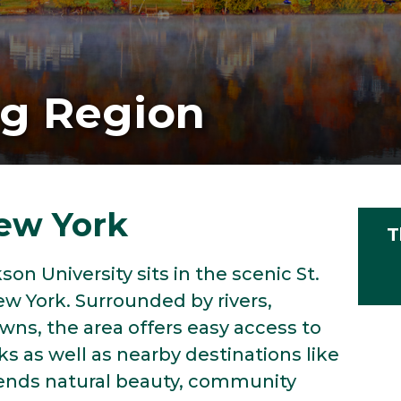
ng Region
ew York
T
on University sits in the scenic St.
ew York. Surrounded by rivers,
ns, the area offers easy access to
s as well as nearby destinations like
ends natural beauty, community