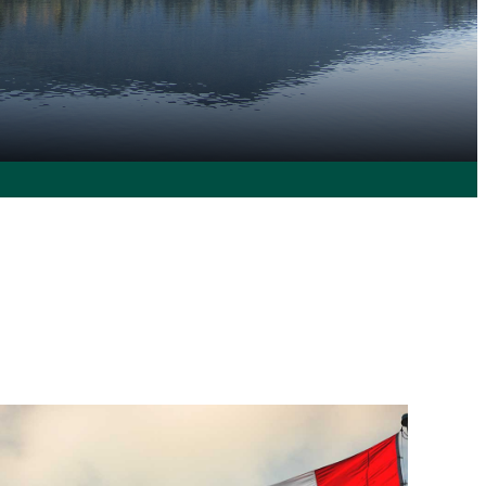
 360° Experience
 like to see at Clarkson.