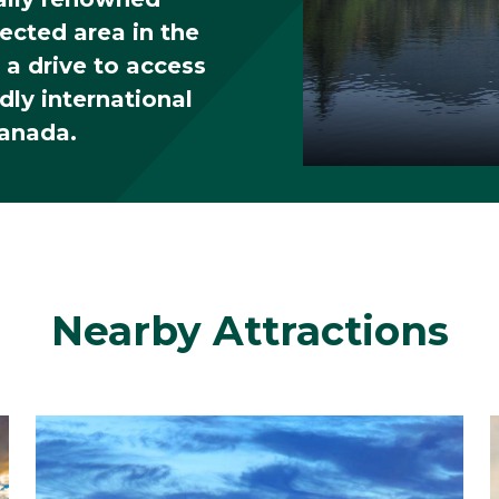
tected area in the
 a drive to access
dly international
Canada.
Interactive
rkson
Choose what you'd
Nearby Attractions
 seeing?
Academics