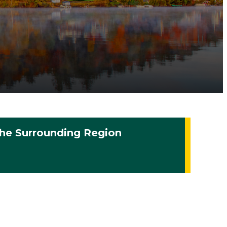
he Surrounding Region