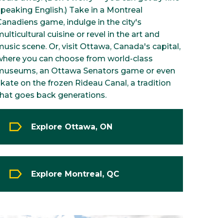
speaking English.) Take in a Montreal
Canadiens game, indulge in the city's
ulticultural cuisine or revel in the art and
usic scene. Or, visit Ottawa, Canada's capital,
where you can choose from world-class
museums, an Ottawa Senators game or even
kate on the frozen Rideau Canal, a tradition
that goes back generations.
Explore Ottawa, ON
Explore Montreal, QC