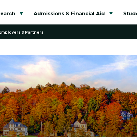
search
Admissions & Financial Aid
Stude
Toggle submenu
Toggle su
Employers & Partners