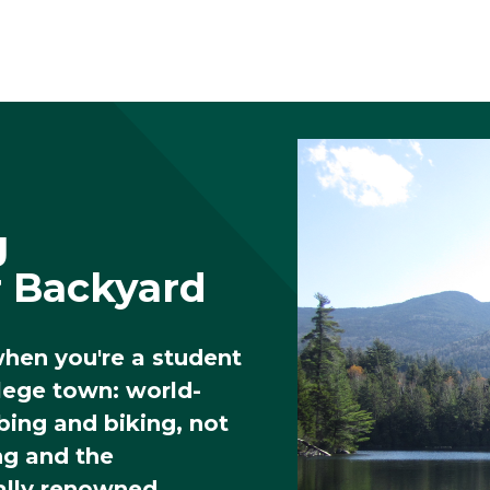
g
r Backyard
when you're a student
llege town: world-
mbing and biking, not
ng and the
ally renowned