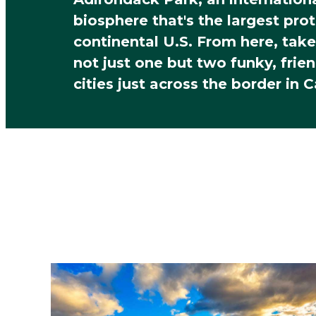
biosphere that's the largest pro
continental U.S. From here, take
not just one but two funky, frien
cities just across the border in 
Build Your Cla
Campus Tour
What are you most interested in
Dorms & Housing