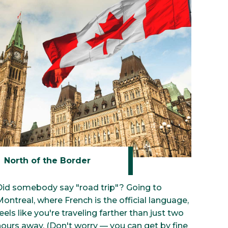
our Preview
North of the Border
Did somebody say "road trip"? Going to
ontreal, where French is the official language,
eels like you're traveling farther than just two
hours away. (Don't worry — you can get by fine