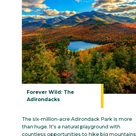
Athletics
Student Life
Contin
Forever Wild: The
Adirondacks
The six-million-acre Adirondack Park is more
than huge. It's a natural playground with
countless opportunities to hike big mountains