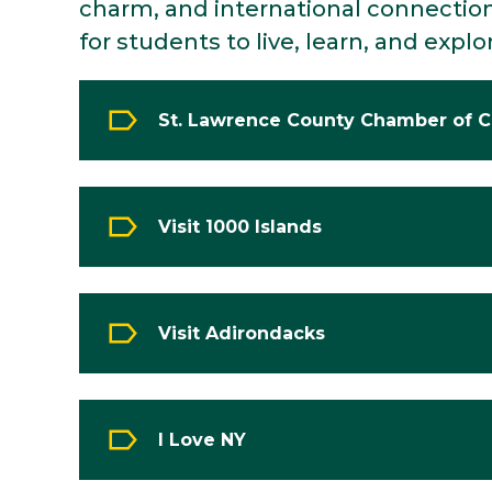
charm, and international connection
for students to live, learn, and explo
St. Lawrence County Chamber of
Visit 1000 Islands
Visit Adirondacks
I Love NY