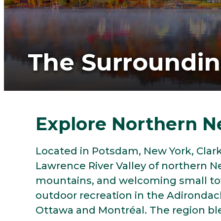
The Surroundi
Explore Northern N
Located in Potsdam, New York, Clarks
Lawrence River Valley of northern N
mountains, and welcoming small tow
outdoor recreation in the Adirondack
Ottawa and Montréal. The region bl