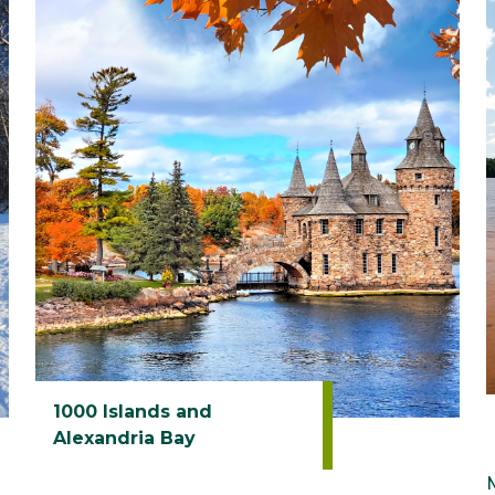
1000 Islands and
Alexandria Bay