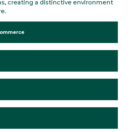
s, creating a distinctive environment
re.
 Commerce