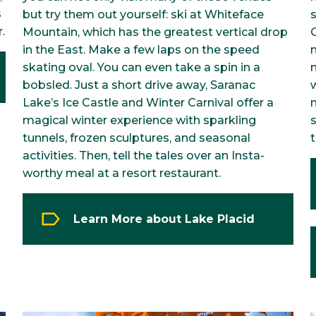
s
but try them out yourself: ski at Whiteface
.
Mountain, which has the greatest vertical drop
in the East. Make a few laps on the speed
m
skating oval. You can even take a spin in a
m
bobsled. Just a short drive away, Saranac
Lake’s Ice Castle and Winter Carnival offer a
magical winter experience with sparkling
s
tunnels, frozen sculptures, and seasonal
activities. Then, tell the tales over an Insta-
worthy meal at a resort restaurant.
Learn More about Lake Placid