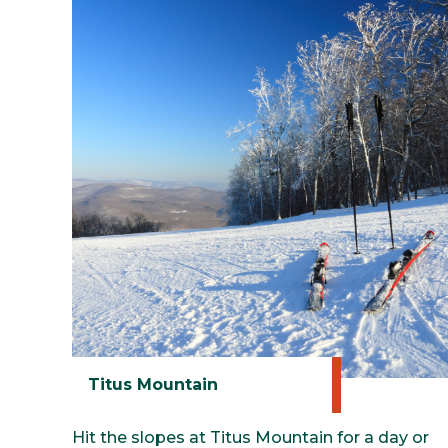
Titus Mountain
Hit the slopes at Titus Mountain for a day or