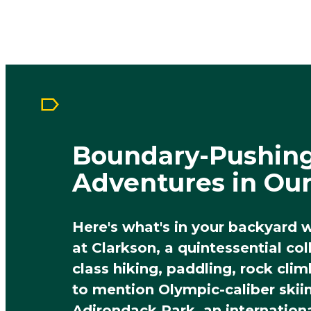
Boundary-Pushin
Adventures in Ou
Here's what's in your backyard 
at Clarkson, a quintessential co
class hiking, paddling, rock cli
to mention Olympic-caliber skii
Adirondack Park, an internation