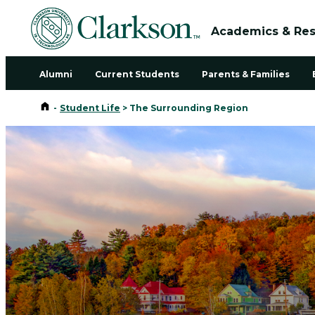
Academics & Re
Alumni
Current Students
Parents & Families
Home
-
Student Life
>
The Surrounding Region