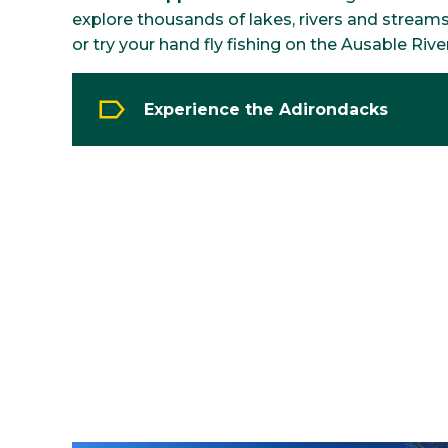
explore thousands of lakes, rivers and stream
or try your hand fly fishing on the Ausable River
Experience the Adirondacks