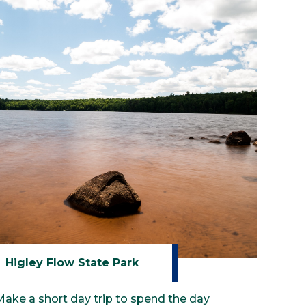
Higley Flow State Park
Make a short day trip to spend the day