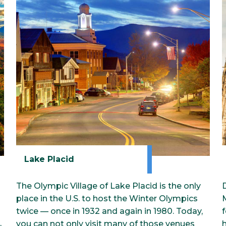
Classrooms
Surprise Me!
ue
T
Lake Placid
The Olympic Village of Lake Placid is the only
place in the U.S. to host the Winter Olympics
M
twice — once in 1932 and again in 1980. Today,
f
,
you can not only visit many of those venues