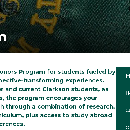
m
onors Program for students fueled by
H
spective-transforming experiences.
er and current Clarkson students, as
H
ts, the program encourages your
h through a combination of research,
C
riculum, plus access to study abroad
ferences.
O