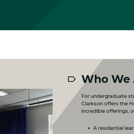
Who We 
For undergraduate stu
Clarkson offers the 
incredible offerings,
A residential le