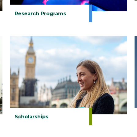
Research Programs
Scholarships