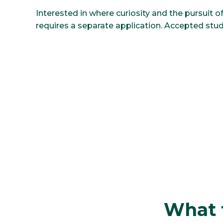
Interested in where curiosity and the pursuit
requires a separate application. Accepted stud
What t