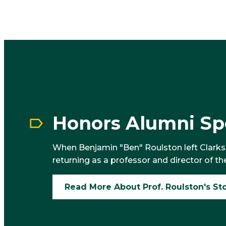
Honors Alumni Spo
When Benjamin "Ben" Roulston left Clarkson
returning as a professor and director of th
Read More About Prof. Roulston's St