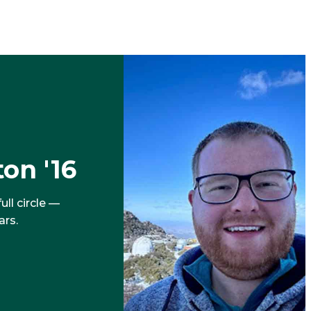
on '16
ll circle —
ars.