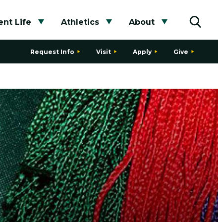
nt Life
Athletics
About
bmenu
Toggle submenu
Toggle submenu
Toggle subme
Toggle
Request Info
Visit
Apply
Give