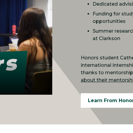
Dedicated advis
Funding for stud
opportunities
Summer research 
at Clarkson
Honors student Cather
international interns
thanks to mentorship 
about their mentorshi
Learn From Hono