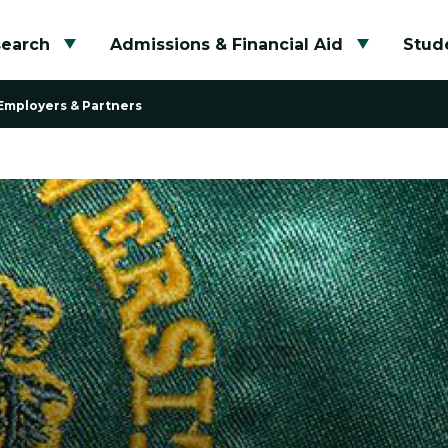
search
Admissions & Financial Aid
Stude
Toggle submenu
Toggle su
Employers & Partners