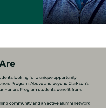
Are
dents looking for a unique opportunity,
Honors Program. Above and beyond Clarkson’s
 our Honors Program students benefit from:
arning community and an active alumni network