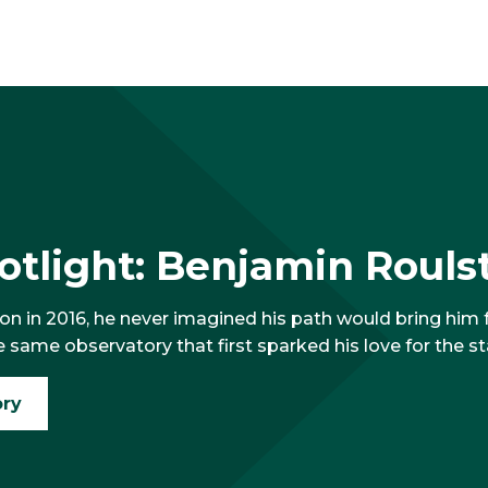
tlight: Benjamin Roulst
 in 2016, he never imagined his path would bring him fu
e same observatory that first sparked his love for the st
ory