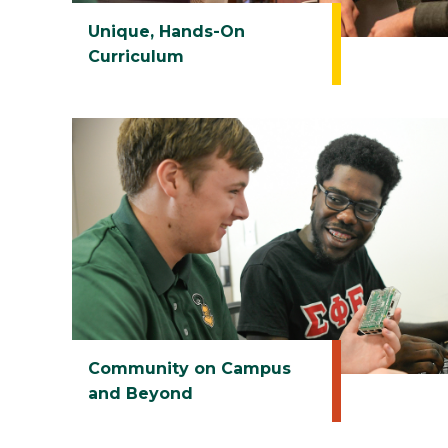
Unique, Hands-On
Curriculum
Community on Campus
and Beyond