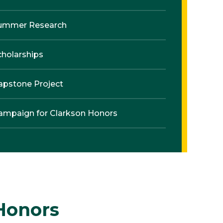
ummer Research
cholarships
apstone Project
ampaign for Clarkson Honors
 Honors