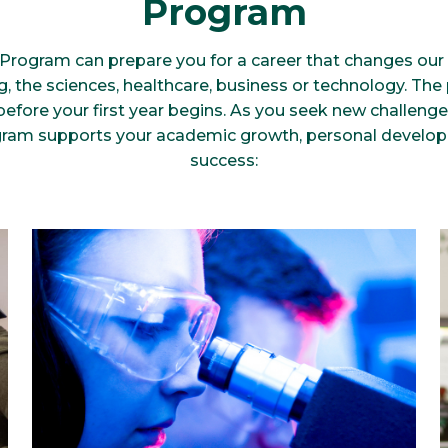
Program
Program can prepare you for a career that changes ou
g, the sciences, healthcare, business or technology. Th
before your first year begins. As you seek new challeng
ram supports your academic growth, personal develo
success: