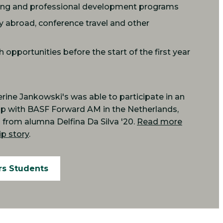
ing and professional development programs
y abroad, conference travel and other
opportunities before the start of the first year
ine Jankowski's was able to participate in an
hip with BASF Forward AM in the Netherlands,
from alumna Delfina Da Silva '20.
Read more
p story
.
rs Students