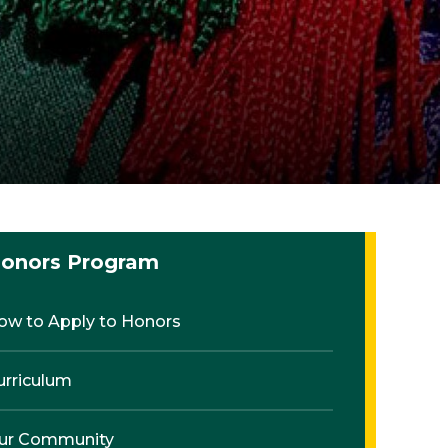
onors Program
ow to Apply to Honors
urriculum
ur Community