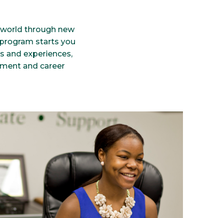
r world through new
e program starts you
es and experiences,
pment and career