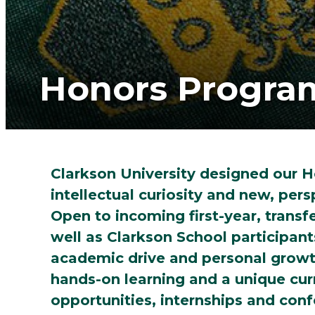
Honors Progra
Clarkson University designed our H
intellectual curiosity and new, per
Open to incoming first-year, transf
well as Clarkson School participan
academic drive and personal growt
hands-on learning and a unique cur
opportunities, internships and con