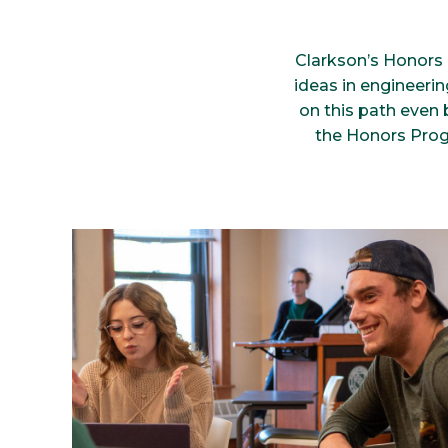
Clarkson’s Honors 
ideas in engineerin
on this path even 
the Honors Prog