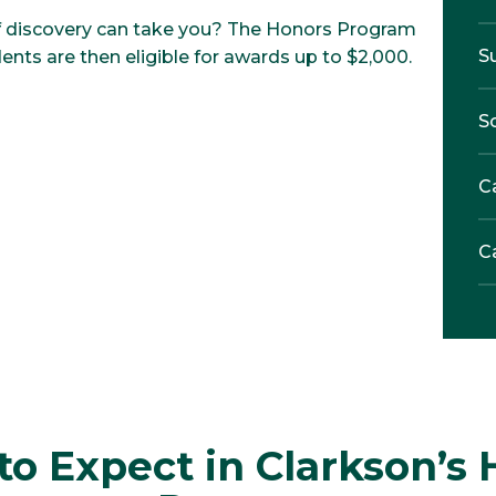
 of discovery can take you? The Honors Program
S
ents are then eligible for awards up to $2,000.
S
C
C
o Expect in Clarkson’s