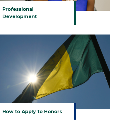
Professional
Development
How to Apply to Honors