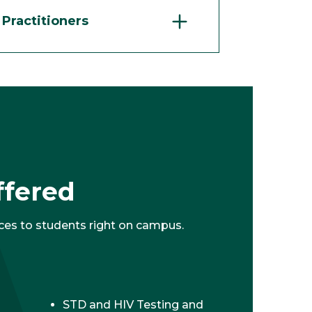
Practitioners
ffered
ces to students right on campus.
STD and HIV Testing and