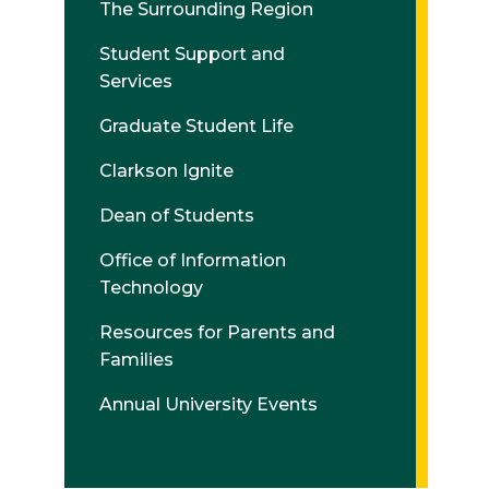
The Surrounding Region
Student Support and
Services
Graduate Student Life
Clarkson Ignite
Dean of Students
Office of Information
Technology
Resources for Parents and
Families
Annual University Events