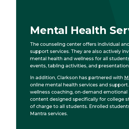
Mental Health Ser
The counseling center offers individual and
support services. They are also actively i
mental health and wellness for all student
events, tabling activities, and presentation
In addition, Clarkson has partnered with
M
online mental health services and support
wellness coaching, on-demand emotional su
content designed specifically for college s
of charge to all students. Enrolled stude
Mantra services.