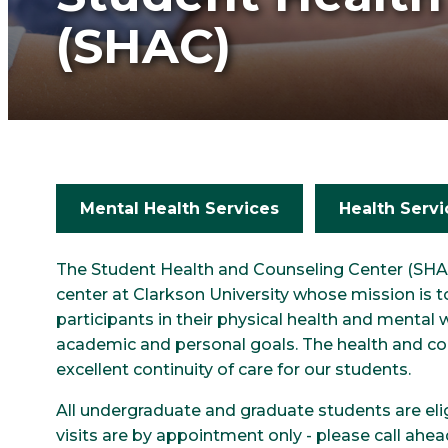
(SHAC)
Mental Health Services
Health Servi
The Student Health and Counseling Center (SHAC
center at Clarkson University whose mission is
participants in their physical health and mental w
academic and personal goals. The health and co
excellent continuity of care for our students.
All undergraduate and graduate students are elig
visits are by appointment only - please call ahe