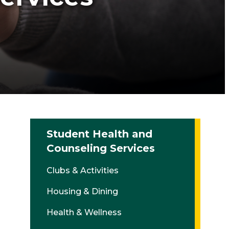
Student Health and
Counseling Services
Clubs & Activities
Housing & Dining
Health & Wellness