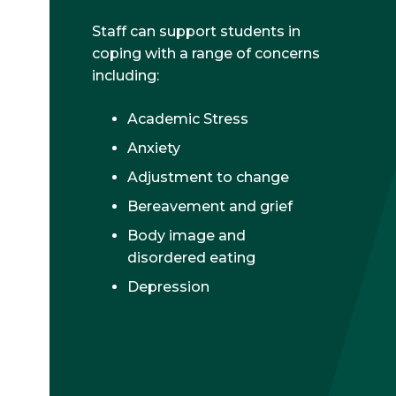
Staff can support students in
coping with a range of concerns
including:
Academic Stress
Anxiety
Adjustment to change
Bereavement and grief
Body image and
disordered eating
Depression