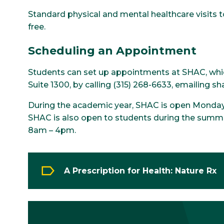
Standard physical and mental healthcare visits t
free.
Scheduling an Appointment
Students can set up appointments at SHAC, which 
Suite 1300, by calling (315) 268-6633, emailing s
During the academic year, SHAC is open Monda
SHAC is also open to students during the summe
8am – 4pm.
A Prescription for Health: Nature Rx