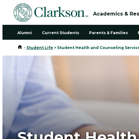
Academics & Re
Alumni
Current Students
Parents & Families
Home
-
Student Life
>
Student Health and Counseling Servic
Student Health