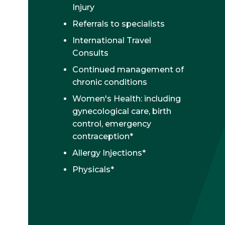
Injury
Referrals to specialists
International Travel
Consults
Continued management of
chronic conditions
Women's Health: including
gynecological care, birth
control, emergency
contraception*
Allergy Injections*
Physicals*