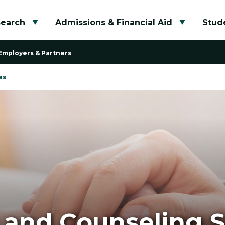
search
Admissions & Financial Aid
Stude
Toggle submenu
Toggle su
Employers & Partners
es
 and Counseling S