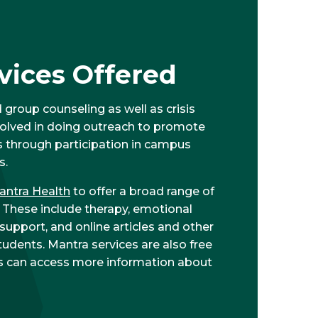
vices Offered
 group counseling as well as crisis
nvolved in doing outreach to promote
s through participation in campus
s.
antra Health
to offer a broad range of
. These include therapy, emotional
pport, and online articles and other
tudents. Mantra services are also free
nts can access more information about