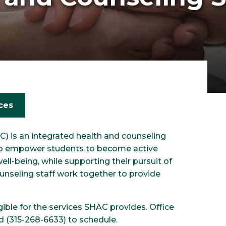
ces
) is an integrated health and counseling
 to empower students to become active
ell-being, while supporting their pursuit of
unseling staff work together to provide
ible for the services SHAC provides. Office
ad (315-268-6633) to schedule.