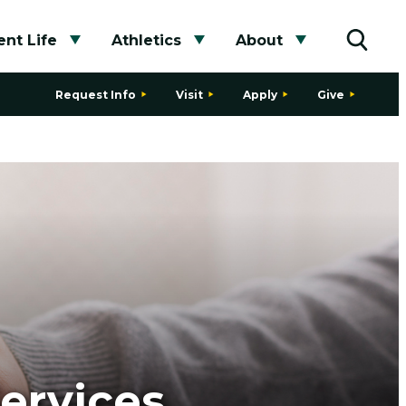
nt Life
Athletics
About
bmenu
Toggle submenu
Toggle submenu
Toggle subme
Toggle
Request Info
Visit
Apply
Give
ervices