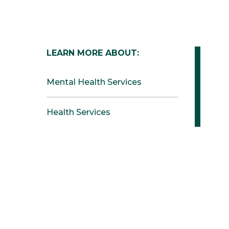
LEARN MORE ABOUT:
Mental Health Services
Health Services