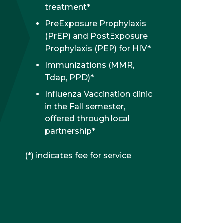
treatment*
PreExposure Prophylaxis
(PrEP) and PostExposure
Prophylaxis (PEP) for HIV*
Immunizations (MMR,
Tdap, PPD)*
Influenza Vaccination clinic
in the Fall semester,
offered through local
partnership*
(*) indicates fee for service