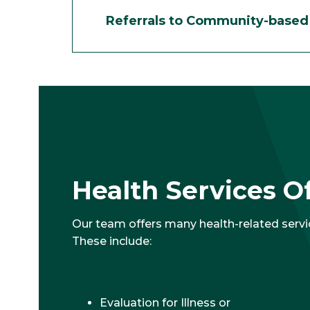
Referrals to Community-based 
Health Services O
Our team offers many health-related servi
These include:
Evaluation for Illness or