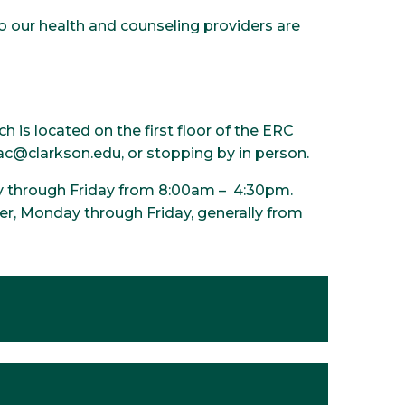
o our health and counseling providers are
is located on the first floor of the ERC
hac@clarkson.edu, or stopping by in person.
y through Friday from 8:00am – 4:30pm.
r, Monday through Friday, generally from