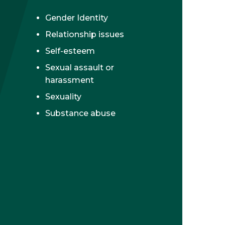
Gender Identity
Relationship issues
Self-esteem
Sexual assault or
harassment
Sexuality
Substance abuse