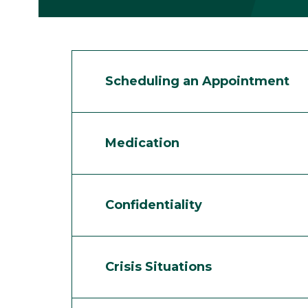
Scheduling an Appointment
Medication
Confidentiality
Crisis Situations