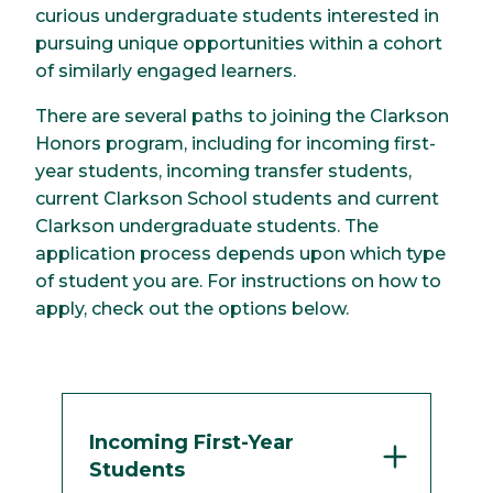
curious undergraduate students interested in
pursuing unique opportunities within a cohort
of similarly engaged learners.
There are several paths to joining the Clarkson
Honors program, including for incoming first-
year students, incoming transfer students,
current Clarkson School students and current
Clarkson undergraduate students. The
application process depends upon which type
of student you are. For instructions on how to
apply, check out the options below.
Incoming First-Year
Students