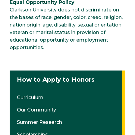
Equal Opportunity Policy
Clarkson University does not discriminate on
the bases of race, gender, color, creed, religion,
nation origin, age, disability, sexual orientation,
veteran or marital status in provision of
educational opportunity or employment
opportunities.
How to Apply to Honors
Curriculum
Our Community
Summer Research
Scholarships