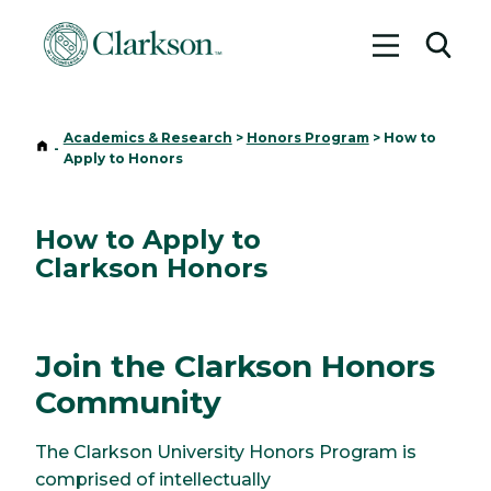
Toggle me
Toggl
Academics & Research
>
Honors Program
>
How to
Home
-
Apply to Honors
How to Apply to
Clarkson Honors
Join the Clarkson Honors
Community
The Clarkson University Honors Program is
comprised of intellectually