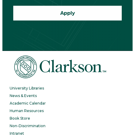
Apply
University Libraries
News & Events
Academic Calendar
Human Resources
Book Store
Non-Discrimination
Intranet