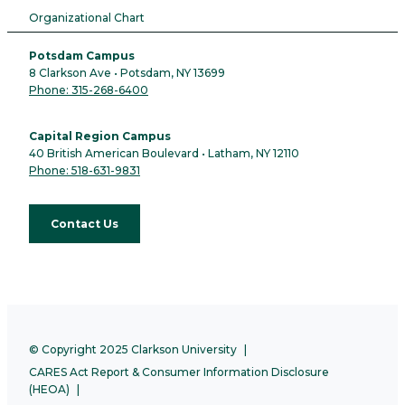
Organizational Chart
Potsdam Campus
8 Clarkson Ave • Potsdam, NY 13699
Phone: 315-268-6400
Capital Region Campus
40 British American Boulevard • Latham, NY 12110
Phone: 518-631-9831
Contact Us
© Copyright 2025 Clarkson University
CARES Act Report & Consumer Information Disclosure
(HEOA)