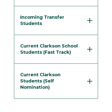
Incoming Transfer
Students
Current Clarkson School
Students (Fast Track)
Current Clarkson
Students (Self
Nomination)