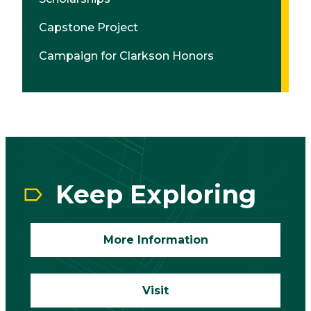
Capstone Project
Campaign for Clarkson Honors
CTA
Block
Keep Exploring
More Information
Visit