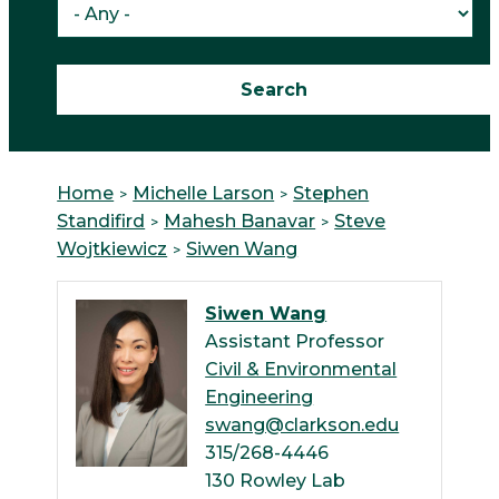
Home
Michelle Larson
Stephen
Standifird
Mahesh Banavar
Steve
Wojtkiewicz
Siwen Wang
Siwen Wang
Assistant Professor
Civil & Environmental
Engineering
swang@clarkson.edu
315/268-4446
130 Rowley Lab