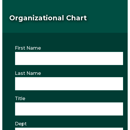
Organizational Chart
First Name
Last Name
Title
Dept