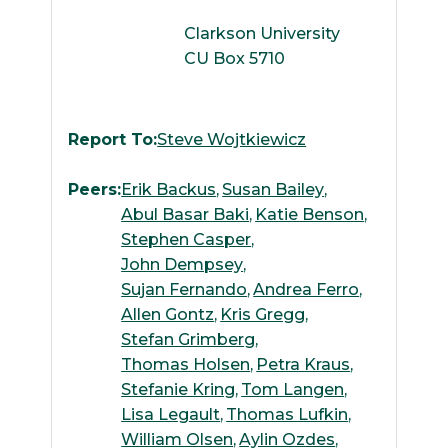
Clarkson University
CU Box 5710
Report To:
Steve Wojtkiewicz
Peers:
Erik Backus
Susan Bailey
Abul Basar Baki
Katie Benson
Stephen Casper
John Dempsey
Sujan Fernando
Andrea Ferro
Allen Gontz
Kris Gregg
Stefan Grimberg
Thomas Holsen
Petra Kraus
Stefanie Kring
Tom Langen
Lisa Legault
Thomas Lufkin
William Olsen
Aylin Ozdes