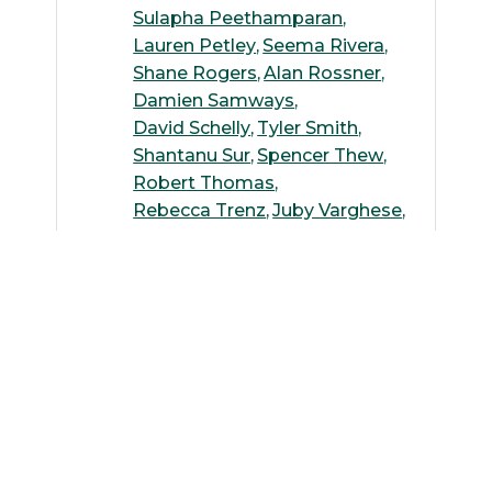
Sulapha Peethamparan
Lauren Petley
Seema Rivera
Shane Rogers
Alan Rossner
Damien Samways
David Schelly
Tyler Smith
Shantanu Sur
Spencer Thew
Robert Thomas
Rebecca Trenz
Juby Varghese
Kenneth Wallace
Andreas Wilke
Weiming Wu
Suguang Xiao
Yang Yang
Michelle Yoo
Ying Zhang