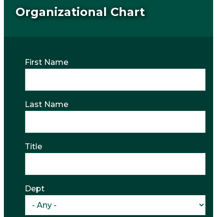
Organizational Chart
First Name
Last Name
Title
Dept