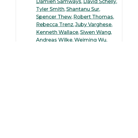
Damien Samways
David Schelly
Tyler Smith
Shantanu Sur
Spencer Thew
Robert Thomas
Rebecca Trenz
Juby Varghese
Kenneth Wallace
Siwen Wang
Andreas Wilke
Weiming Wu
Suguang Xiao
Yang Yang
Michelle Yoo
Ying Zhang
University Libraries
News & Events
Academic Calendar
Human Resources