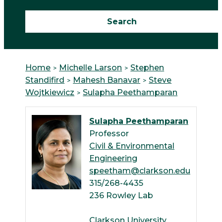
Home
Michelle Larson
Stephen
Standifird
Mahesh Banavar
Steve
Wojtkiewicz
Sulapha Peethamparan
Sulapha Peethamparan
Professor
Civil & Environmental
Engineering
speetham@clarkson.edu
315/268-4435
236 Rowley Lab
Clarkson University