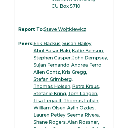
CU Box 5710
Report To:
Steve Wojtkiewicz
Peers:
Erik Backus
Susan Bailey
Abul Basar Baki
Katie Benson
Stephen Casper
John Dempsey
Sujan Fernando
Andrea Ferro
Allen Gontz
Kris Gregg
Stefan Grimberg
Thomas Holsen
Petra Kraus
Stefanie Kring
Tom Langen
Lisa Legault
Thomas Lufkin
William Olsen
Aylin Ozdes
Lauren Petley
Seema Rivera
Shane Rogers
Alan Rossner