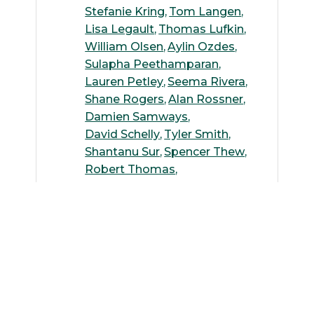
Stefanie Kring
Tom Langen
Lisa Legault
Thomas Lufkin
William Olsen
Aylin Ozdes
Sulapha Peethamparan
Lauren Petley
Seema Rivera
Shane Rogers
Alan Rossner
Damien Samways
David Schelly
Tyler Smith
Shantanu Sur
Spencer Thew
Robert Thomas
Rebecca Trenz
Juby Varghese
Kenneth Wallace
Siwen Wang
Andreas Wilke
Suguang Xiao
Yang Yang
Michelle Yoo
Ying Zhang