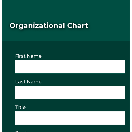
Organizational Chart
First Name
Last Name
Title