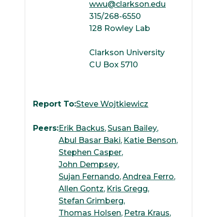
wwu@clarkson.edu
315/268-6550
128 Rowley Lab
Clarkson University
CU Box 5710
Report To:
Steve Wojtkiewicz
Peers:
Erik Backus
Susan Bailey
Abul Basar Baki
Katie Benson
Stephen Casper
John Dempsey
Sujan Fernando
Andrea Ferro
Allen Gontz
Kris Gregg
Stefan Grimberg
Thomas Holsen
Petra Kraus