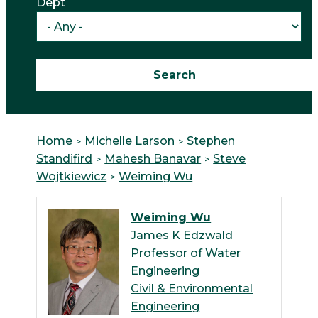
Dept
Home
Michelle Larson
Stephen
Standifird
Mahesh Banavar
Steve
Wojtkiewicz
Weiming Wu
Weiming Wu
James K Edzwald
Professor of Water
Engineering
Civil & Environmental
Engineering