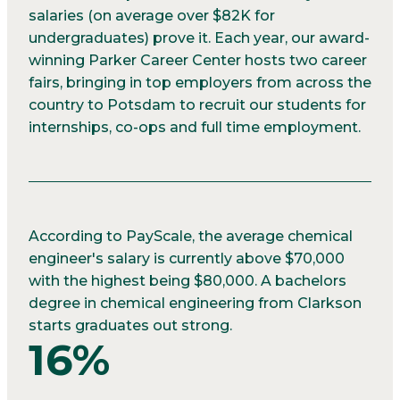
salaries (on average over $82K for
undergraduates) prove it. Each year, our award-
winning Parker Career Center hosts two career
fairs, bringing in top employers from across the
country to Potsdam to recruit our students for
internships, co-ops and full time employment.
According to PayScale, the average chemical
engineer's salary is currently above $70,000
with the highest being $80,000. A bachelors
degree in chemical engineering from Clarkson
starts graduates out strong.
16%