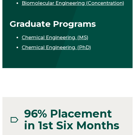
Biomolecular Engineering (Concentration)
Graduate Programs
Chemical Engineering, (MS)
Chemical Engineering, (PhD)
96% Placement
in 1st Six Months