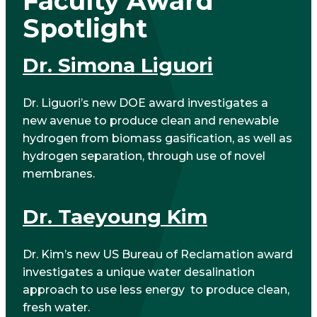
Faculty Award
Spotlight
Dr. Simona Liguori
Dr. Liguori’s new DOE award investigates a
new avenue to produce clean and renewable
hydrogen from biomass gasification, as well as
hydrogen separation, through use of novel
membranes.
Dr. Taeyoung Kim
Dr. Kim’s new US Bureau of Reclamation award
investigates a unique water desalination
approach to use less energy to produce clean,
fresh water.