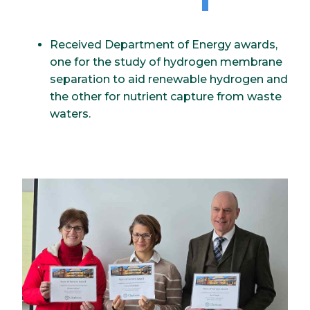
Received Department of Energy awards,
one for the study of hydrogen membrane
separation to aid renewable hydrogen and
the other for nutrient capture from waste
waters.