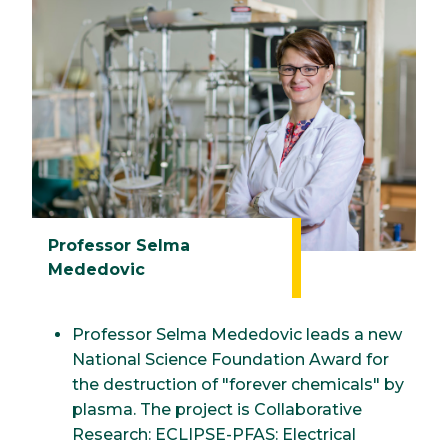
Professor Selma
Mededovic
Professor Selma Mededovic leads a new
National Science Foundation Award for
the destruction of "forever chemicals" by
plasma. The project is Collaborative
Research: ECLIPSE-PFAS: Electrical