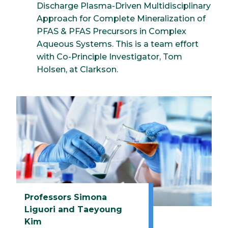
Discharge Plasma-Driven Multidisciplinary
Approach for Complete Mineralization of
PFAS & PFAS Precursors in Complex
Aqueous Systems. This is a team effort
with Co-Principle Investigator, Tom
Holsen, at Clarkson.
Professors Simona
Liguori and Taeyoung
Kim