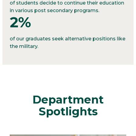
of students decide to continue their education
in various post secondary programs.
2%
of our graduates seek alternative positions like
the military.
Department
Spotlights