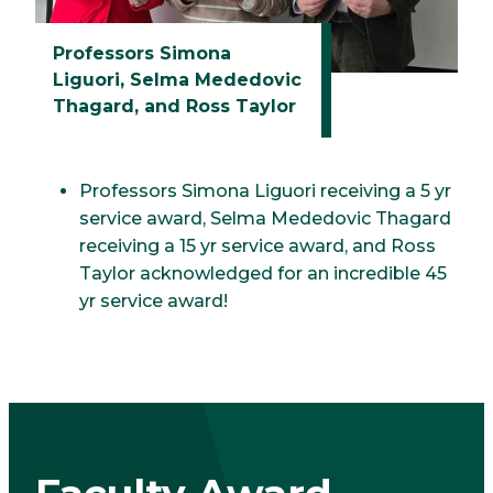
Professors Simona
Liguori, Selma Mededovic
Thagard, and Ross Taylor
Professors Simona Liguori receiving a 5 yr
service award, Selma Mededovic Thagard
receiving a 15 yr service award, and Ross
Taylor acknowledged for an incredible 45
yr service award!