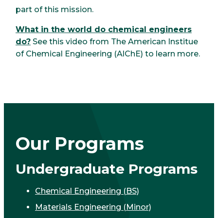
part of this mission.
What in the world do chemical engineers
do?
See this video from The American Institue
of Chemical Engineering (AlChE) to learn more.
Our Programs
Undergraduate Programs
Chemical Engineering (BS)
Materials Engineering (Minor)