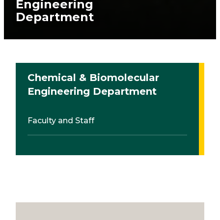
Engineering
Department
Chemical & Biomolecular
Engineering Department
Faculty and Staff