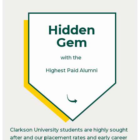
Hidden
Gem
with the
Highest Paid Alumni
Clarkson University students are highly sought
after and our placement rates and early career