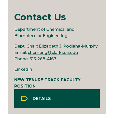
Contact Us
Department of Chemical and
Biomolecular Engineering
Dept. Chair:
Elizabeth J. Podlaha-Murphy
Email:
chemeng@clarkson.edu
Phone: 315-268-4167
LinkedIn
NEW TENURE-TRACK FACULTY
POSITION
DETAILS