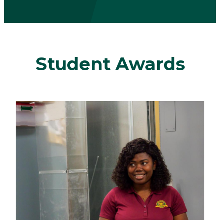
Student Awards