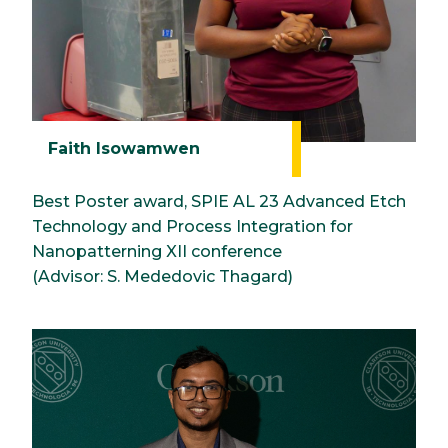
Faith Isowamwen
Best Poster award, SPIE AL 23 Advanced Etch
Technology and Process Integration for
Nanopatterning XII conference
(Advisor: S. Mededovic Thagard)