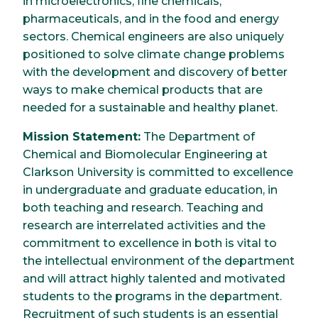
in microelectronics, fine chemicals,
pharmaceuticals, and in the food and energy
sectors. Chemical engineers are also uniquely
positioned to solve climate change problems
with the development and discovery of better
ways to make chemical products that are
needed for a sustainable and healthy planet.
Mission Statement:
The Department of
Chemical and Biomolecular Engineering at
Clarkson University is committed to excellence
in undergraduate and graduate education, in
both teaching and research. Teaching and
research are interrelated activities and the
commitment to excellence in both is vital to
the intellectual environment of the department
and will attract highly talented and motivated
students to the programs in the department.
Recruitment of such students is an essential