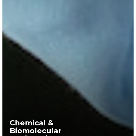
Chemical &
Biomolecular