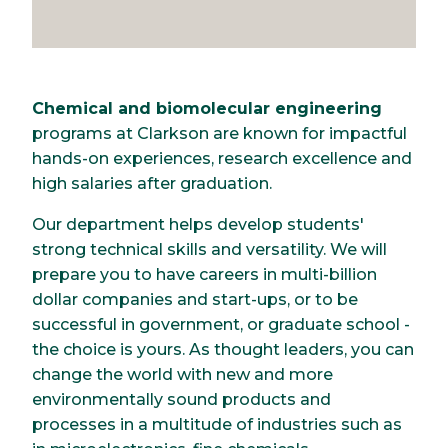
Chemical and biomolecular engineering
programs at Clarkson are known for impactful
hands-on experiences, research excellence and
high salaries after graduation.
Our department helps develop students'
strong technical skills and versatility. We will
prepare you to have careers in multi-billion
dollar companies and start-ups, or to be
successful in government, or graduate school -
the choice is yours. As thought leaders, you can
change the world with new and more
environmentally sound products and
processes in a multitude of industries such as