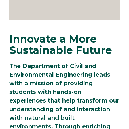
Innovate a More
Sustainable Future
The Department of Civil and
Environmental Engineering leads
with a mission of providing
students with hands-on
experiences that help transform our
understanding of and interaction
with natural and built
environments. Through enriching