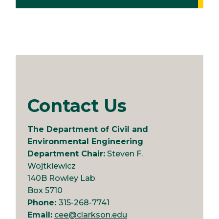
Contact Us
The Department of Civil and
Environmental Engineering
Department Chair:
Steven F.
Wojtkiewicz
140B Rowley Lab
Box 5710
Phone:
315-268-7741
Email:
cee@clarkson.edu