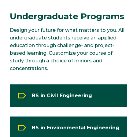
Undergraduate Programs
Design your future for what matters to you. All
undergraduate students receive an applied
education through challenge- and project-
based learning. Customize your course of
study through a choice of minors and
concentrations.
BS in Civil Engineering
BS in Environmental Engineering