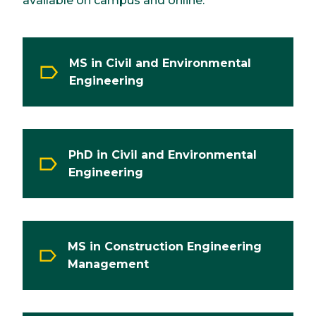
available on campus and online.
MS in Civil and Environmental
Engineering
PhD in Civil and Environmental
Engineering
MS in Construction Engineering
Management