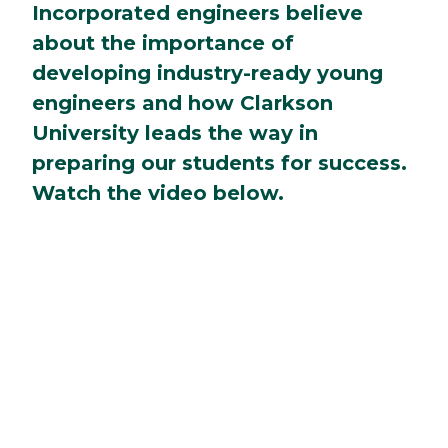
Incorporated engineers believe
about the importance of
developing industry-ready young
engineers and how Clarkson
University leads the way in
preparing our students for success.
Watch the video below.