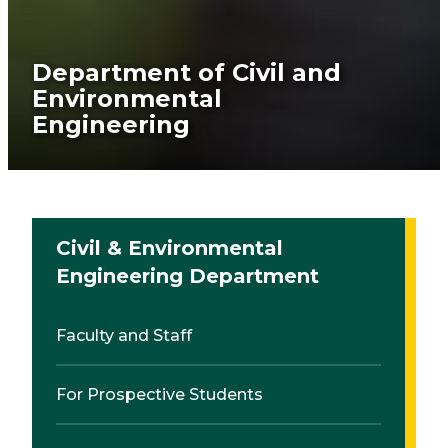
Department of Civil and
Environmental
Engineering
Civil & Environmental
Engineering Department
Faculty and Staff
For Prospective Students