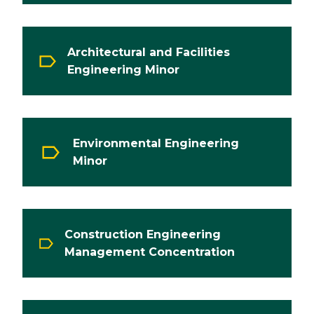
Architectural and Facilities
Engineering Minor
Environmental Engineering
Minor
Construction Engineering
Management Concentration