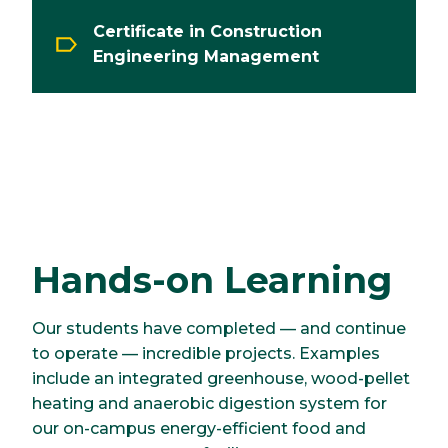
Certificate in Construction
Engineering Management
Hands-on Learning
Our students have completed — and continue
to operate — incredible projects. Examples
include an integrated greenhouse, wood-pellet
heating and anaerobic digestion system for
our on-campus energy-efficient food and