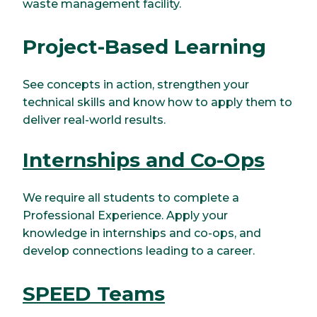
waste management facility.
Project-Based Learning
See concepts in action, strengthen your
technical skills and know how to apply them to
deliver real-world results.
Internships and Co-Ops
We require all students to complete a
Professional Experience. Apply your
knowledge in internships and co-ops, and
develop connections leading to a career.
SPEED Teams