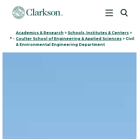
Toggle me
Toggl
Academics & Research
>
Schools, Institutes & Centers
>
Home
-
Coulter School of Engineering & Applied Sciences
>
Civil
& Environmental Engineering Department