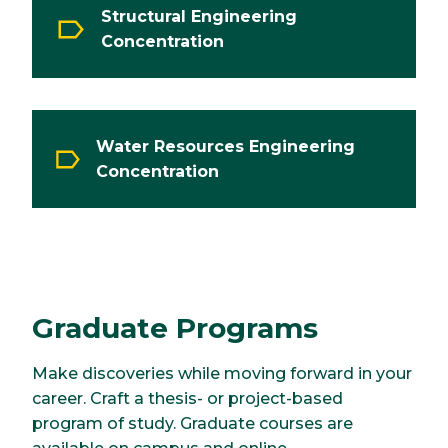
Structural Engineering
Concentration
Water Resources Engineering
Concentration
Graduate Programs
Make discoveries while moving forward in your
career. Craft a thesis- or project-based
program of study. Graduate courses are