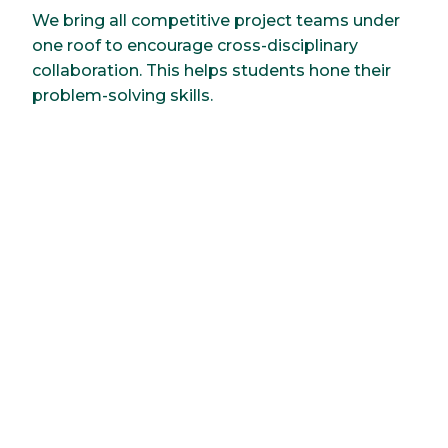
We bring all competitive project teams under
one roof to encourage cross-disciplinary
collaboration. This helps students hone their
problem-solving skills.
Research
Improvements start with an idea. You follow
this with experimentation. We strive to
improve building design, lessen human impact
and develop more sustainable practices. For
example, faculty-led projects have included
reducing the impact of microplastics in
waterways to developing novel materials for