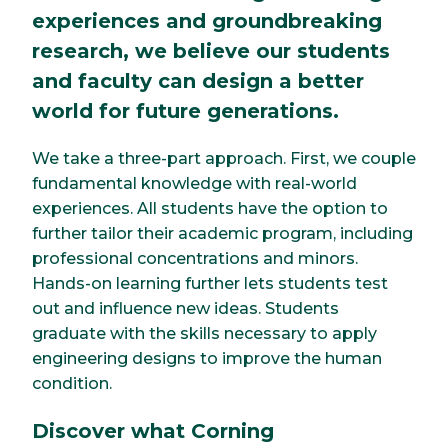
experiences and groundbreaking
research, we believe our students
and faculty can design a better
world for future generations.
We take a three-part approach. First, we couple
fundamental knowledge with real-world
experiences. All students have the option to
further tailor their academic program, including
professional concentrations and minors.
Hands-on learning further lets students test
out and influence new ideas. Students
graduate with the skills necessary to apply
engineering designs to improve the human
condition.
Discover what Corning