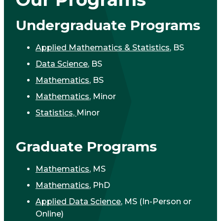
Undergraduate Programs
Applied Mathematics & Statistics
, BS
Data Science
, BS
Mathematics
, BS
Mathematics
, Minor
Statistics,
Minor
Graduate Programs
Mathematics
, MS
Mathematics
, PhD
Applied Data Science
, MS (In-Person or
Online)