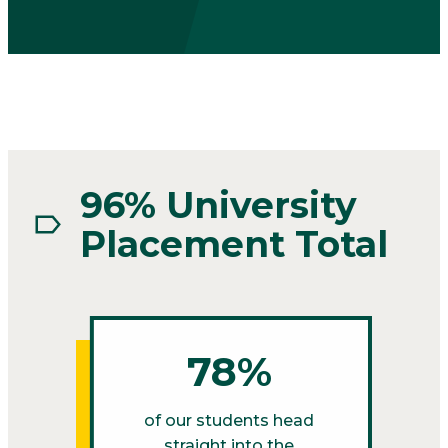
96% University
Placement Total
78%
of our students head
straight into the