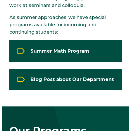
work at seminars and colloquia.
As summer approaches, we have special
programs available for incoming and
continuing students:
Summer Math Program
Blog Post about Our Department
Our Programs