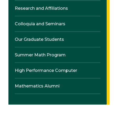
Research and Affiliations
Colloquia and Seminars
Our Graduate Students
Summer Math Program
High Performance Computer
Mathematics Alumni