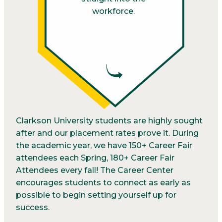
workforce.
Clarkson University students are highly sought
after and our placement rates prove it. During
the academic year, we have 150+ Career Fair
attendees each Spring, 180+ Career Fair
Attendees every fall! The Career Center
encourages students to connect as early as
possible to begin setting yourself up for
success.