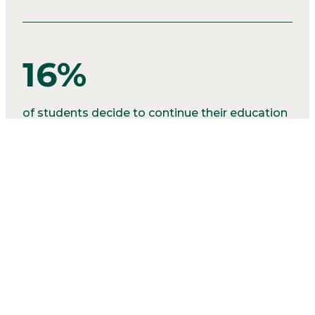
16%
of students decide to continue their education
in various post secondary programs.
2%
of our graduates seek alternative positions like
the military.