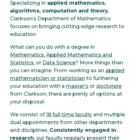
Specializing in
applied mathematics,
algorithms, computation and theory
,
Clarkson’s Department of Mathematics
focuses on bringing cutting-edge research to
education.
What can you do with a degree in
Mathematics
,
Applied Mathematics and
Statistics
, or
Data Science
? More things than
you can imagine. From working as an
applied
mathematician or statistician
to furthering
your education with a
master's
or
doctorate
from Clarkson, there are plenty of options at
your disposal.
We consist of
18 full-time faculty
and multiple
dual appointments from other departments
and disciplines.
Consistently engaged in
research
, our faculty regularly present their