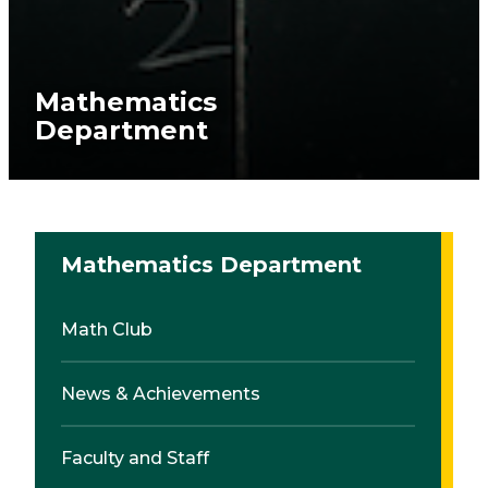
Mathematics
Department
Mathematics Department
Math Club
News & Achievements
Faculty and Staff