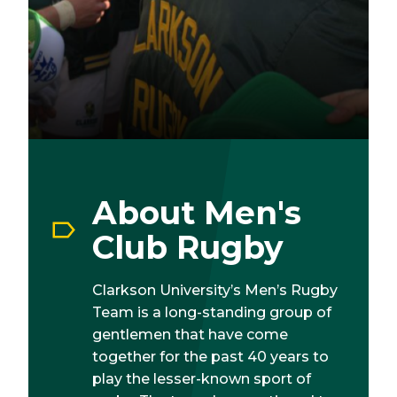
About Men's
Club Rugby
Clarkson University’s Men’s Rugby
Team is a long-standing group of
gentlemen that have come
together for the past 40 years to
play the lesser-known sport of