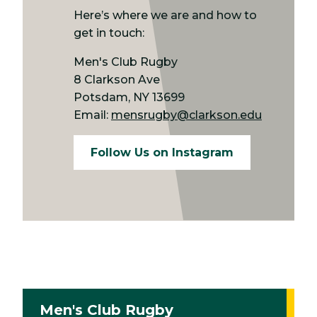
Here’s where we are and how to
get in touch:
Men's Club Rugby
8 Clarkson Ave
Potsdam, NY 13699
Email:
mensrugby@clarkson.edu
Follow Us on Instagram
Men's Club Rugby