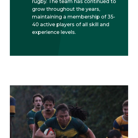
rugby. The team has continued to
grow throughout the years,
maintaining a membership of 35-
40 active players of all skill and
experience levels.