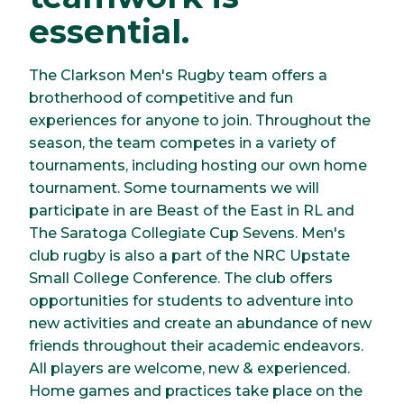
essential.
The Clarkson Men's Rugby team offers a
brotherhood of competitive and fun
experiences for anyone to join. Throughout the
season, the team competes in a variety of
tournaments, including hosting our own home
tournament. Some tournaments we will
participate in are Beast of the East in RL and
The Saratoga Collegiate Cup Sevens. Men's
club rugby is also a part of the NRC Upstate
Small College Conference. The club offers
opportunities for students to adventure into
new activities and create an abundance of new
friends throughout their academic endeavors.
All players are welcome, new & experienced.
Home games and practices take place on the