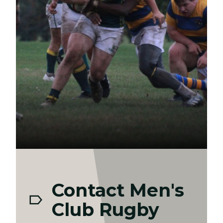
Contact Men's
Club Rugby