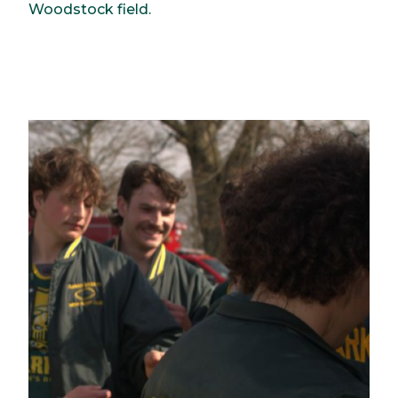
Woodstock field.