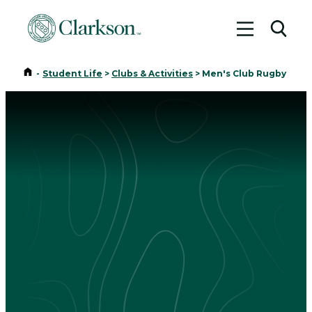
Toggle me
Toggl
Home
-
Student Life
>
Clubs & Activities
>
Men's Club Rugby