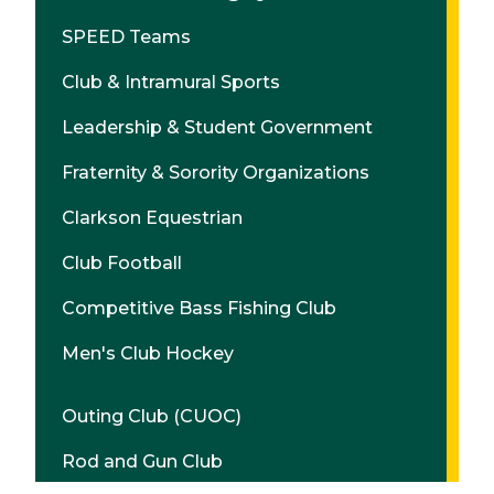
SPEED Teams
Club & Intramural Sports
Leadership & Student Government
Fraternity & Sorority Organizations
Clarkson Equestrian
Club Football
Competitive Bass Fishing Club
Men's Club Hockey
Outing Club (CUOC)
Rod and Gun Club