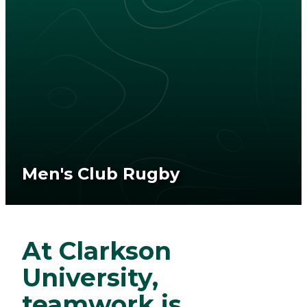
Men's Club Rugby
At Clarkson
University,
teamwork is