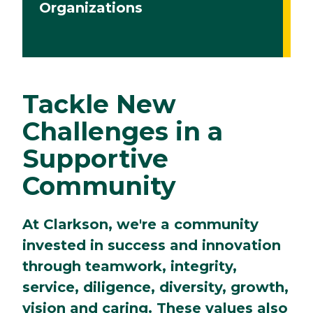
Organizations
Tackle New
Challenges in a
Supportive
Community
At Clarkson, we're a community
invested in success and innovation
through teamwork, integrity,
service, diligence, diversity, growth,
vision and caring. These values also