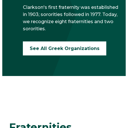
Clarkson's first fraternity was established
in 1903; sororities followed in 1977. Today,
we recognize eight fraternities and two
sororities.
See All Greek Organizations
Fraternities