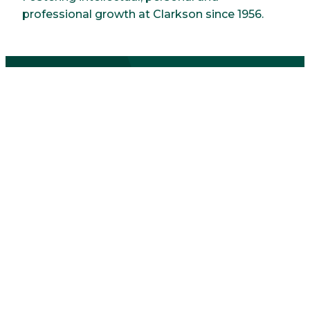
professional growth at Clarkson since 1956.
Sororities
Delta Zeta
Established at Clarkson in 1986 with a
commitment to do more, care more and be
more.
Phi Sigma Sigma
Clarkson's first sorority, founded in 1977. A