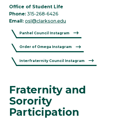
Office of Student Life
Phone:
315-268-6426
Email:
osl@clarkson.edu
Panhel Council Instagram
Order of Omega Instagram
Interfraternity Council Instagram
Fraternity and
Sorority
Participation