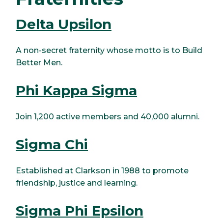
Delta Upsilon
A non-secret fraternity whose motto is to Build
Better Men.
Phi Kappa Sigma
Join 1,200 active members and 40,000 alumni.
Sigma Chi
Established at Clarkson in 1988 to promote
friendship, justice and learning.
Sigma Phi Epsilon