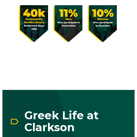
Image
Greek Life at
Clarkson