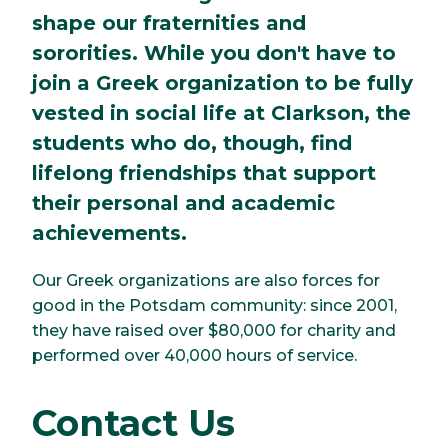
shape our fraternities and
sororities. While you don't have to
join a Greek organization to be fully
vested in social life at Clarkson, the
students who do, though, find
lifelong friendships that support
their personal and academic
achievements.
Our Greek organizations are also forces for
good in the Potsdam community: since 2001,
they have raised over $80,000 for charity and
performed over 40,000 hours of service.
Contact Us