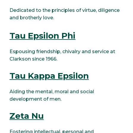
Dedicated to the principles of virtue, diligence
and brotherly love.
Tau Epsilon Phi
Espousing friendship, chivalry and service at
Clarkson since 1966.
Tau Kappa Epsilon
Aiding the mental, moral and social
development of men.
Zeta Nu
Fostering intellectual, personal and