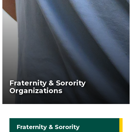
Fraternity & Sorority
Organizations
Fraternity & Sorority