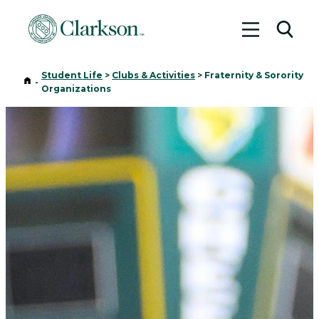
Toggle me
Toggl
Student Life
>
Clubs & Activities
>
Fraternity & Sorority
Home
-
Organizations