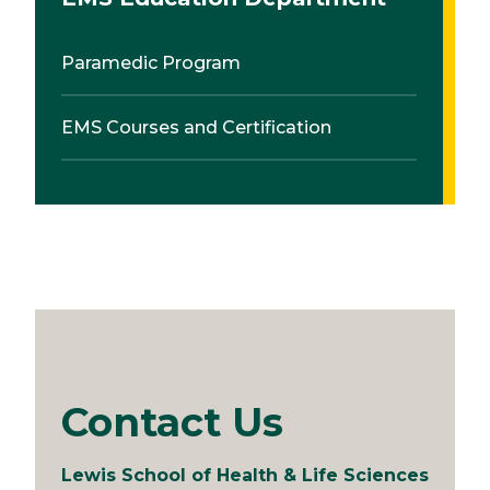
Paramedic Program
EMS Courses and Certification
Contact Us
Lewis School of Health & Life Sciences