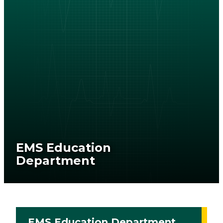
EMS Education
Department
EMS Education Department