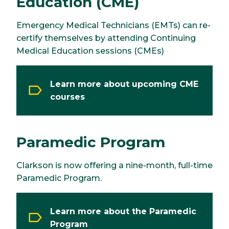
Education (CME)
Emergency Medical Technicians (EMTs) can re-
certify themselves by attending Continuing
Medical Education sessions (CMEs)
Learn more about upcoming CME
courses
Paramedic Program
Clarkson is now offering a nine-month, full-time
Paramedic Program.
Learn more about the Paramedic
Program