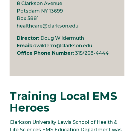
8 Clarkson Avenue
Potsdam NY 13699
Box 5881
healthcare@clarkson.edu
Director:
Doug Wildermuth
Email:
dwilderm@clarkson.edu
Office Phone Number:
315/268-4444
Training Local EMS
Heroes
Clarkson University Lewis School of Health &
Life Sciences EMS Education Department was