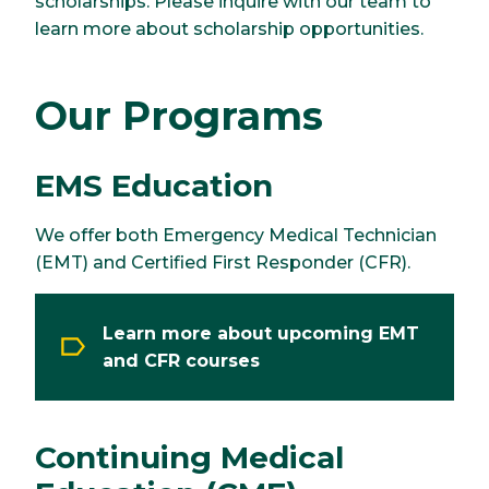
scholarships. Please inquire with our team to
learn more about scholarship opportunities.
Our Programs
EMS Education
We offer both Emergency Medical Technician
(EMT) and Certified First Responder (CFR).
Learn more about upcoming EMT
and CFR courses
Continuing Medical