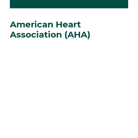
American Heart
Association (AHA)
Courses
We offer the following AHA courses:
Heartsaver, Basic Life Support (BLS) for the
Health Care Provider, Advanced Cardiac Life
Support (ACLS) courses, and Pediatric
Advanced Life Support (PALS) courses.
Department Faculty