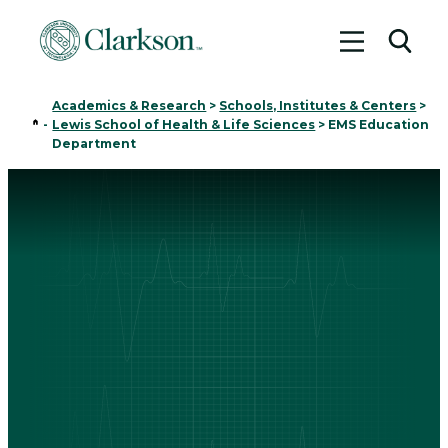
Toggle me
Toggl
Academics & Research
>
Schools, Institutes & Centers
>
Home
-
Lewis School of Health & Life Sciences
>
EMS Education
Department