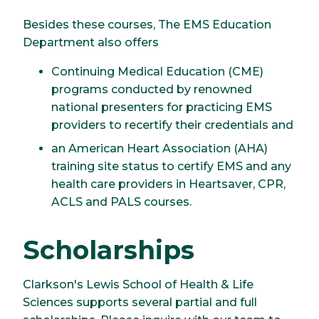
Besides these courses, The EMS Education
Department also offers
Continuing Medical Education (CME)
programs conducted by renowned
national presenters for practicing EMS
providers to recertify their credentials and
an American Heart Association (AHA)
training site status to certify EMS and any
health care providers in Heartsaver, CPR,
ACLS and PALS courses.
Scholarships
Clarkson's Lewis School of Health & Life
Sciences supports several partial and full