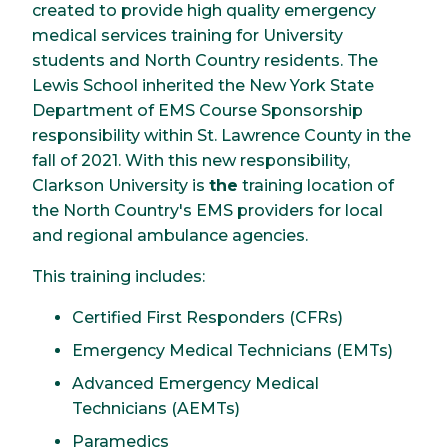
created to provide high quality emergency
medical services training for University
students and North Country residents. The
Lewis School inherited the New York State
Department of EMS Course Sponsorship
responsibility within St. Lawrence County in the
fall of 2021. With this new responsibility,
Clarkson University is
the
training location of
the North Country's EMS providers for local
and regional ambulance agencies.
This training includes:
Certified First Responders (CFRs)
Emergency Medical Technicians (EMTs)
Advanced Emergency Medical
Technicians (AEMTs)
Paramedics