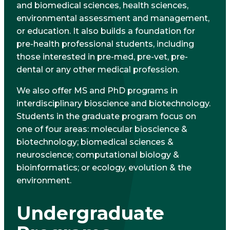
and biomedical sciences, health sciences,
environmental assessment and management,
or education. It also builds a foundation for
pre-health professional students, including
those interested in pre-med, pre-vet, pre-
dental or any other medical profession.
We also offer MS and PhD programs in
interdisciplinary bioscience and biotechnology.
Students in the graduate program focus on
one of four areas: molecular bioscience &
biotechnology; biomedical sciences &
neuroscience; computational biology &
bioinformatics; or ecology, evolution & the
environment.
Undergraduate