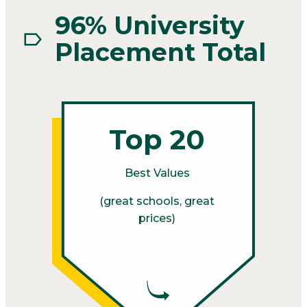
96% University
Placement Total
Top 20
Best Values
(great schools, great
prices)