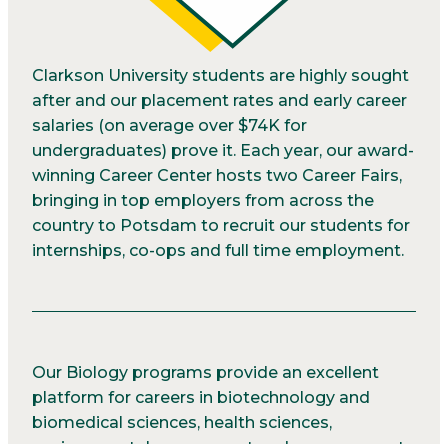
Clarkson University students are highly sought
after and our placement rates and early career
salaries (on average over $74K for
undergraduates) prove it. Each year, our award-
winning Career Center hosts two Career Fairs,
bringing in top employers from across the
country to Potsdam to recruit our students for
internships, co-ops and full time employment.
Our Biology programs provide an excellent
platform for careers in biotechnology and
biomedical sciences, health sciences,
environmental assessment and management,