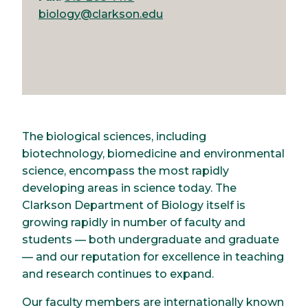
biology@clarkson.edu
The biological sciences, including
biotechnology, biomedicine and environmental
science, encompass the most rapidly
developing areas in science today. The
Clarkson Department of Biology itself is
growing rapidly in number of faculty and
students — both undergraduate and graduate
— and our reputation for excellence in teaching
and research continues to expand.
Our faculty members are internationally known