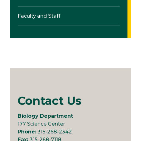
Faculty and Staff
Contact Us
Biology Department
177 Science Center
Phone:
315-268-2342
Fax:
315-268-7118