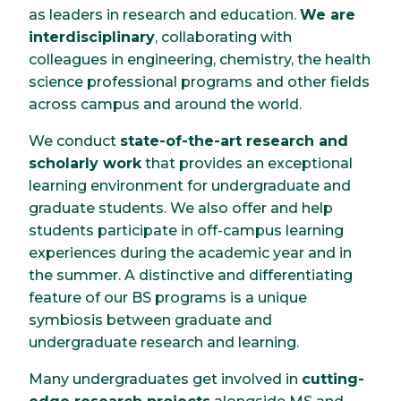
as leaders in research and education.
We are
interdisciplinary
, collaborating with
colleagues in engineering, chemistry, the health
science professional programs and other fields
across campus and around the world.
We conduct
state-of-the-art research and
scholarly work
that provides an exceptional
learning environment for undergraduate and
graduate students. We also offer and help
students participate in off-campus learning
experiences during the academic year and in
the summer. A distinctive and differentiating
feature of our BS programs is a unique
symbiosis between graduate and
undergraduate research and learning.
Many undergraduates get involved in
cutting-