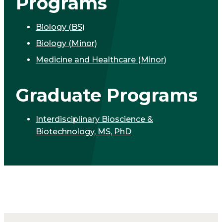
Programs
Biology (BS)
Biology (Minor)
Medicine and Healthcare (Minor)
Graduate Programs
Interdisciplinary Bioscience &
Biotechnology, MS, PhD