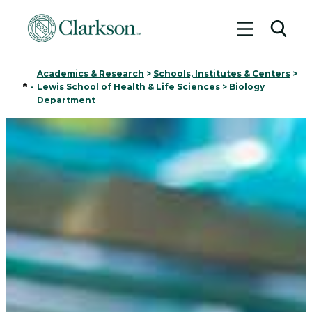
Toggle me
Toggl
Academics & Research
>
Schools, Institutes & Centers
>
Home
-
Lewis School of Health & Life Sciences
>
Biology
Department