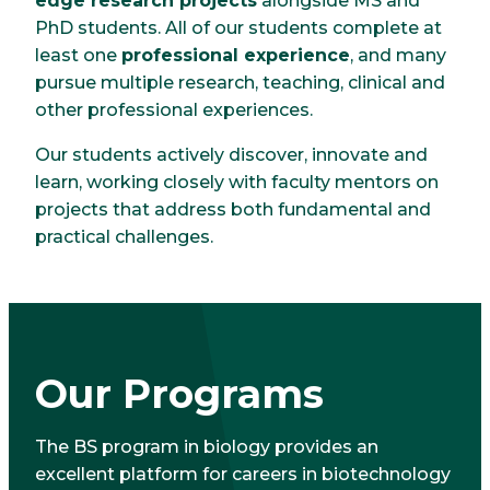
edge research projects
alongside MS and
PhD students. All of our students complete at
least one
professional experience
, and many
pursue multiple research, teaching, clinical and
other professional experiences.
Our students actively discover, innovate and
learn, working closely with faculty mentors on
projects that address both fundamental and
practical challenges.
Our Programs
The BS program in biology provides an
excellent platform for careers in biotechnology