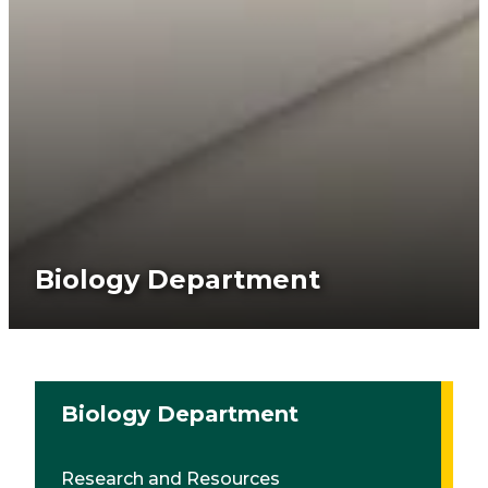
Biology Department
Biology Department
Research and Resources