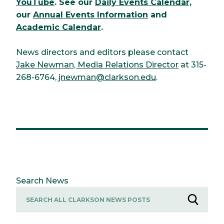
YouTube
. See our
Daily Events Calendar,
our
Annual Events Information
and
Academic Calendar
.
News directors and editors please contact
Jake Newman, Media Relations Director
at 315-
268-6764,
jnewman@clarkson.edu
.
Search News