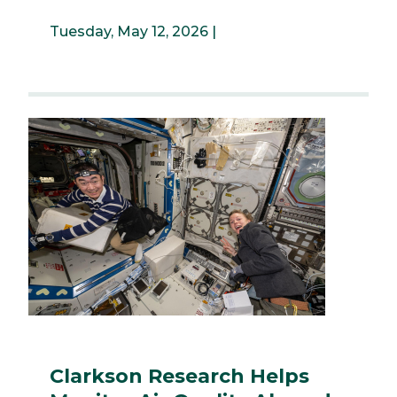
Tuesday, May 12, 2026 |
Clarkson Research Helps