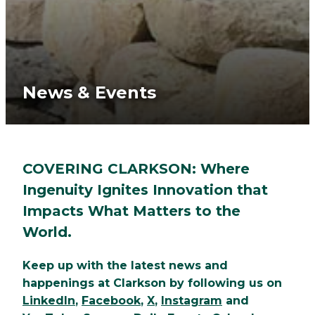
News & Events
COVERING CLARKSON: Where
Ingenuity Ignites Innovation that
Impacts What Matters to the
World.
Keep up with the latest news and
happenings at Clarkson by following us on
LinkedIn
,
Facebook
,
X
,
Instagram
and