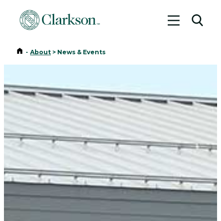
Toggle me
Toggl
Home
-
About
>
News & Events