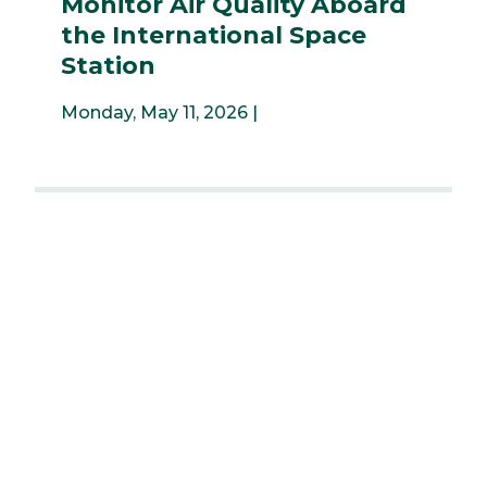
Monitor Air Quality Aboard
the International Space
Station
Monday, May 11, 2026 |
...
4
5
6
7
8
9
10
11
12
...
Previous
Next
News & Events
University Libraries
News & Events