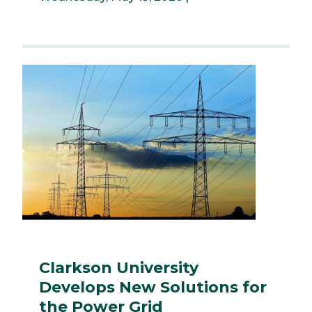
Clarkson University
Develops New Solutions for
the Power Grid