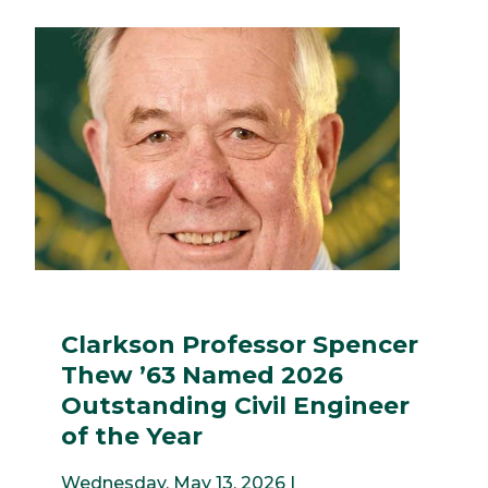
Clarkson Professor Spencer
Thew ’63 Named 2026
Outstanding Civil Engineer
of the Year
Wednesday, May 13, 2026 |