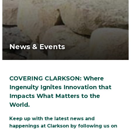
News & Events
COVERING CLARKSON: Where
Ingenuity Ignites Innovation that
Impacts What Matters to the
World.
Keep up with the latest news and
happenings at Clarkson by following us on