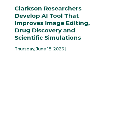
Clarkson Researchers
Develop AI Tool That
Improves Image Editing,
Drug Discovery and
Scientific Simulations
Thursday, June 18, 2026 |
1
2
3
4
5
6
7
8
9
...
Previous
Next
News & Events