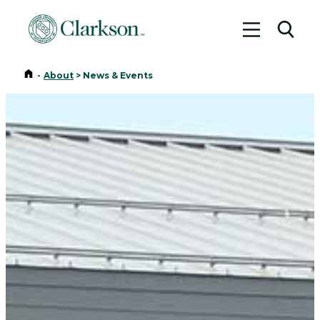
Toggle me
Toggl
Home
-
About
>
News & Events