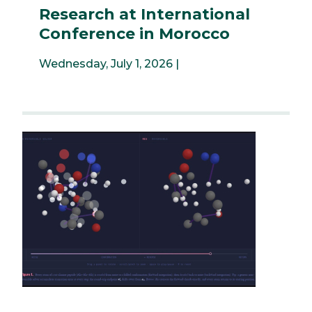
Research at International
Conference in Morocco
Wednesday, July 1, 2026 |