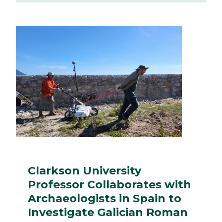
Clarkson University
Professor Collaborates with
Archaeologists in Spain to
Investigate Galician Roman