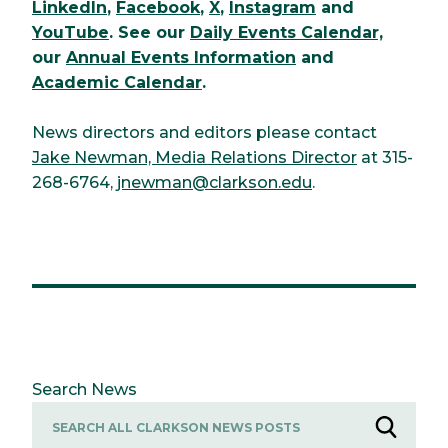
LinkedIn
,
Facebook
,
X
,
Instagram
and
YouTube
. See our
Daily Events Calendar,
our
Annual Events Information
and
Academic Calendar
.
News directors and editors please contact
Jake Newman, Media Relations Director
at 315-
268-6764,
jnewman@clarkson.edu
.
Search News