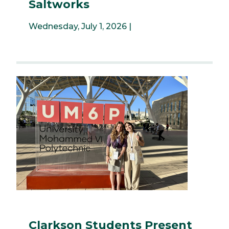
Saltworks
Wednesday, July 1, 2026 |
Clarkson Students Present