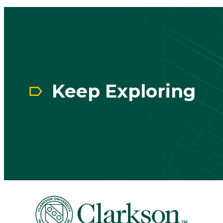
CTA
Block
Keep Exploring