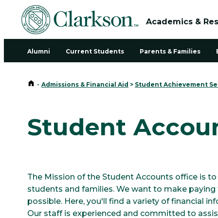
Academics & Re
Alumni
Current Students
Parents & Families
Home
-
Admissions & Financial Aid
>
Student Achievement Se
Student Accou
The Mission of the Student Accounts office is to 
students and families. We want to make paying 
possible. Here, you'll find a variety of financial i
Our staff is experienced and committed to assis