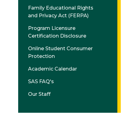
Family Educational Rights
and Privacy Act (FERPA)
Program Licensure
Certification Disclosure
Online Student Consumer
Protection
Academic Calendar
SAS FAQ's
Our Staff