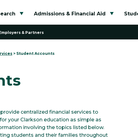
search
Admissions & Financial Aid
Stude
Toggle submenu
Toggle su
Employers & Partners
rvices
>
Student Accounts
nts
provide centralized financial services to
for your Clarkson education as simple as
nformation involving the topics listed below.
ting students and their families throughout