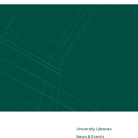
University Libraries
News & Events