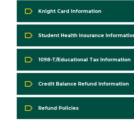
Knight Card Information
Student Health Insurance Informatio
1098-T/Educational Tax Information
Credit Balance Refund Information
Refund Policies