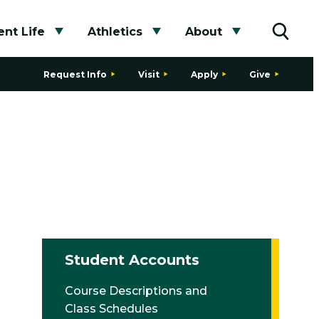
nt Life
Athletics
About
bmenu
Toggle submenu
Toggle submenu
Toggle subme
Toggle
Request Info
Visit
Apply
Give
Student Accounts
Course Descriptions and
Class Schedules