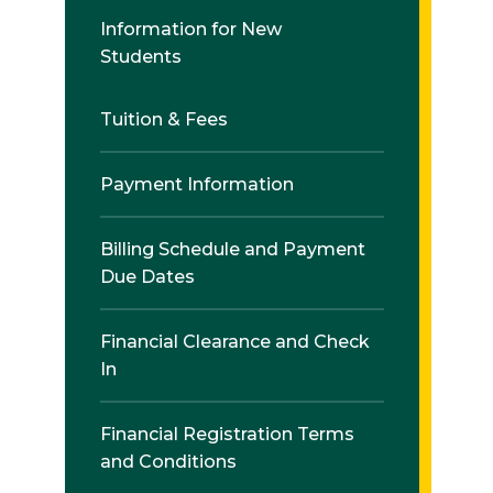
Information for New
Students
Tuition & Fees
Payment Information
Billing Schedule and Payment
Due Dates
Financial Clearance and Check
In
Financial Registration Terms
and Conditions