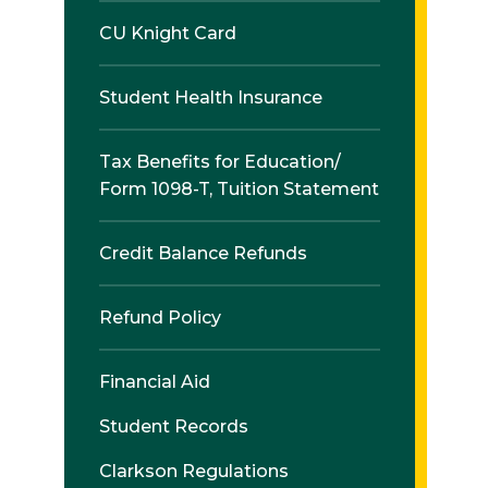
CU Knight Card
Student Health Insurance
Tax Benefits for Education/
Form 1098-T, Tuition Statement
Credit Balance Refunds
Refund Policy
Financial Aid
Student Records
Clarkson Regulations