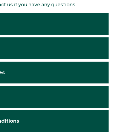
act us if you have any questions.
es
nditions