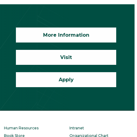
More Information
Visit
Apply
Human Resources
Intranet
Book Store
Organizational Chart