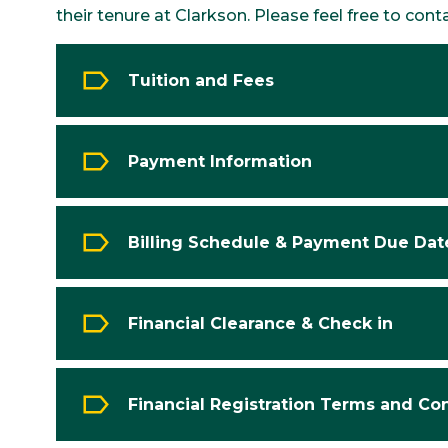
their tenure at Clarkson. Please feel free to cont
Tuition and Fees
Payment Information
Billing Schedule & Payment Due Dat
Financial Clearance & Check in
Financial Registration Terms and Co