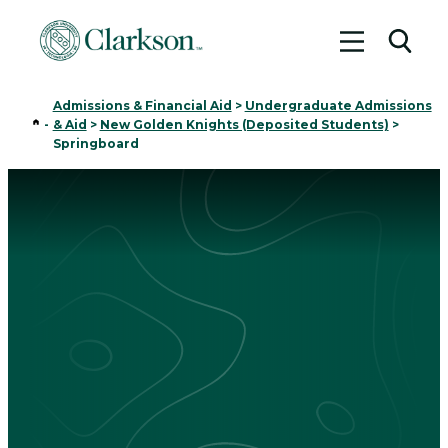
Toggle me
Toggl
Admissions & Financial Aid
>
Undergraduate Admissions
Home
-
& Aid
>
New Golden Knights (Deposited Students)
>
Springboard