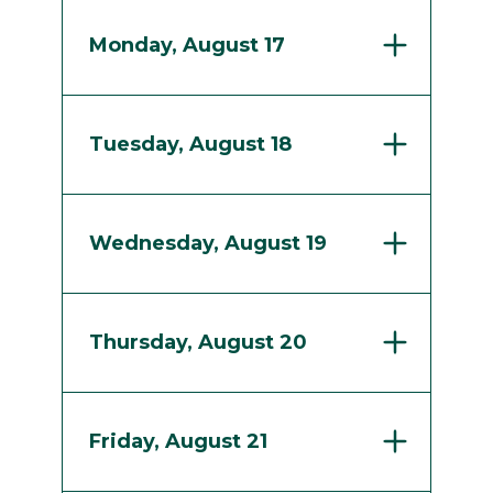
Monday, August 17
Tuesday, August 18
Wednesday, August 19
Thursday, August 20
Friday, August 21