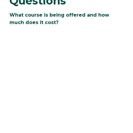
Questions
What course is being offered and how
much does it cost?
Clarkson is offering Springboard courses in
Calculus! The cost is $700 per student.
What is the benefit and why should I
signup?
Students will be able to move in early to the
residence hall room that they will live in during
their first year. When not in class, students will
be able to explore the campus and local
community, participate in group activities, and
more.
Who is Springboard geared toward?