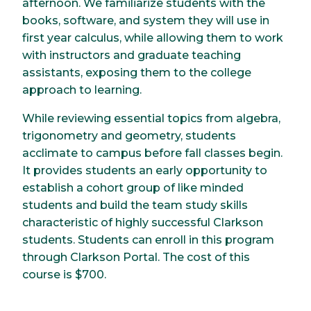
afternoon. We familiarize students with the
books, software, and system they will use in
first year calculus, while allowing them to work
with instructors and graduate teaching
assistants, exposing them to the college
approach to learning.
While reviewing essential topics from algebra,
trigonometry and geometry, students
acclimate to campus before fall classes begin.
It provides students an early opportunity to
establish a cohort group of like minded
students and build the team study skills
characteristic of highly successful Clarkson
students. Students can enroll in this program
through Clarkson Portal. The cost of this
course is $700.