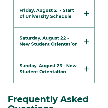
Friday, August 21 - Start
of University Schedule
Saturday, August 22 -
New Student Orientation
Sunday, August 23 - New
Student Orientation
Frequently Asked