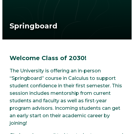
Springboard
Welcome Class of 2030!
The University is offering an in-person
“Springboard” course in Calculus to support
student confidence in their first semester. This
session includes mentorship from current
students and faculty as well as first-year
program advisors. Incoming students can get
an early start on their academic career by
joining!