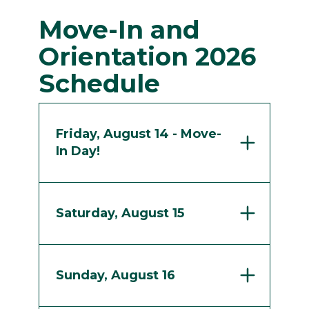
Move-In and
Orientation 2026
Schedule
Friday, August 14 - Move-
In Day!
Saturday, August 15
Sunday, August 16