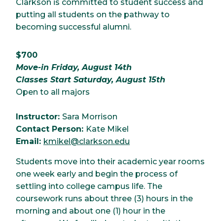
Clarkson is committed to student success and
putting all students on the pathway to
becoming successful alumni.
$700
Move-in Friday, August 14th
Classes Start Saturday, August 15th
Open to all majors
Instructor:
Sara Morrison
Contact Person:
Kate Mikel
Email:
kmikel@clarkson.edu
Students move into their academic year rooms
one week early and begin the process of
settling into college campus life. The
coursework runs about three (3) hours in the
morning and about one (1) hour in the