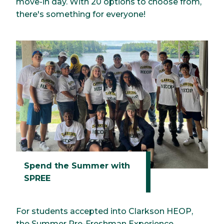
move-in day. With 20 options to choose from,
there's something for everyone!
Spend the Summer with
SPREE
For students accepted into Clarkson HEOP,
the Summer Pre-Freshman Experience