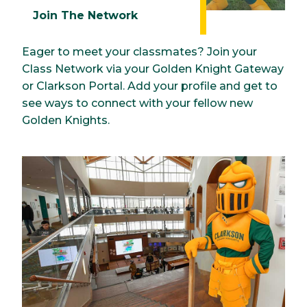
Join The Network
Eager to meet your classmates? Join your
Class Network via your Golden Knight Gateway
or Clarkson Portal. Add your profile and get to
see ways to connect with your fellow new
Golden Knights.