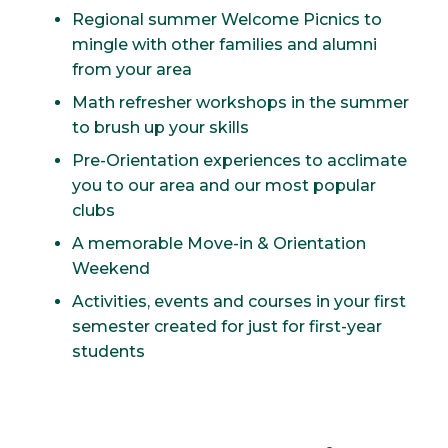
Regional summer Welcome Picnics to
mingle with other families and alumni
from your area
Math refresher workshops in the summer
to brush up your skills
Pre-Orientation experiences to acclimate
you to our area and our most popular
clubs
A memorable Move-in & Orientation
Weekend
Activities, events and courses in your first
semester created for just for first-year
students