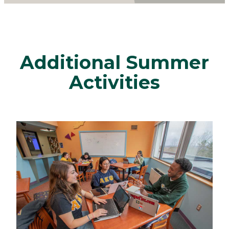
Additional Summer
Activities