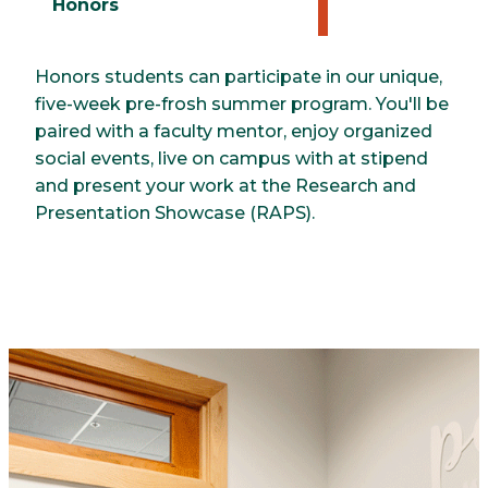
Honors
Honors students can participate in our unique,
five-week pre-frosh summer program. You'll be
paired with a faculty mentor, enjoy organized
social events, live on campus with at stipend
and present your work at the Research and
Presentation Showcase (RAPS).