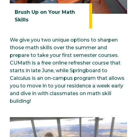
Brush Up on Your Math
Skills
We give you two unique options to sharpen
those math skills over the summer and
prepare to take your first semester courses.
CUMath is a free online refresher course that
starts in late June, while Springboard to
Calculus is an on-campus program that allows
you to move in to your residence a week early
and dive in with classmates on math skill
building!