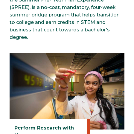
(SPREE), is a no-cost, mandatory, four-week
summer bridge program that helps transition
to college and earn credits in STEM and
business that count towards a bachelor's
degree.
Perform Research with