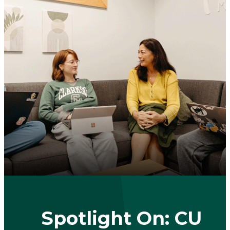
Spotlight On: CU