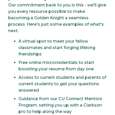
Our commitment back to you is this - we'll give
you every resource possible to make
becoming a Golden Knight a seamless
process. Here's just some examples of what's
next:
A virtual spot to meet your fellow
classmates and start forging lifelong
friendships
Free online microcredentials to start
boosting your resume from day one
Access to current students and parents of
current students to get your questions
answered
Guidance from our CU Connect Mentors
Program, setting you up with a Clarkson
pro to help along the way