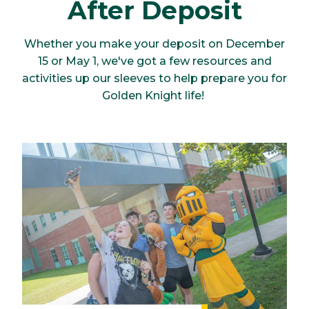
After Deposit
Whether you make your deposit on December
15 or May 1, we've got a few resources and
activities up our sleeves to help prepare you for
Golden Knight life!