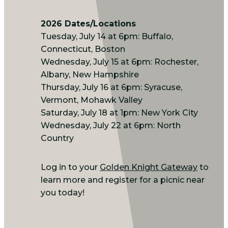
2026 Dates/Locations
Tuesday, July 14 at 6pm: Buffalo,
Connecticut, Boston
Wednesday, July 15 at 6pm: Rochester,
Albany, New Hampshire
Thursday, July 16 at 6pm: Syracuse,
Vermont, Mohawk Valley
Saturday, July 18 at 1pm: New York City
Wednesday, July 22 at 6pm: North
Country
Log in to your
Golden Knight Gateway
to
learn more and register for a picnic near
you today!