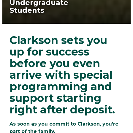
Undergraduate
Students
Clarkson sets you
up for success
before you even
arrive with special
programming and
support starting
right after deposit.
As soon as you commit to Clarkson, you're
part of the family.