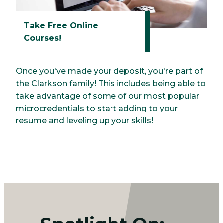
Take Free Online
Courses!
Once you've made your deposit, you're part of
the Clarkson family! This includes being able to
take advantage of some of our most popular
microcredentials to start adding to your
resume and leveling up your skills!