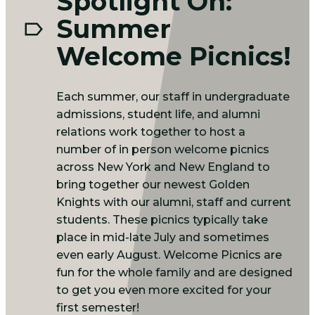
Spotlight On:
Summer
Welcome Picnics!
Each summer, our staff in undergraduate
admissions, student life, and alumni
relations work together to host a
number of in person welcome picnics
across New York and New England to
bring together our newest Golden
Knights with our alumni, staff and current
students. These picnics typically take
place in mid-late July and sometimes
even early August. Welcome Picnics are
fun for the whole family and are designed
to get you even more excited for your
first semester!