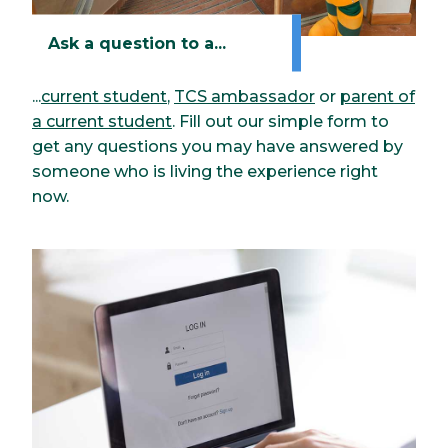
Ask a question to a...
...
current student
,
TCS ambassador
or
parent of
a current student
. Fill out our simple form to
get any questions you may have answered by
someone who is living the experience right
now.