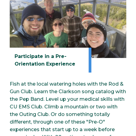
Participate in a Pre-
Orientation Experience
Fish at the local watering holes with the Rod &
Gun Club. Learn the Clarkson song catalog with
the Pep Band. Level up your medical skills with
CU EMS Club. Climb a mountain or two with
the Outing Club. Or do something totally
different, through one of these "Pre-O"
experiences that start up to a week before