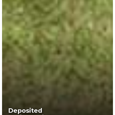
Deposited