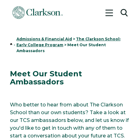
Toggle me
Toggl
Admissions & Financial Aid
>
The Clarkson School:
Home
-
Early College Program
>
Meet Our Student
Ambassadors
Meet Our Student
Ambassadors
Who better to hear from about The Clarkson
School than our own students? Take a look at
our TCS ambassadors below, and let us know if
you'd like to get in touch with any of them to
start a conversation about your future at TCS.