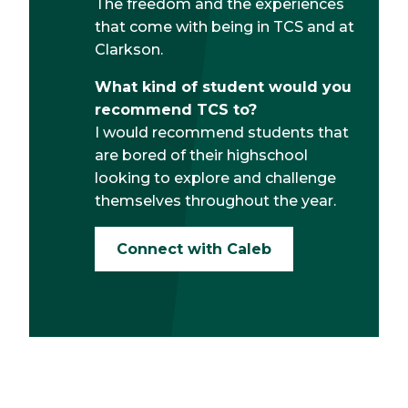
The freedom and the experiences
that come with being in TCS and at
Clarkson.
What kind of student would you
recommend TCS to?
I would recommend students that
are bored of their highschool
looking to explore and challenge
themselves throughout the year.
Connect with Caleb