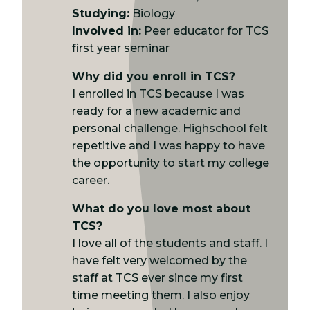
Studying:
Biology
Involved in:
Peer educator for TCS
first year seminar
Why did you enroll in TCS?
I enrolled in TCS because I was
ready for a new academic and
personal challenge. Highschool felt
repetitive and I was happy to have
the opportunity to start my college
career.
What do you love most about
TCS?
I love all of the students and staff. I
have felt very welcomed by the
staff at TCS ever since my first
time meeting them. I also enjoy