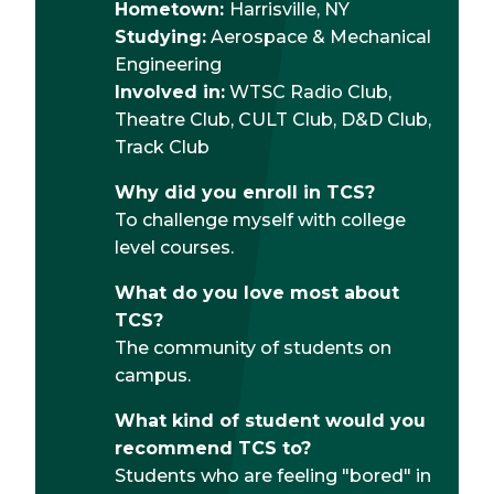
Hometown:
Harrisville, NY
Studying:
Aerospace & Mechanical
Engineering
Involved in:
WTSC Radio Club,
Theatre Club, CULT Club, D&D Club,
Track Club
Why did you enroll in TCS?
To challenge myself with college
level courses.
What do you love most about
TCS?
The community of students on
campus.
What kind of student would you
recommend TCS to?
Students who are feeling "bored" in