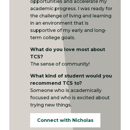
opportunities and accelerate my
academic progress. I was ready for
the challenge of living and learning
in an environment that is
supportive of my early and long-
term college goals.
What do you love most about
TCS?
The sense of community!
What kind of student would you
recommend TCS to?
Someone who is academically
focused and who is excited about
trying new things.
Connect with Nicholas