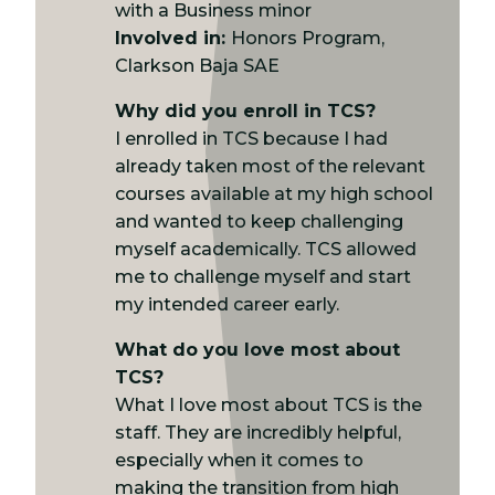
with a Business minor
Involved in:
Honors Program,
Clarkson Baja SAE
Why did you enroll in TCS?
I enrolled in TCS because I had
already taken most of the relevant
courses available at my high school
and wanted to keep challenging
myself academically. TCS allowed
me to challenge myself and start
my intended career early.
What do you love most about
TCS?
What I love most about TCS is the
staff. They are incredibly helpful,
especially when it comes to
making the transition from high