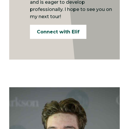
and is eager to develop
professionally. I hope to see you on
my next tour!
Connect with Elif