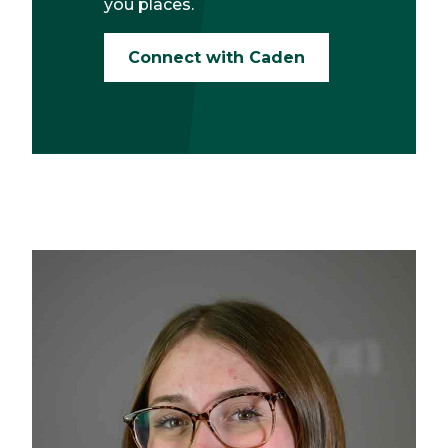
you places.
Connect with Caden