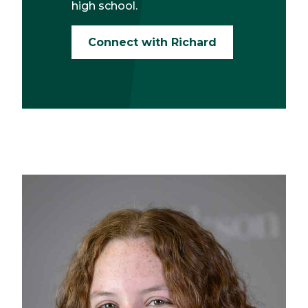
high school.
Connect with Richard