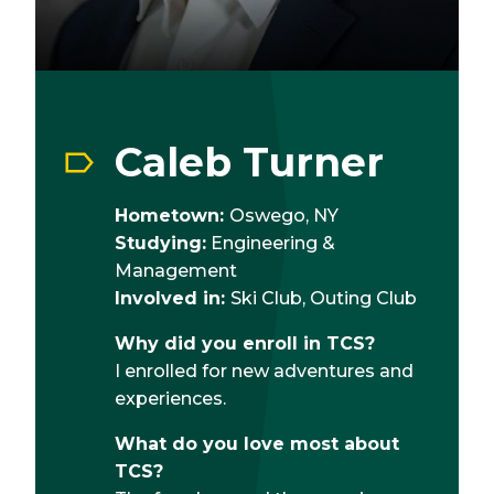
Caleb Turner
Hometown:
Oswego, NY
Studying:
Engineering &
Management
Involved in:
Ski Club, Outing Club
Why did you enroll in TCS?
I enrolled for new adventures and
experiences.
What do you love most about
TCS?