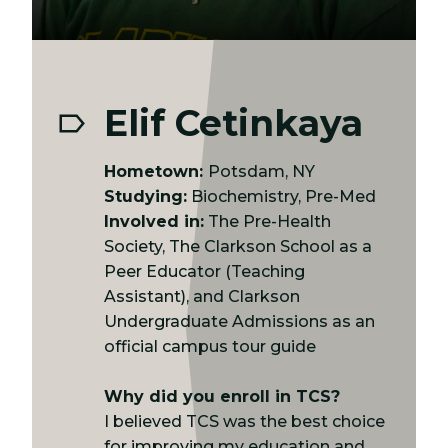
Elif Cetinkaya
Hometown:
Potsdam, NY
Studying:
Biochemistry, Pre-Med
Involved in:
The Pre-Health
Society, The Clarkson School as a
Peer Educator (Teaching
Assistant), and Clarkson
Undergraduate Admissions as an
official campus tour guide
Why did you enroll in TCS?
I believed TCS was the best choice
for improving my education and