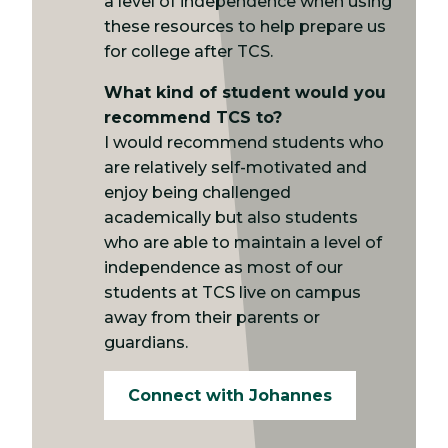
a level of independence when using
these resources to help prepare us
for college after TCS.
What kind of student would you
recommend TCS to?
I would recommend students who
are relatively self-motivated and
enjoy being challenged
academically but also students
who are able to maintain a level of
independence as most of our
students at TCS live on campus
away from their parents or
guardians.
Connect with Johannes