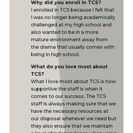
Why did you enroll in TCS?
I enrolled in TCS because I felt that
I was no longer being academically
challenged at my high school and
also wanted to be in a more
mature environment away from
the drama that usually comes with
being in high school.
What do you love most about
TCS?
What I love most about TCS is how
supportive the staff is when it
comes to our success. The TCS
staff is always making sure that we
have the necessary resources at
our disposal whenever we need but
they also ensure that we maintain