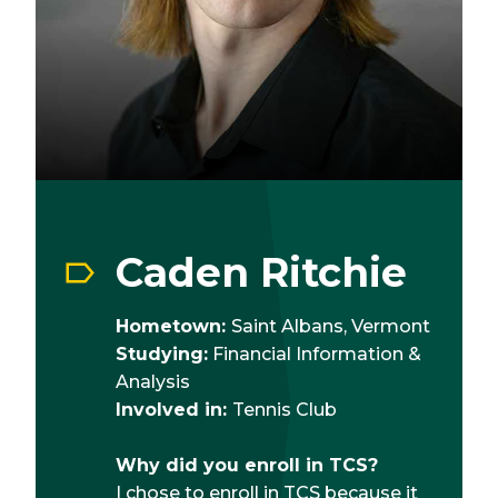
Caden Ritchie
Hometown:
Saint Albans, Vermont
Studying:
Financial Information &
Analysis
Involved in:
Tennis Club
Why did you enroll in TCS?
I chose to enroll in TCS because it