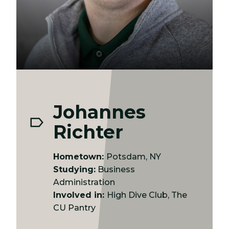
Johannes
Richter
Hometown:
Potsdam, NY
Studying:
Business
Administration
Involved in:
High Dive Club, The
CU Pantry