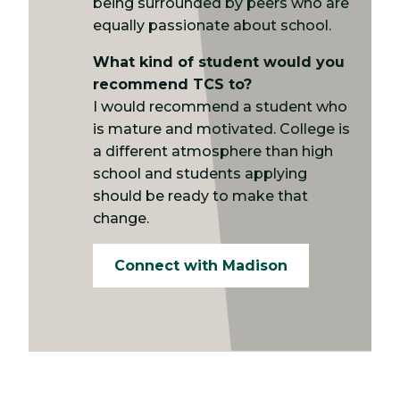
being surrounded by peers who are
equally passionate about school.
What kind of student would you
recommend TCS to?
I would recommend a student who
is mature and motivated. College is
a different atmosphere than high
school and students applying
should be ready to make that
change.
Connect with Madison