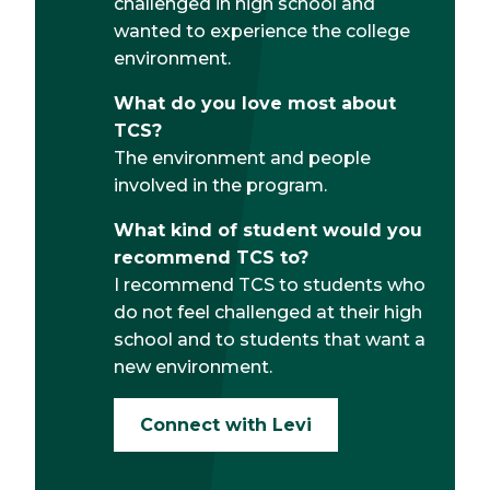
challenged in high school and
wanted to experience the college
environment.
What do you love most about
TCS?
The environment and people
involved in the program.
What kind of student would you
recommend TCS to?
I recommend TCS to students who
do not feel challenged at their high
school and to students that want a
new environment.
Connect with Levi