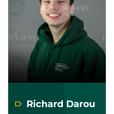
Richard Darou