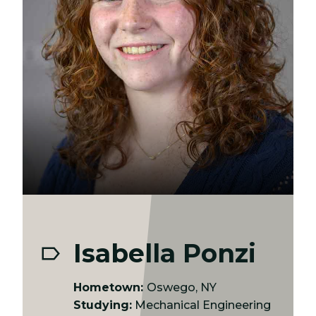
Isabella Ponzi
Hometown:
Oswego, NY
Studying:
Mechanical Engineering