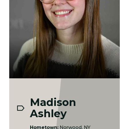
Madison
Ashley
Hometown:
Norwood, NY