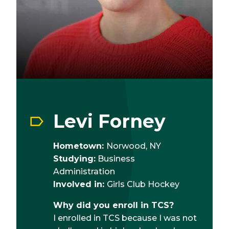
Levi Forney
Hometown:
Norwood, NY
Studying:
Business
Administration
Involved in:
Girls Club Hockey
Why did you enroll in TCS?
I enrolled in TCS because I was not