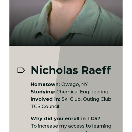
Nicholas Raeff
Hometown:
Owego, NY
Studying:
Chemical Engineering
Involved in:
Ski Club, Outing Club,
TCS Council
Why did you enroll in TCS?
To increase my access to learning