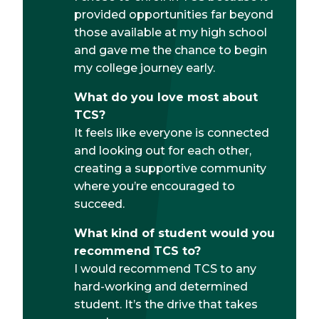
provided opportunities far beyond
those available at my high school
and gave me the chance to begin
my college journey early.
What do you love most about
TCS?
It feels like everyone is connected
and looking out for each other,
creating a supportive community
where you’re encouraged to
succeed.
What kind of student would you
recommend TCS to?
I would recommend TCS to any
hard-working and determined
student. It’s the drive that takes