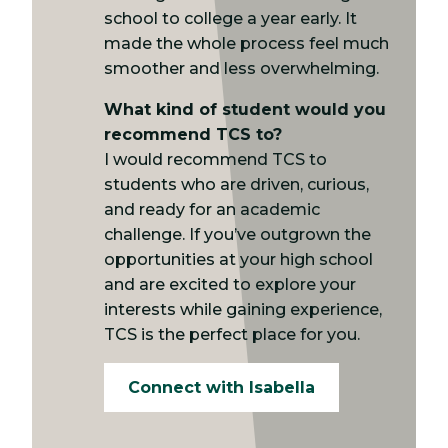
school to college a year early. It
made the whole process feel much
smoother and less overwhelming.
What kind of student would you
recommend TCS to?
I would recommend TCS to
students who are driven, curious,
and ready for an academic
challenge. If you’ve outgrown the
opportunities at your high school
and are excited to explore your
interests while gaining experience,
TCS is the perfect place for you.
Connect with Isabella