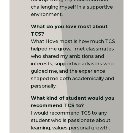
challenging myself in a supportive
environment.
What do you love most about
TCS?
What I love most is how much TCS
helped me grow. I met classmates
who shared my ambitions and
interests, supportive advisors who
guided me, and the experience
shaped me both academically and
personally.
What kind of student would you
recommend TCS to?
I would recommend TCS to any
student who is passionate about
learning, values personal growth,