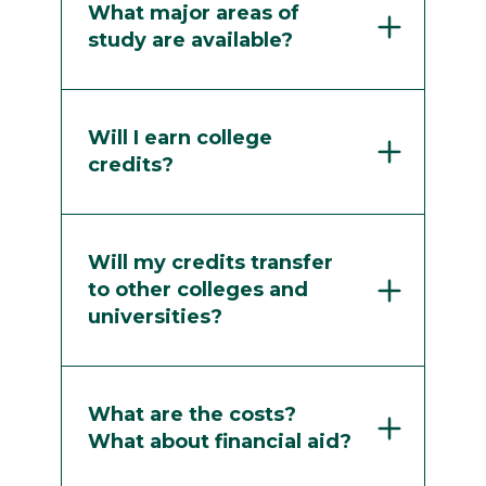
What major areas of
study are available?
Will I earn college
credits?
Will my credits transfer
to other colleges and
universities?
What are the costs?
What about financial aid?