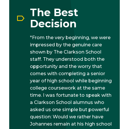
The Best
Decision
"From the very beginning, we were
impressed by the genuine care
shown by The Clarkson School
staff. They understood both the
opportunity and the worry that
comes with completing a senior
year of high school while beginning
college coursework at the same
time. I was fortunate to speak with
a Clarkson School alumnus who
asked us one simple but powerful
question: Would we rather have
Johannes remain at his high school