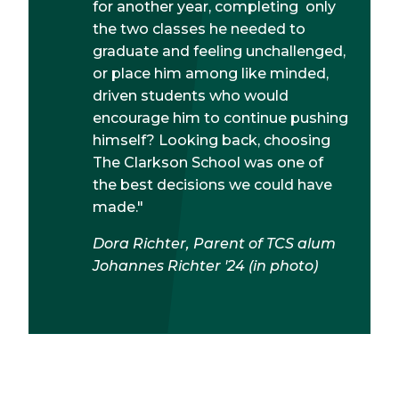
for another year, completing only
the two classes he needed to
graduate and feeling unchallenged,
or place him among like minded,
driven students who would
encourage him to continue pushing
himself? Looking back, choosing
The Clarkson School was one of
the best decisions we could have
made."
Dora Richter, Parent of TCS alum
Johannes Richter '24 (in photo)