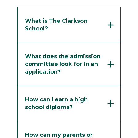
What is The Clarkson
School?
What does the admission
committee look for in an
application?
How can I earn a high
school diploma?
How can my parents or