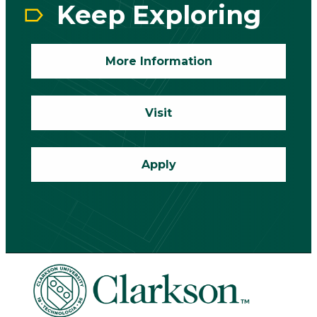
Keep Exploring
More Information
Visit
Apply