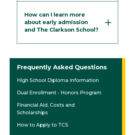
How can I learn more
about early admission
and The Clarkson School?
Frequently Asked Questions
High School Diploma Information
Dual Enrollment - Honors Program
Financial Aid, Costs and
Scholarships
How to Apply to TCS