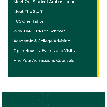
Meet Our Student Ambassadors
Meet The Staff
TCS Orientation
Why The Clarkson School?
Academic & College Advising
Open Houses, Events and Visits
Find Your Admissions Counselor
CTA
Block