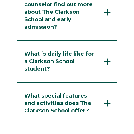
counselor find out more
about The Clarkson
School and early
admission?
What is daily life like for
a Clarkson School
student?
What special features
and activities does The
Clarkson School offer?