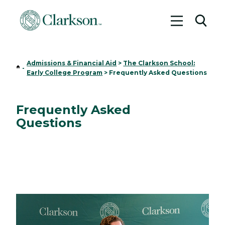
Toggle me
Toggl
Admissions & Financial Aid
>
The Clarkson School:
Home
-
Early College Program
>
Frequently Asked Questions
Frequently Asked
Questions