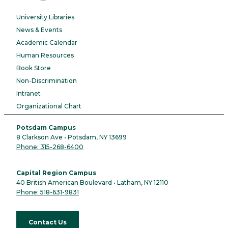
University Libraries
News & Events
Academic Calendar
Human Resources
Book Store
Non-Discrimination
Intranet
Organizational Chart
Potsdam Campus
8 Clarkson Ave • Potsdam, NY 13699
Phone: 315-268-6400
Capital Region Campus
40 British American Boulevard • Latham, NY 12110
Phone: 518-631-9831
Contact Us