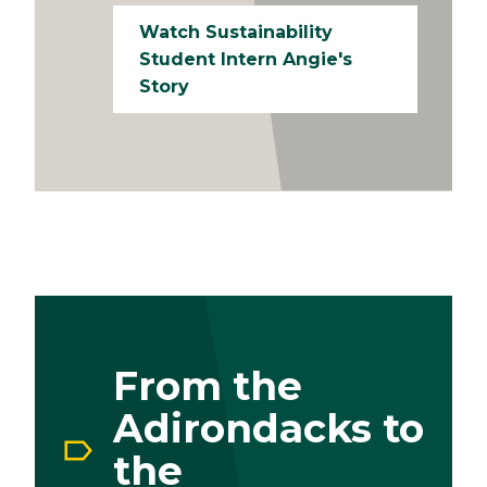
Watch Sustainability
Student Intern Angie's
Story
From the
Adirondacks to
the