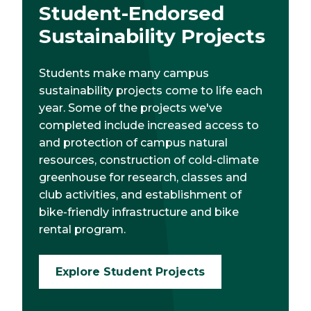
Student-Endorsed
Sustainability Projects
Students make many campus
sustainability projects come to life each
year. Some of the projects we've
completed include increased access to
and protection of campus natural
resources, construction of cold-climate
greenhouse for research, classes and
club activities, and establishment of
bike-friendly infrastructure and bike
rental program.
Explore Student Projects