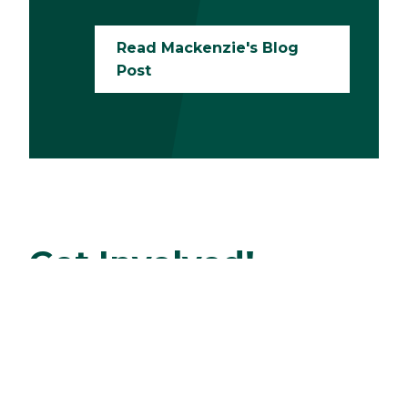
Read Mackenzie's Blog
Post
Get Involved!
There are so many ways to get involved in
sustainability efforts on campus. Here are just
a few:
Join the Garden Club to grow fresh