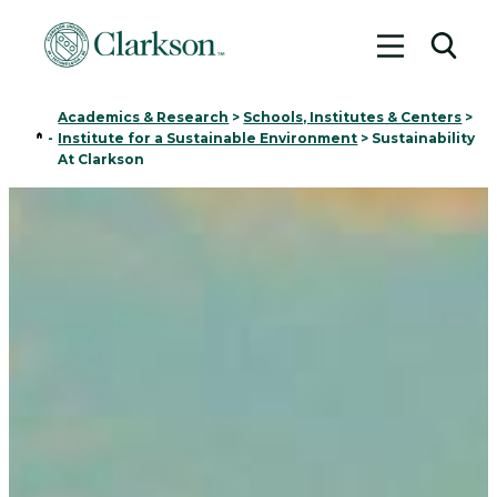
Toggle me
Toggl
Academics & Research
>
Schools, Institutes & Centers
>
Home
-
Institute for a Sustainable Environment
>
Sustainability
At Clarkson