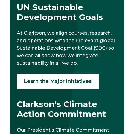
UN Sustainable
Development Goals
At Clarkson, we align courses, research,
and operations with their relevant global
Sustainable Development Goal (SDG) so
we can all show how we integrate
sustainability in all we do.
Learn the Major Initiatives
Clarkson's Climate
Action Commitment
Our President’s Climate Commitment