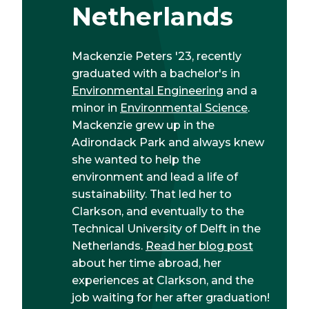
Netherlands
Mackenzie Peters '23, recently
graduated with a bachelor's in
Environmental Engineering
and a
minor in
Environmental Science
.
Mackenzie grew up in the
Adirondack Park and always knew
she wanted to help the
environment and lead a life of
sustainability. That led her to
Clarkson, and eventually to the
Technical University of Delft in the
Netherlands.
Read her blog post
about her time abroad, her
experiences at Clarkson, and the
job waiting for her after graduation!