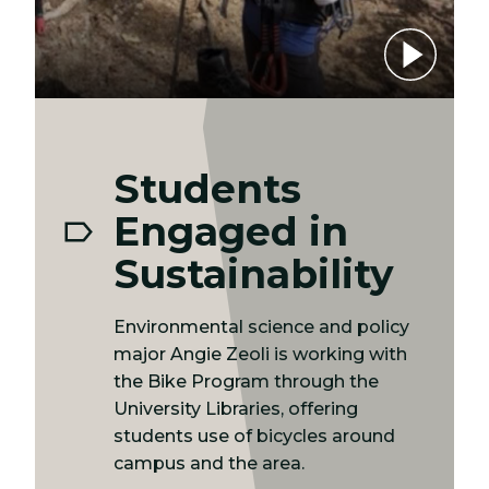
Play video
Students
Engaged in
Sustainability
Environmental science and policy
major Angie Zeoli is working with
the Bike Program through the
University Libraries, offering
students use of bicycles around
campus and the area.