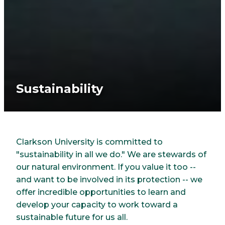
Sustainability
Clarkson University is committed to
"sustainability in all we do." We are stewards of
our natural environment. If you value it too --
and want to be involved in its protection -- we
offer incredible opportunities to learn and
develop your capacity to work toward a
sustainable future for us all.