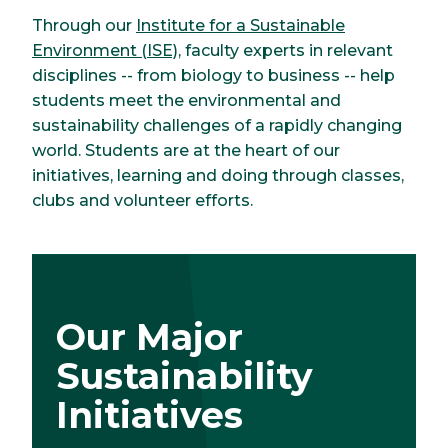
Through our
Institute for a Sustainable
Environment (ISE)
, faculty experts in relevant
disciplines -- from biology to business -- help
students meet the environmental and
sustainability challenges of a rapidly changing
world. Students are at the heart of our
initiatives, learning and doing through classes,
clubs and volunteer efforts.
Our Major
Sustainability
Initiatives