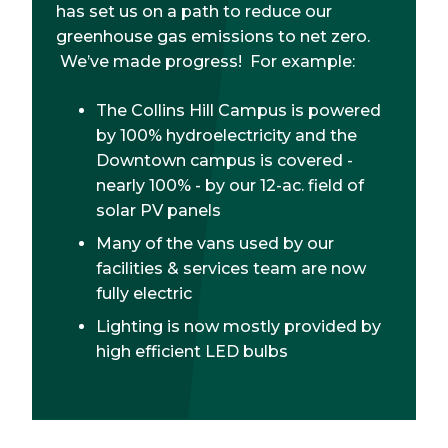
has set us on a path to reduce our
greenhouse gas emissions to net zero.
We’ve made progress! For example:
The Collins Hill Campus is powered
by 100% hydroelectricity and the
Downtown campus is covered -
nearly 100% - by our 12-ac. field of
solar PV panels
Many of the vans used by our
facilities & services team are now
fully electric
Lighting is now mostly provided by
high efficient LED bulbs