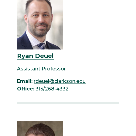
Ryan Deuel
Assistant Professor
Email:
rdeuel@clarkson.edu
Office:
315/268-4332