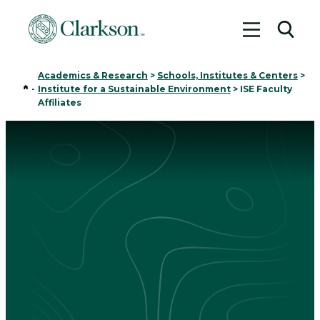
Toggle me
Toggl
Academics & Research
>
Schools, Institutes & Centers
>
Home
-
Institute for a Sustainable Environment
>
ISE Faculty
Affiliates