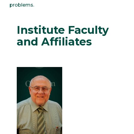
problems.
Institute Faculty
and Affiliates