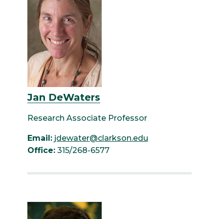
Jan DeWaters
Research Associate Professor
Email:
jdewater@clarkson.edu
Office:
315/268-6577