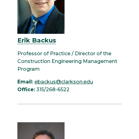
Erik Backus
Professor of Practice / Director of the
Construction Engineering Management
Program
Email:
ebackus@clarkson.edu
Office:
315/268-6522