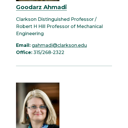
Goodarz Ahmadi
Clarkson Distinguished Professor /
Robert H Hill Professor of Mechanical
Engineering
Email:
gahmadi@clarkson.edu
Office:
315/268-2322