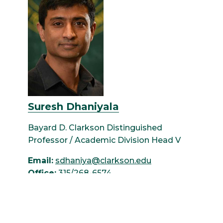
Suresh Dhaniyala
Bayard D. Clarkson Distinguished
Professor / Academic Division Head V
Email:
sdhaniya@clarkson.edu
Office:
315/268-6574