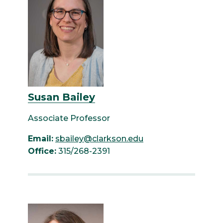
Susan Bailey
Associate Professor
Email:
sbailey@clarkson.edu
Office:
315/268-2391