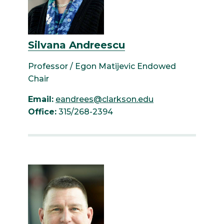
Silvana Andreescu
Professor / Egon Matijevic Endowed
Chair
Email:
eandrees@clarkson.edu
Office:
315/268-2394