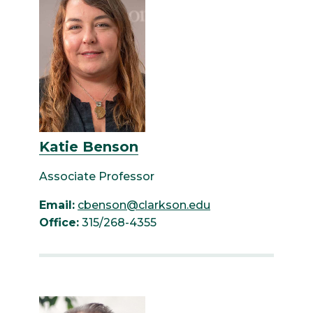
Katie Benson
Associate Professor
Email:
cbenson@clarkson.edu
Office:
315/268-4355