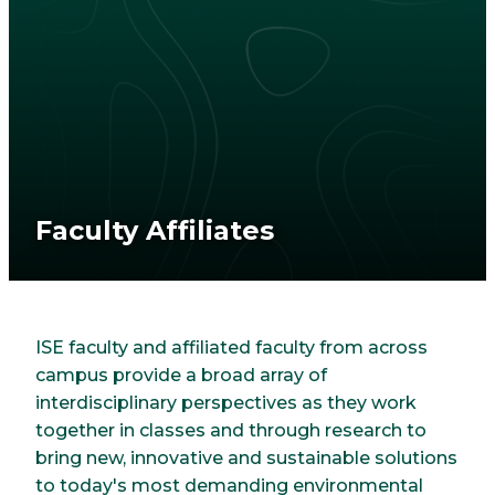
Faculty Affiliates
ISE faculty and affiliated faculty from across
campus provide a broad array of
interdisciplinary perspectives as they work
together in classes and through research to
bring new, innovative and sustainable solutions
to today's most demanding environmental