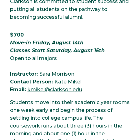
Clarkson is committed to student success and
putting all students on the pathway to
becoming successful alumni.
$700
Move-in Friday, August 14th
Classes Start Saturday, August 15th
Open to all majors
Instructor:
Sara Morrison
Contact Person:
Kate Mikel
Email:
kmikel@clarkson.edu
Students move into their academic year rooms
one week early and begin the process of
settling into college campus life. The
coursework runs about three (3) hours in the
morning and about one (1) hour in the