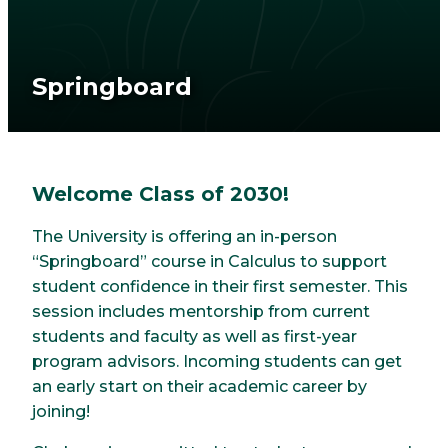
Springboard
Welcome Class of 2030!
The University is offering an in-person
“Springboard” course in Calculus to support
student confidence in their first semester. This
session includes mentorship from current
students and faculty as well as first-year
program advisors. Incoming students can get
an early start on their academic career by
joining!