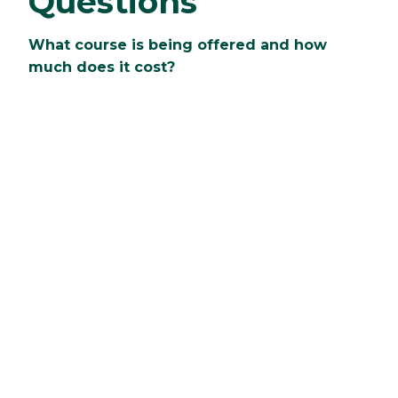
Questions
What course is being offered and how
much does it cost?
Clarkson is offering Springboard courses in
Calculus! The cost is $700 per student.
What is the benefit and why should I
signup?
Students will be able to move in early to the
residence hall room that they will live in during
their first year. When not in class, students will
be able to explore the campus and local
community, participate in group activities, and
more.
Who is Springboard geared toward?