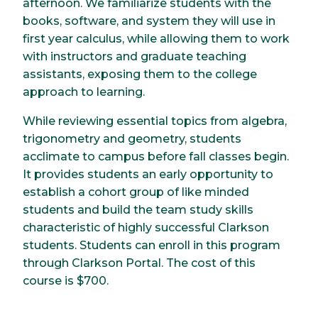
afternoon. We familiarize students with the
books, software, and system they will use in
first year calculus, while allowing them to work
with instructors and graduate teaching
assistants, exposing them to the college
approach to learning.
While reviewing essential topics from algebra,
trigonometry and geometry, students
acclimate to campus before fall classes begin.
It provides students an early opportunity to
establish a cohort group of like minded
students and build the team study skills
characteristic of highly successful Clarkson
students. Students can enroll in this program
through Clarkson Portal. The cost of this
course is $700.