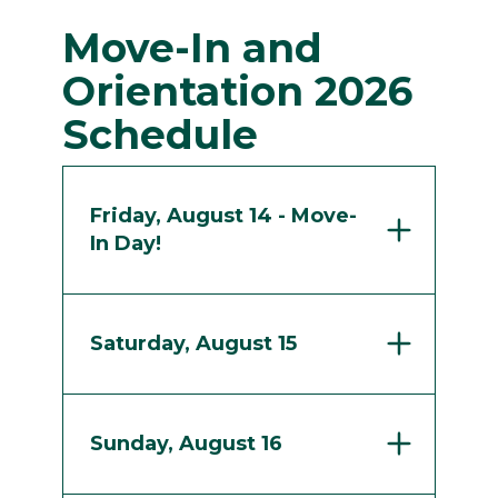
Move-In and
Orientation 2026
Schedule
Friday, August 14 - Move-
In Day!
Saturday, August 15
Sunday, August 16