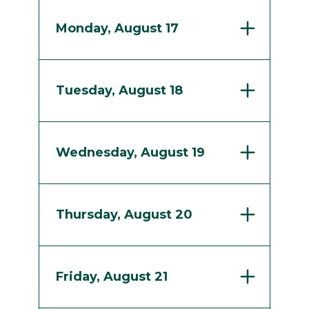
Monday, August 17
Tuesday, August 18
Wednesday, August 19
Thursday, August 20
Friday, August 21