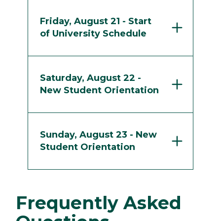
Friday, August 21 - Start
of University Schedule
Saturday, August 22 -
New Student Orientation
Sunday, August 23 - New
Student Orientation
Frequently Asked