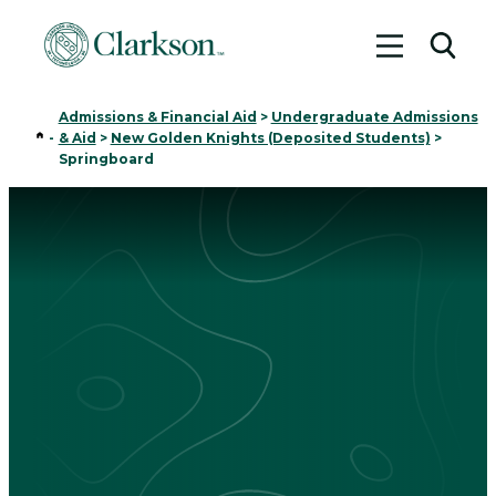
Toggle me
Toggl
Admissions & Financial Aid
>
Undergraduate Admissions
Home
-
& Aid
>
New Golden Knights (Deposited Students)
>
Springboard