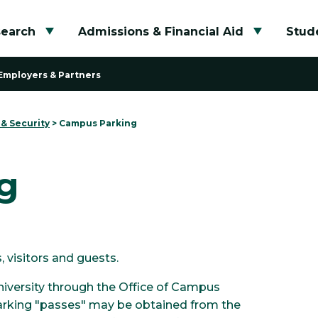
search
Admissions & Financial Aid
Stude
Toggle submenu
Toggle su
Employers & Partners
 & Security
>
Campus Parking
g
 visitors and guests.
niversity through the Office of Campus
 parking "passes" may be obtained from the