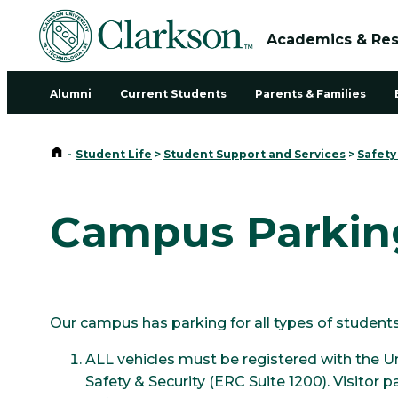
Academics & Re
Alumni
Current Students
Parents & Families
Home
-
Student Life
>
Student Support and Services
>
Safety
Campus Parkin
Our campus has parking for all types of students,
ALL vehicles must be registered with the U
Safety & Security (ERC Suite 1200). Visitor