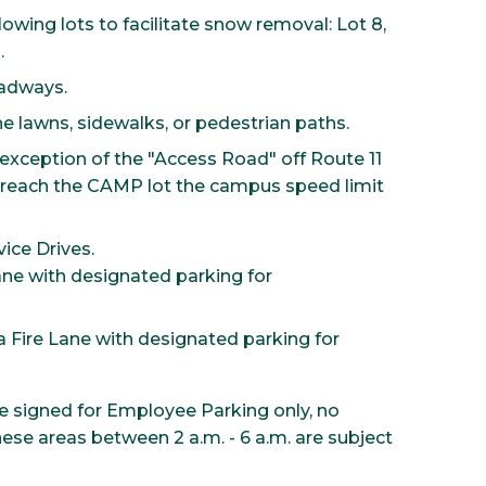
lowing lots to facilitate snow removal: Lot 8,
.
oadways.
e lawns, sidewalks, or pedestrian paths.
exception of the "Access Road" off Route 11
reach the CAMP lot the campus speed limit
ice Drives.
ane with designated parking for
 Fire Lane with designated parking for
re signed for Employee Parking only, no
these areas between 2 a.m. - 6 a.m. are subject