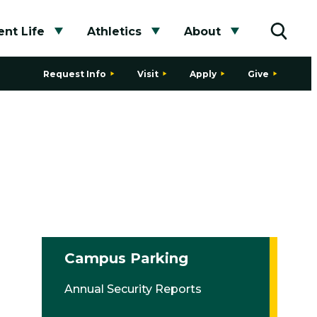
nt Life
Athletics
About
bmenu
Toggle submenu
Toggle submenu
Toggle subme
Toggle
Request Info
Visit
Apply
Give
Campus Parking
Annual Security Reports