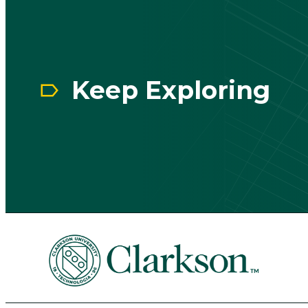
Keep Exploring