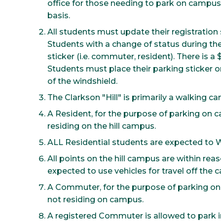
office for those needing to park on campus. A
basis.
All students must update their registration s
Students with a change of status during th
sticker (i.e. commuter, resident). There is a
Students must place their parking sticker 
of the windshield.
The Clarkson "Hill" is primarily a walking c
A Resident, for the purpose of parking on 
residing on the hill campus.
ALL Residential students are expected to 
All points on the hill campus are within re
expected to use vehicles for travel off the 
A Commuter, for the purpose of parking on
not residing on campus.
A registered Commuter is allowed to park in