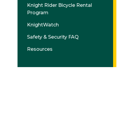
Knight Rider Bicycle Rental
Program
KnightWatch
Safety & Security FAQ
Resources