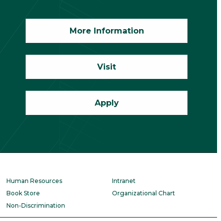
More Information
Visit
Apply
Human Resources
Intranet
Book Store
Organizational Chart
Non-Discrimination