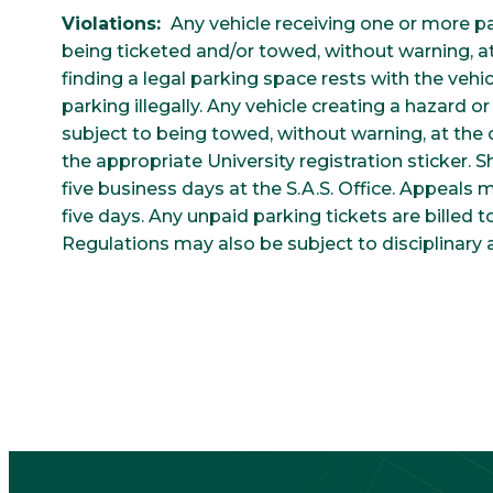
Violations:
Any vehicle receiving one or more park
being ticketed and/or towed, without warning, at 
finding a legal parking space rests with the veh
parking illegally. Any vehicle creating a hazard or d
subject to being towed, without warning, at the 
the appropriate University registration sticker. S
five business days at the S.A.S. Office. Appeals
five days. Any unpaid parking tickets are billed t
Regulations may also be subject to disciplinary a
CTA
Block