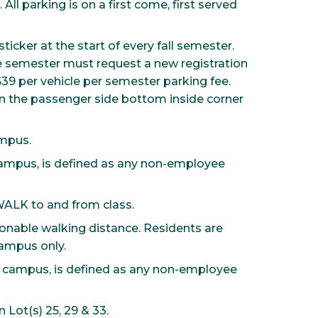
ll parking is on a first come, first served
ticker at the start of every fall semester.
e semester must request a new registration
 $39 per vehicle per semester parking fee.
on the passenger side bottom inside corner
ampus.
campus, is defined as any non-employee
WALK to and from class.
asonable walking distance. Residents are
campus only.
 campus, is defined as any non-employee
 Lot(s) 25, 29 & 33.