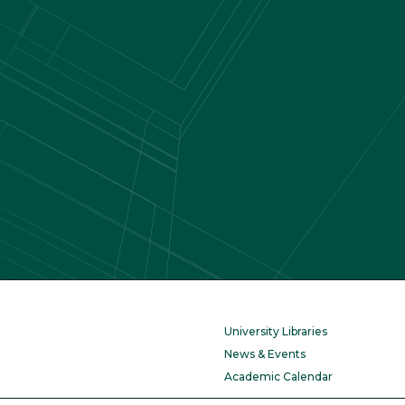
University Libraries
News & Events
Academic Calendar