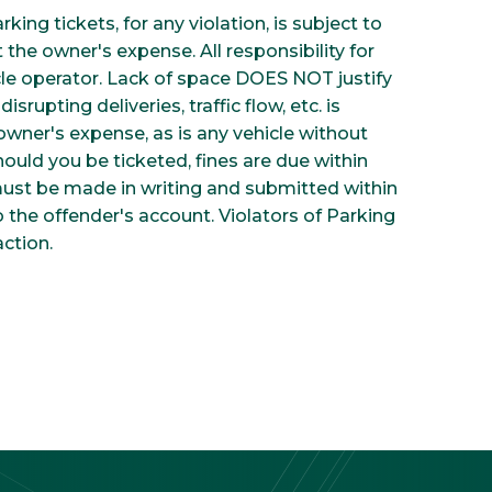
ing tickets, for any violation, is subject to
the owner's expense. All responsibility for
icle operator. Lack of space DOES NOT justify
isrupting deliveries, traffic flow, etc. is
owner's expense, as is any vehicle without
hould you be ticketed, fines are due within
 must be made in writing and submitted within
o the offender's account. Violators of Parking
ction.