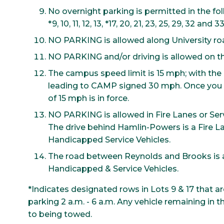
No overnight parking is permitted in the fol
*9, 10, 11, 12, 13, *17, 20, 21, 23, 25, 29, 32 and 33
NO PARKING is allowed along University r
NO PARKING and/or driving is allowed on th
The campus speed limit is 15 mph; with the 
leading to CAMP signed 30 mph. Once you 
of 15 mph is in force.
NO PARKING is allowed in Fire Lanes or Serv
The drive behind Hamlin-Powers is a Fire L
Handicapped Service Vehicles.
The road between Reynolds and Brooks is a
Handicapped & Service Vehicles.
*Indicates designated rows in Lots 9 & 17 that a
parking 2 a.m. - 6 a.m. Any vehicle remaining in 
to being towed.