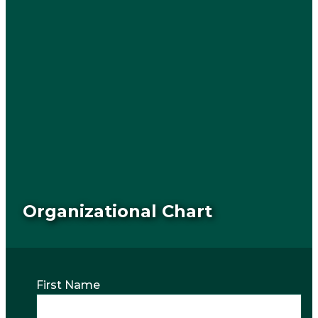
Organizational Chart
First Name