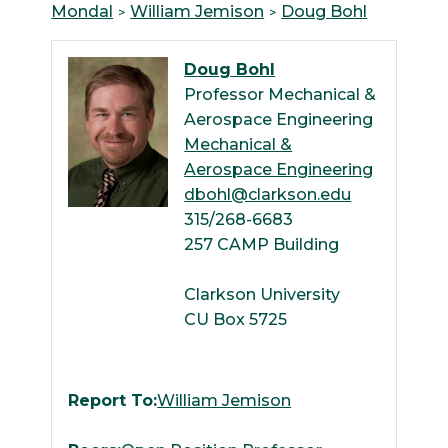
Mondal
William Jemison
Doug Bohl
Doug Bohl
Professor Mechanical &
Aerospace Engineering
Mechanical &
Aerospace Engineering
dbohl@clarkson.edu
315/268-6683
257 CAMP Building
Clarkson University
CU Box 5725
Report To:
William Jemison