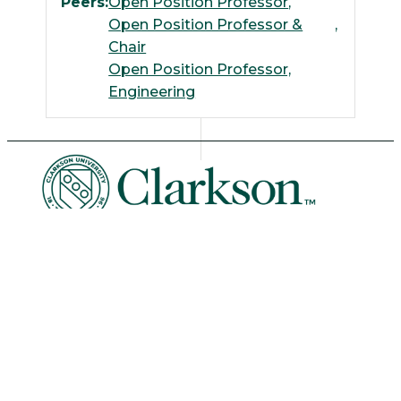
Peers:
Open Position Professor
Open Position Professor &
Chair
Open Position Professor,
Engineering
University Libraries
News & Events
Academic Calendar
Human Resources
Book Store
Non-Discrimination
Intranet