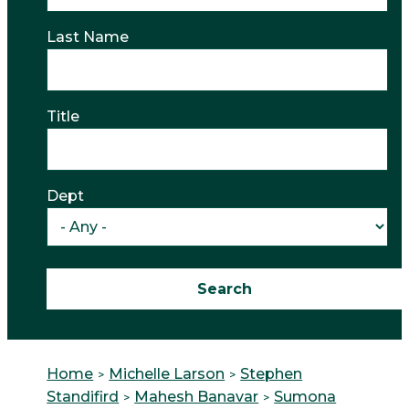
Last Name
Title
Dept
Home
Michelle Larson
Stephen
Standifird
Mahesh Banavar
Sumona