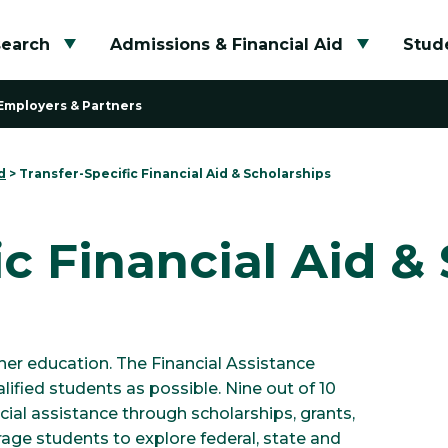
search
Admissions & Financial Aid
Stude
Toggle submenu
Toggle su
Employers & Partners
d
>
Transfer-Specific Financial Aid & Scholarships
ic Financial Aid &
her education. The Financial Assistance
ified students as possible. Nine out of 10
ial assistance through scholarships, grants,
ge students to explore federal, state and