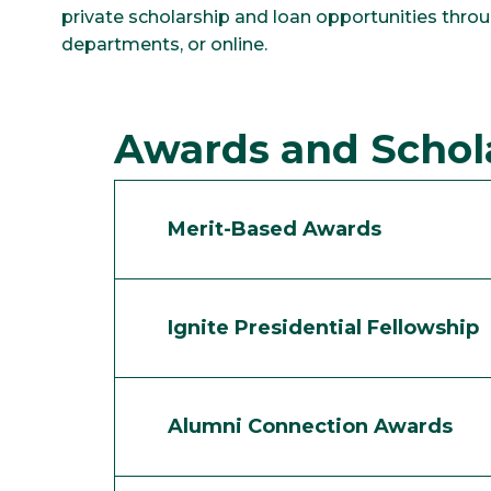
private scholarship and loan opportunities throug
departments, or online.
Awards and Schol
Merit-Based Awards
Ignite Presidential Fellowship
Alumni Connection Awards