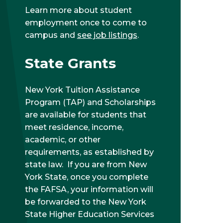
Learn more about student
employment once to come to
campus and
see job listings
.
State Grants
New York Tuition Assistance
Program (TAP) and Scholarships
are available for students that
meet residence, income,
academic, or other
requirements, as established by
state law. If you are from New
York State, once you complete
the FAFSA, your information will
be forwarded to the New York
State Higher Education Services