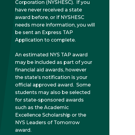
Corporation (NYSHESC). If you
have never received a state
award before, or if NYSHESC
needs more information, you will
be sent an Express TAP
Application to complete.
An estimated NYS TAP award
may be included as part of your
financial aid awards, however
the state’s notification is your
official approved award. Some
students may also be selected
for state-sponsored awards
such as the Academic
Excellence Scholarship or the
NYS Leaders of Tomorrow
award.