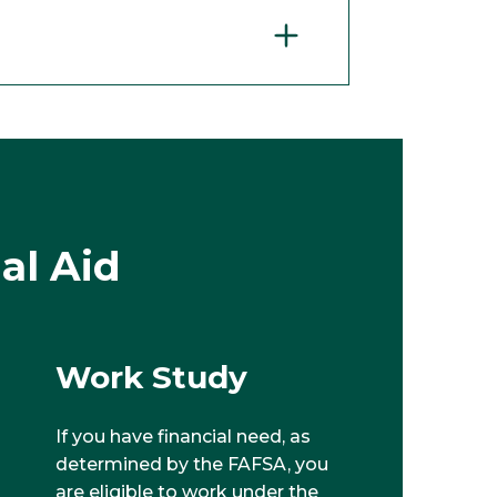
al Aid
Work Study
If you have financial need, as
determined by the FAFSA, you
are eligible to work under the