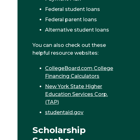
Federal student loans
Federal parent loans
Alternative student loans
You can also check out these
helpful resource websites:
CollegeBoard.com College
Financing Calculators
New York State Higher
Education Services Corp.
(TAP)
studentaid.gov
Scholarship