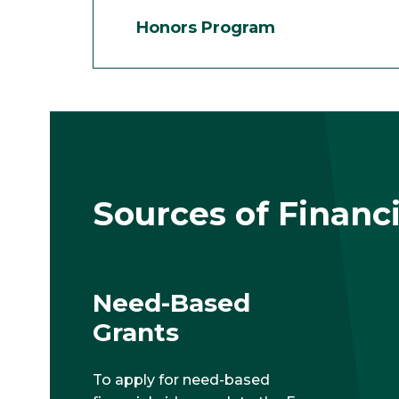
Honors Program
Sources of Financi
Need-Based
Grants
To apply for need-based