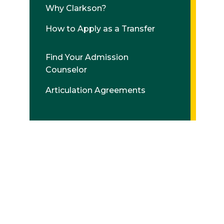
Why Clarkson?
How to Apply as a Transfer
Find Your Admission
Counselor
Articulation Agreements