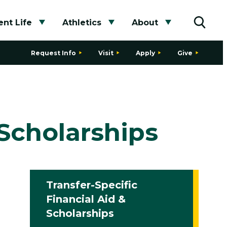
nt Life
Athletics
About
bmenu
Toggle submenu
Toggle submenu
Toggle subme
Toggle
Request Info
Visit
Apply
Give
 Scholarships
Transfer-Specific
Financial Aid &
Scholarships