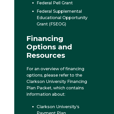
Federal Pell Grant
Federal Supplemental
Educational Opportunity
Grant (FSEOG)
Financing
Options and
Resources
For an overview of financing
options, please refer to the
Clarkson University Financing
Plan Packet, which contains
information about:
Clarkson University’s
Payment Plan