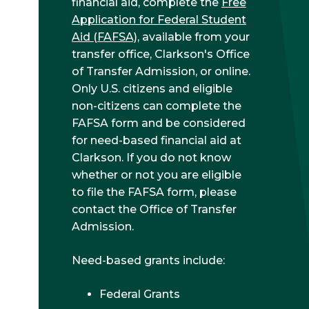
financial aid, complete the
Free
Application for Federal Student
Aid (FAFSA)
, available from your
transfer office, Clarkson's Office
of Transfer Admission, or online.
Only U.S. citizens and eligible
non-citizens can complete the
FAFSA form and be considered
for need-based financial aid at
Clarkson. If you do not know
whether or not you are eligible
to file the FAFSA form, please
contact the Office of Transfer
Admission.
Need-based grants include:
Federal Grants