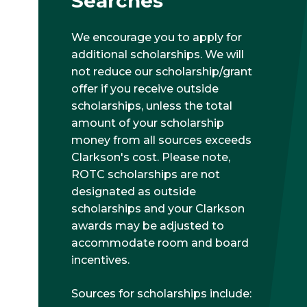
Searches
We encourage you to apply for
additional scholarships. We will
not reduce our scholarship/grant
offer if you receive outside
scholarships, unless the total
amount of your scholarship
money from all sources exceeds
Clarkson's cost. Please note,
ROTC scholarships are not
designated as outside
scholarships and your Clarkson
awards may be adjusted to
accommodate room and board
incentives.
Sources for scholarships include: