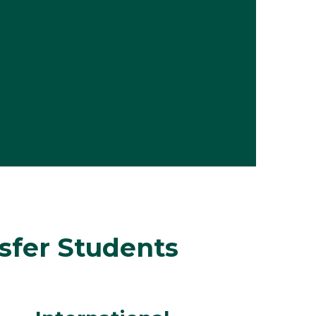
nsfer Students