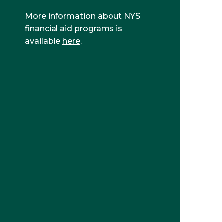
More information about NYS
financial aid programs is
available
here
.