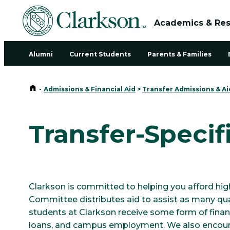
Academics & Re
Alumni
Current Students
Parents & Families
Home
-
Admissions & Financial Aid
>
Transfer Admissions & Ai
Transfer-Specif
Clarkson is committed to helping you afford hig
Committee distributes aid to assist as many qual
students at Clarkson receive some form of financ
loans, and campus employment. We also encoura