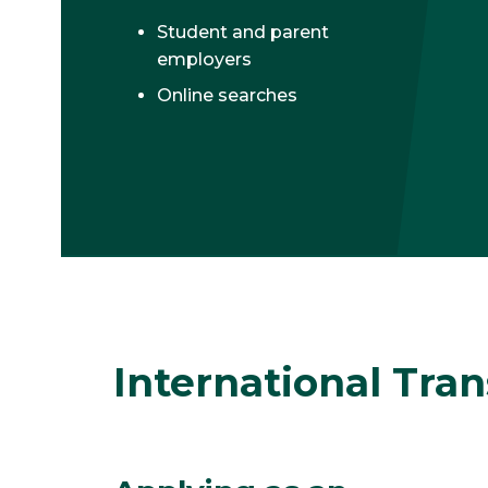
Student and parent
employers
Online searches
International Tra