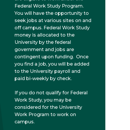
Federal Work Study Program.
You will have the opportunity to
seek jobs at various sites on and
off campus. Federal Work Study
money is allocated to the
University by the federal
government and jobs are
contingent upon funding. Once
you find a job, you will be added
to the University payroll and
paid bi-weekly by check.
If you do not qualify for Federal
Work Study, you may be
considered for the University
Work Program to work on
campus.