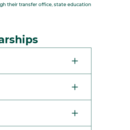
h their transfer office, state education
arships