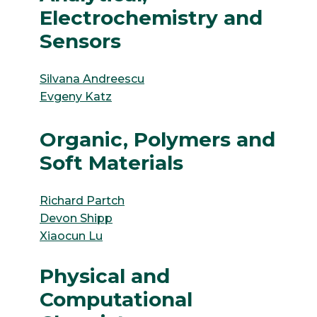
Electrochemistry and
Sensors
Silvana Andreescu
Evgeny Katz
Organic, Polymers and
Soft Materials
Richard Partch
Devon Shipp
Xiaocun Lu
Physical and
Computational