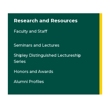
Research and Resources
Faculty and Staff
Seminars and Lectures
Shipley Distinguished Lectureship
Series
Honors and Awards
Alumni Profiles