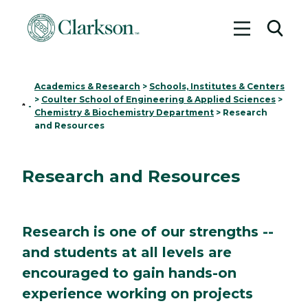
Toggle me
Toggl
Academics & Research
>
Schools, Institutes & Centers
>
Coulter School of Engineering & Applied Sciences
>
Home
-
Chemistry & Biochemistry Department
>
Research
and Resources
Research and Resources
Research is one of our strengths --
and students at all levels are
encouraged to gain hands-on
experience working on projects