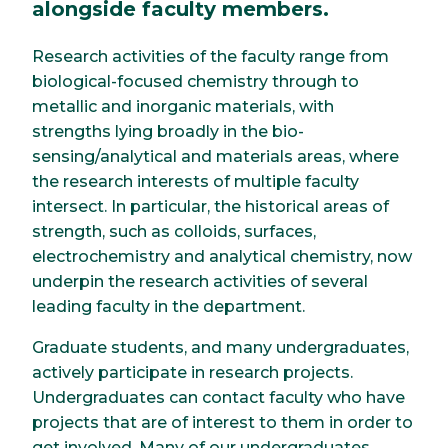
alongside faculty members.
Research activities of the faculty range from
biological-focused chemistry through to
metallic and inorganic materials, with
strengths lying broadly in the bio-
sensing/analytical and materials areas, where
the research interests of multiple faculty
intersect. In particular, the historical areas of
strength, such as colloids, surfaces,
electrochemistry and analytical chemistry, now
underpin the research activities of several
leading faculty in the department.
Graduate students, and many undergraduates,
actively participate in research projects.
Undergraduates can contact faculty who have
projects that are of interest to them in order to
get involved. Many of our undergraduates