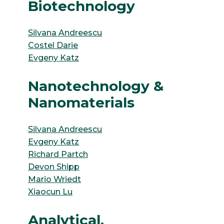
Biotechnology
Silvana Andreescu
Costel Darie
Evgeny Katz
Nanotechnology &
Nanomaterials
Silvana Andreescu
Evgeny Katz
Richard Partch
Devon Shipp
Mario Wriedt
Xiaocun Lu
Analytical,