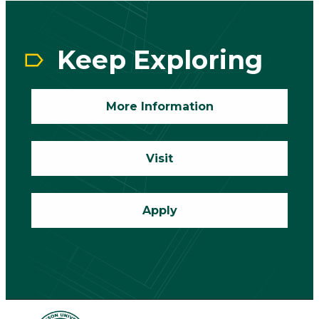
CTA
Block
Keep Exploring
More Information
Visit
Apply