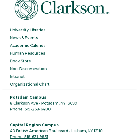
University Libraries
News & Events
Academic Calendar
Human Resources
Book Store
Non-Discrimination
Intranet
Organizational Chart
Potsdam Campus
8 Clarkson Ave • Potsdam, NY 13699
Phone: 315-268-6400
Capital Region Campus
40 British American Boulevard • Latham, NY 12110
Phone: 518-631-9831