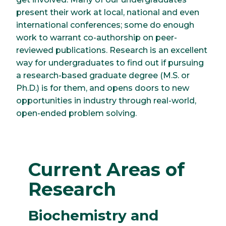
present their work at local, national and even
international conferences; some do enough
work to warrant co-authorship on peer-
reviewed publications. Research is an excellent
way for undergraduates to find out if pursuing
a research-based graduate degree (M.S. or
Ph.D.) is for them, and opens doors to new
opportunities in industry through real-world,
open-ended problem solving.
Current Areas of
Research
Biochemistry and