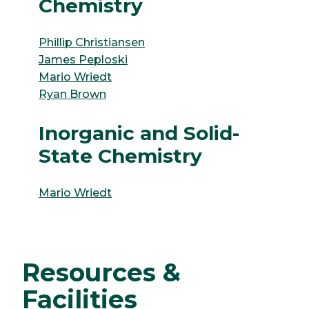
Chemistry
Phillip Christiansen
James Peploski
Mario Wriedt
Ryan Brown
Inorganic and Solid-
State Chemistry
Mario Wriedt
Resources &
Facilities