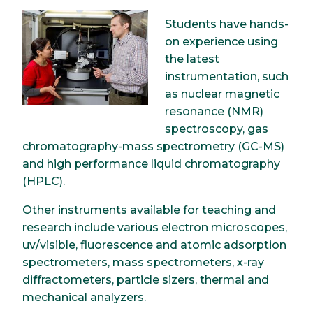
Image
Students have hands-
on experience using
the latest
instrumentation, such
as nuclear magnetic
resonance (NMR)
spectroscopy, gas
chromatography-mass spectrometry (GC-MS)
and high performance liquid chromatography
(HPLC).
Other instruments available for teaching and
research include various electron microscopes,
uv/visible, fluorescence and atomic adsorption
spectrometers, mass spectrometers, x-ray
diffractometers, particle sizers, thermal and
mechanical analyzers.