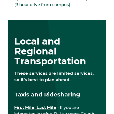
(3 hour drive from campus)
Local and
Regional
Transportation
These services are limited services,
so it's best to plan ahead.
Taxis and Ridesharing
First Mile, Last Mile
- If you are
interested in using St. Lawrence County