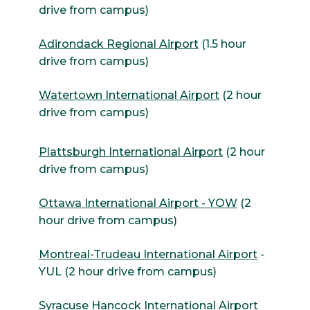
drive from campus)
Adirondack Regional Airport
(1.5 hour
drive from campus)
Watertown International Airport
(2 hour
drive from campus)
Plattsburgh International Airport
(2 hour
drive from campus)
Ottawa International Airport - YOW
(2
hour drive from campus)
Montreal-Trudeau International Airport
-
YUL (2 hour drive from campus)
Syracuse Hancock International Airport