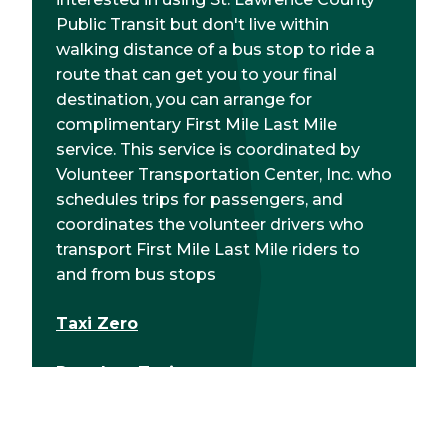
Public Transit but don't live within
walking distance of a bus stop to ride a
route that can get you to your final
destination, you can arrange for
complimentary First Mile Last Mile
service. This service is coordinated by
Volunteer Transportation Center, Inc. who
schedules trips for passengers, and
coordinates the volunteer drivers who
transport First Mile Last Mile riders to
and from bus stops
Taxi Zero
Potsdam Taxi
North Country Express