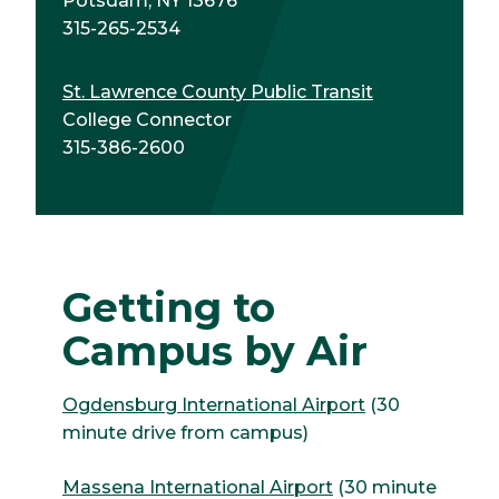
Potsdam, NY 13676
315-265-2534
St. Lawrence County Public Transit
College Connector
315-386-2600
Getting to
Campus by Air
Ogdensburg International Airport
(30
minute drive from campus)
Massena International Airport
(30 minute