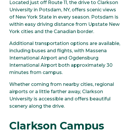
Located just off Route 11, the drive to Clarkson
University in Potsdam, NY, offers scenic views
of New York State in every season. Potsdam is
within easy driving distance from Upstate New
York cities and the Canadian border.
Additional transportation options are available,
including buses and flights, with Massena
International Airport and Ogdensburg
International Airport both approximately 30
minutes from campus.
Whether coming from nearby cities, regional
airports or a little farther away, Clarkson
University is accessible and offers beautiful
scenery along the drive.
Clarkson Campus