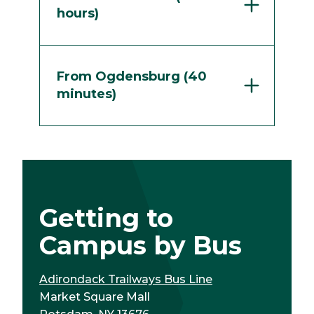
hours)
From Ogdensburg (40
minutes)
Getting to
Campus by Bus
Adirondack Trailways Bus Line
Market Square Mall