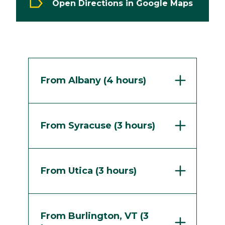
Open Directions in Google Maps
From Albany (4 hours)
From Syracuse (3 hours)
From Utica (3 hours)
From Burlington, VT (3