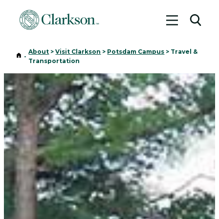
Toggle me
Toggl
About
>
Visit Clarkson
>
Potsdam Campus
>
Travel &
Home
-
Transportation