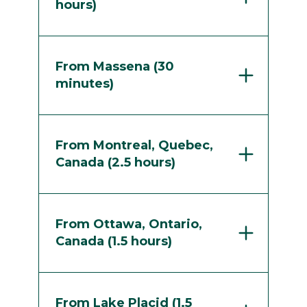
hours)
From Massena (30
minutes)
From Montreal, Quebec,
Canada (2.5 hours)
From Ottawa, Ontario,
Canada (1.5 hours)
From Lake Placid (1.5