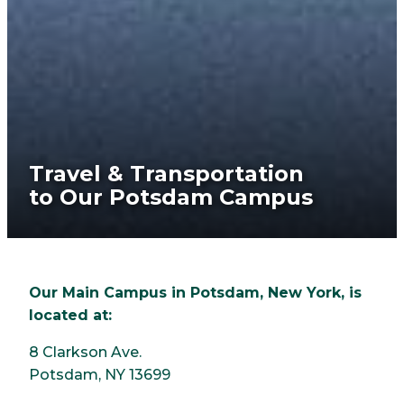
Travel & Transportation
to Our Potsdam Campus
Our Main Campus in Potsdam, New York, is
located at:
8 Clarkson Ave.
Potsdam, NY 13699