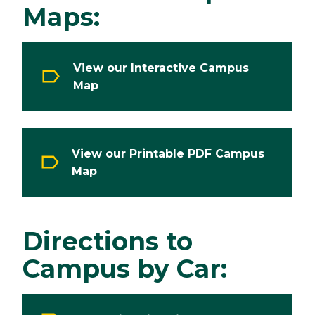
Maps:
View our Interactive Campus
Map
View our Printable PDF Campus
Map
Directions to
Campus by Car: