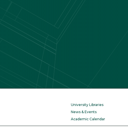
University Libraries
News & Events
Academic Calendar