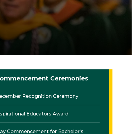
ommencement Ceremonies
ecember Recognition Ceremony
nspirational Educators Award
ay Commencement for Bachelor's