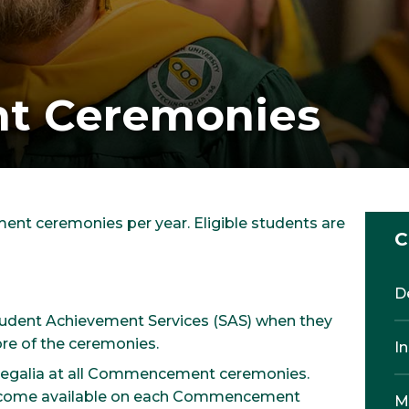
 Ceremonies
nt ceremonies per year. Eligible students are
C
D
Student Achievement Services (SAS) when they
re of the ceremonies.
I
 regalia at all Commencement ceremonies.
 become available on each Commencement
M