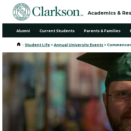
Academics & Re
Alumni
Current Students
Parents & Families
Home
-
Student Life
>
Annual University Events
>
Commencem