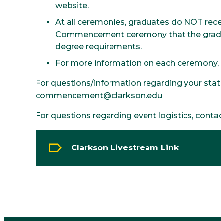
website.
At all ceremonies, graduates do NOT rece
Commencement ceremony that the graduat
degree requirements.
For more information on each ceremony, pl
For questions/information regarding your statu
commencement@clarkson.edu
For questions regarding event logistics, conta
Clarkson Livestream Link