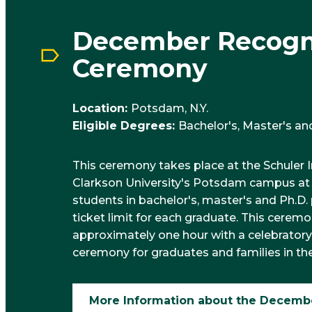
December Recogn
Ceremony
Location:
Potsdam, N.Y.
Eligible Degrees:
Bachelor's, Master's an
This ceremony takes place at the Schuler 
Clarkson University's Potsdam campus at 11 
students in bachelor's, master's and Ph.D.
ticket limit for each graduate. This ceremon
approximately one hour with a celebratory
ceremony for graduates and families in th
More Information about the Decemb