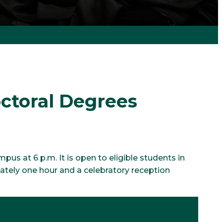
ctoral Degrees
s at 6 p.m. It is open to eligible students in
mately one hour and a celebratory reception