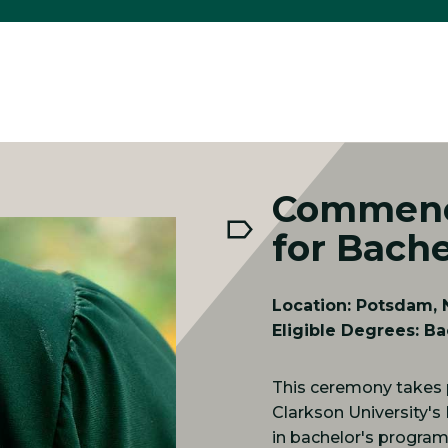
Commenc
for Bache
Location: Potsdam, N
Eligible Degrees: Ba
This ceremony takes 
Clarkson University's
in bachelor's programs 