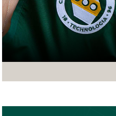
CTA
Block