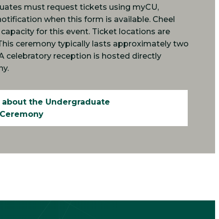
duates must request tickets using myCU,
notification when this form is available. Cheel
apacity for this event. Ticket locations are
This ceremony typically lasts approximately two
. A celebratory reception is hosted directly
ny.
 about the Undergraduate
Ceremony