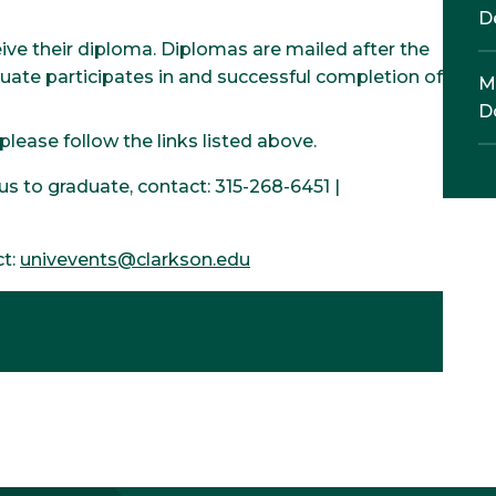
D
ive their diploma. Diplomas are mailed after the
e participates in and successful completion of
M
D
ease follow the links listed above.
s to graduate, contact: 315-268-6451 |
ct:
univevents@clarkson.edu