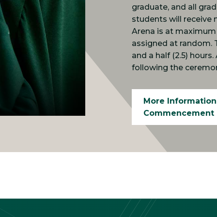
graduate, and all gra
students will receive 
Arena is at maximum c
assigned at random. 
and a half (2.5) hours
following the ceremo
More Information
Commencement 