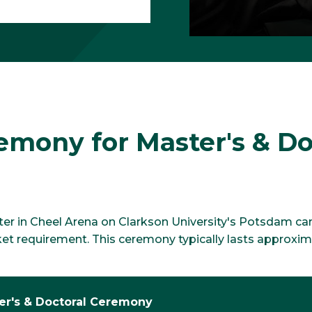
ony for Master's & Do
 in Cheel Arena on Clarkson University's Potsdam campu
ket requirement. This ceremony typically lasts approxi
er's & Doctoral Ceremony