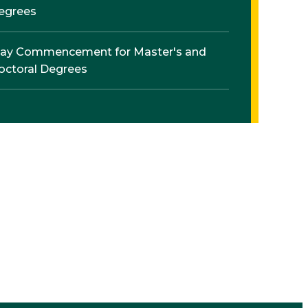
egrees
ay Commencement for Master's and
octoral Degrees