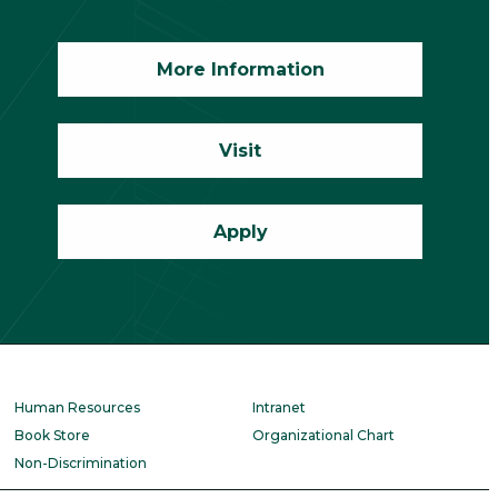
More Information
Visit
Apply
Human Resources
Intranet
Book Store
Organizational Chart
Non-Discrimination