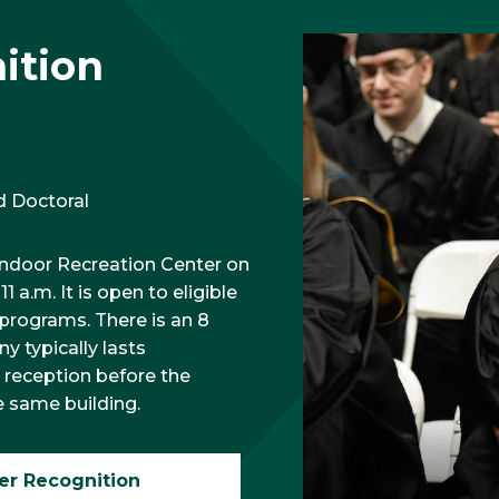
ition
d Doctoral
Indoor Recreation Center on
a.m. It is open to eligible
 programs. There is an 8
y typically lasts
 reception before the
e same building.
er Recognition