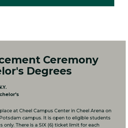
ement Ceremony
lor's Degrees
.Y.
chelor's
place at Cheel Campus Center in Cheel Arena on
 Potsdam campus. It is open to eligible students
only. There is a SIX (6) ticket limit for each