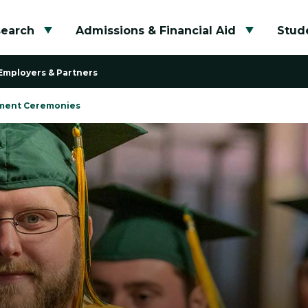
search
Admissions & Financial Aid
Stude
Toggle submenu
Toggle su
Employers & Partners
ent Ceremonies