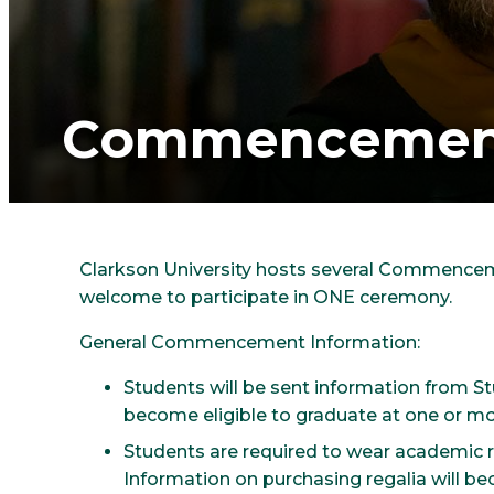
Commencement
Clarkson University hosts several Commenceme
welcome to participate in ONE ceremony.
General Commencement Information:
Students will be sent information from 
become eligible to graduate at one or mo
Students are required to wear academic
Information on purchasing regalia will