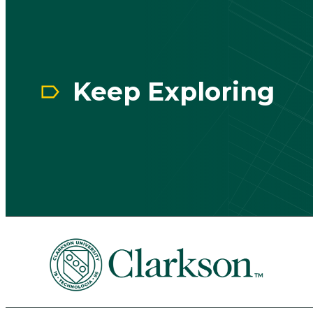
Keep Exploring