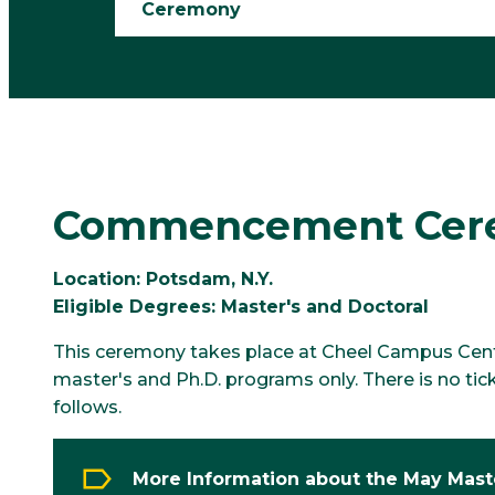
Ceremony
Commencement Cerem
Location: Potsdam, N.Y.
Eligible Degrees: Master's and Doctoral
This ceremony takes place at Cheel Campus Center
master's and Ph.D. programs only. There is no tic
follows.
More Information about the May Mast