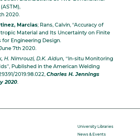
 (ASTM),
5th 2020.
tinez, Marcias
; Rans, Calvin, “Accuracy of
opic Material and Its Uncertainty on Finite
s for Engineering Design.
 June 7th 2020.
k, H. Nimrouzi, D.K. Aidun,
“In-situ Monitoring
elds”, Published in the American Welding
.29391/2019.98.022,
Charles H. Jennings
y 2020
.
University Libraries
News & Events