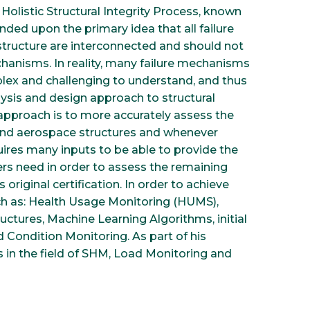
Holistic Structural Integrity Process, known
nded upon the primary idea that all failure
structure are interconnected and should not
hanisms. In reality, many failure mechanisms
lex and challenging to understand, and thus
lysis and design approach to structural
ic approach is to more accurately assess the
al and aerospace structures and whenever
quires many inputs to be able to provide the
eers need in order to assess the remaining
s original certification. In order to achieve
ch as: Health Usage Monitoring (HUMS),
uctures, Machine Learning Algorithms, initial
d Condition Monitoring. As part of his
 in the field of SHM, Load Monitoring and