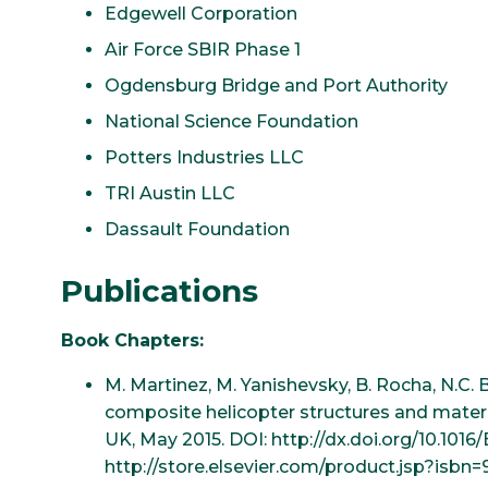
Edgewell Corporation
Air Force SBIR Phase 1
Ogdensburg Bridge and Port Authority
National Science Foundation
Potters Industries LLC
TRI Austin LLC
Dassault Foundation
Publications
Book Chapters:
M. Martinez, M. Yanishevsky, B. Rocha, N.C. 
composite helicopter structures and mater
UK, May 2015. DOI: http://dx.doi.org/10.101
http://store.elsevier.com/product.jsp?isb