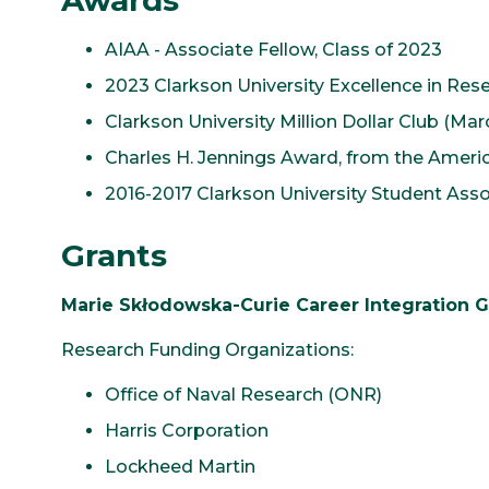
Awards
AIAA - Associate Fellow, Class of 2023
2023 Clarkson University Excellence in Re
Clarkson University Million Dollar Club (Ma
Charles H. Jennings Award, from the Americ
2016-2017 Clarkson University Student Ass
Grants
Marie Skłodowska-Curie Career Integration G
Research Funding Organizations:
Office of Naval Research (ONR)
Harris Corporation
Lockheed Martin