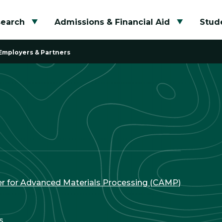
search
Admissions & Financial Aid
Stude
Toggle submenu
Toggle su
Employers & Partners
r for Advanced Materials Processing (CAMP)
s