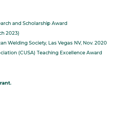
search and Scholarship Award
rch 2023)
an Welding Society, Las Vegas NV, Nov. 2020
ociation (CUSA) Teaching Excellence Award
rant.