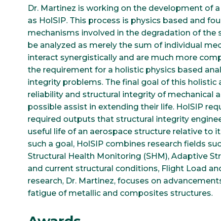
Dr. Martinez is working on the development of a 
as HolSIP. This process is physics based and fou
mechanisms involved in the degradation of the 
be analyzed as merely the sum of individual mec
interact synergistically and are much more comp
the requirement for a holistic physics based ana
integrity problems. The final goal of this holist
reliability and structural integrity of mechanic
possible assist in extending their life. HolSIP re
required outputs that structural integrity engin
useful life of an aerospace structure relative to it
such a goal, HolSIP combines research fields su
Structural Health Monitoring (SHM), Adaptive Str
and current structural conditions, Flight Load an
research, Dr. Martinez, focuses on advancements
fatigue of metallic and composites structures.