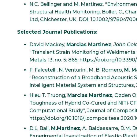
N.C. Bellinger and M. Martinez, “Environment
Structural Health Monitoring, Boller, C., Chan
Ltd, Chichester, UK, DOI: 10.1002/9780470
Selected Journal Publications:
David Mackey,
Marcias Martinez
,
John Gol
“Transient Strain Monitoring of Weldments 
Metals 13, no. 5: 865. https://doi.org/10.33
F. Falcetelli, N. Venturini, M. B. Romero,
M. M
“Reconstruction of a Broadband Acoustic Si
Intelligent Material System and Structures, 
Hieu T. Truong,
Marcias Martinez
, Ozden O
Toughness of Hybrid Co-Cured and NiTi-CF
Computational Study”, Journal of Composites
https://doi.org/10.1016/j.compositesa.2020.
D.L. Ball,
M.Martinez
, A. Baldassarre, D.M. D
Experimental Investigation of Elastic-Plast