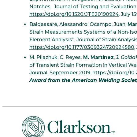
Notches, Journal of Testing and Evaluation
https://doi.org/10.1520/JTE20190924
, July 1
Baldassare, Alessandro; Ocampo, Juan;
Mar
Strain Measurements Systems of a Non-Isotr
Element Analysis”, Journal of Strain Analysi
https://doi.org/10.1177/0309324720924580
,
M. Pliazhuk, C. Reyes,
M. Martinez
,
J. Golda
of Transient Strain Formation in Vertical W
Journal, September 2019. https://doi.org/10
Award from the American Welding Societ