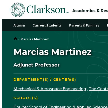
Academics & Re
Alumni
Current Students
Parents & Families
Home
-
Marcias Martinez
Marcias Martinez
Adjunct Professor
DEPARTMENT(S) / CENTER(S)
Mechanical & Aerospace Engineering
,
The Cente
SCHOOL(S)
Coulter School of Engineering & Applied Science