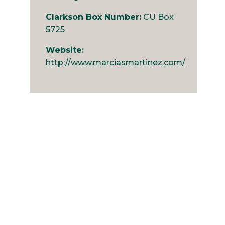
Clarkson Box Number:
CU Box
5725
Website:
http://www.marciasmartinez.com/