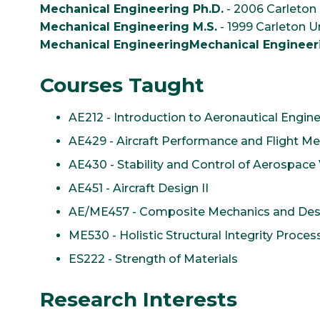
Mechanical Engineering Ph.D.
- 2006 Carleton 
Mechanical Engineering M.S.
- 1999 Carleton Un
Mechanical EngineeringMechanical Engineeri
Courses Taught
AE212 - Introduction to Aeronautical Engin
AE429 - Aircraft Performance and Flight M
AE430 - Stability and Control of Aerospace 
AE451 - Aircraft Design II
AE/ME457 - Composite Mechanics and Des
ME530 - Holistic Structural Integrity Proces
ES222 - Strength of Materials
Research Interests