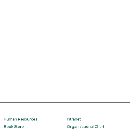
Human Resources
Intranet
Book Store
Organizational Chart