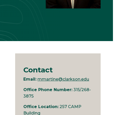
Contact
Email:
mmartine@clarkson.edu
Office Phone Number:
315/268-
3875
Office Location:
257 CAMP
Building