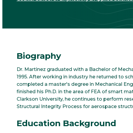
Biography
Dr. Martinez graduated with a Bachelor of Mecha
1995. After working in industry he returned to sch
completed a master's degree in Mechanical Engin
finished his Ph.D. in the area of FEA of smart mat
Clarkson University, he continues to perform re
Structural Integrity Process for aerospace struct
Education Background