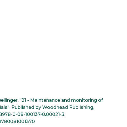
Bellinger, “21 - Maintenance and monitoring of
ials”, Published by Woodhead Publishing,
6/B978-0-08-100137-0.00021-3.
n=9780081001370