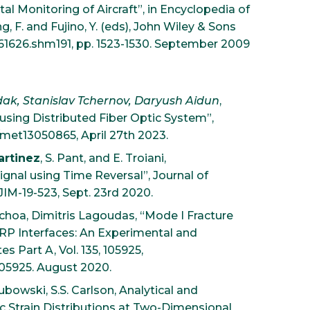
al Monitoring of Aircraft”, in Encyclopedia of
g, F. and Fujino, Y. (eds), John Wiley & Sons
061626.shm191, pp. 1523-1530. September 2009
dak, Stanislav Tchernov, Daryush Aidun
,
using Distributed Fiber Optic System”,
90/met13050865, April 27th 2023.
artinez
, S. Pant, and E. Troiani,
gnal using Time Reversal”, Journal of
JIM-19-523, Sept. 23rd 2020.
choa, Dimitris Lagoudas, “Mode I Fracture
RP Interfaces: An Experimental and
 Part A, Vol. 135, 105925,
105925. August 2020.
ubowski, S.S. Carlson, Analytical and
ic Strain Distributions at Two-Dimensional