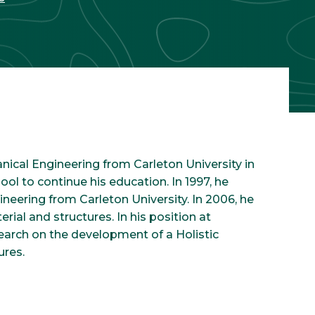
nical Engineering from Carleton University in
ool to continue his education. In 1997, he
eering from Carleton University. In 2006, he
erial and structures. In his position at
search on the development of a Holistic
ures.