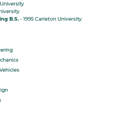
University
iversity
ng B.S.
- 1995 Carleton University
eering
echanics
Vehicles
ign
s