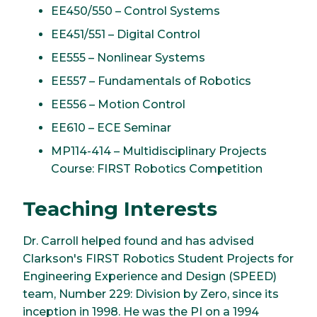
EE450/550 – Control Systems
EE451/551 – Digital Control
EE555 – Nonlinear Systems
EE557 – Fundamentals of Robotics
EE556 – Motion Control
EE610 – ECE Seminar
MP114-414 – Multidisciplinary Projects
Course: FIRST Robotics Competition
Teaching Interests
Dr. Carroll helped found and has advised
Clarkson's FIRST Robotics Student Projects for
Engineering Experience and Design (SPEED)
team, Number 229: Division by Zero, since its
inception in 1998. He was the PI on a 1994