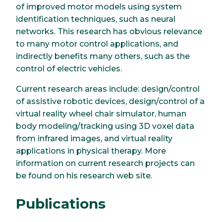
of improved motor models using system
identification techniques, such as neural
networks. This research has obvious relevance
to many motor control applications, and
indirectly benefits many others, such as the
control of electric vehicles.
Current research areas include: design/control
of assistive robotic devices, design/control of a
virtual reality wheel chair simulator, human
body modeling/tracking using 3D voxel data
from infrared images, and virtual reality
applications in physical therapy. More
information on current research projects can
be found on his research web site.
Publications