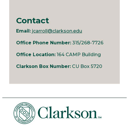
Contact
Email:
jcarroll@clarkson.edu
Office Phone Number:
315/268-7726
Office Location:
164 CAMP Building
Clarkson Box Number:
CU Box 5720