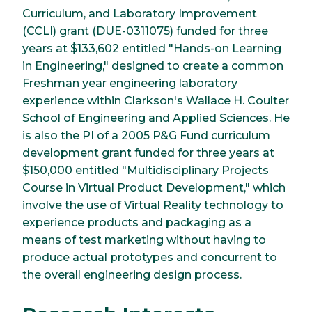
Curriculum, and Laboratory Improvement
(CCLI) grant (DUE-0311075) funded for three
years at $133,602 entitled "Hands-on Learning
in Engineering," designed to create a common
Freshman year engineering laboratory
experience within Clarkson's Wallace H. Coulter
School of Engineering and Applied Sciences. He
is also the PI of a 2005 P&G Fund curriculum
development grant funded for three years at
$150,000 entitled "Multidisciplinary Projects
Course in Virtual Product Development," which
involve the use of Virtual Reality technology to
experience products and packaging as a
means of test marketing without having to
produce actual prototypes and concurrent to
the overall engineering design process.