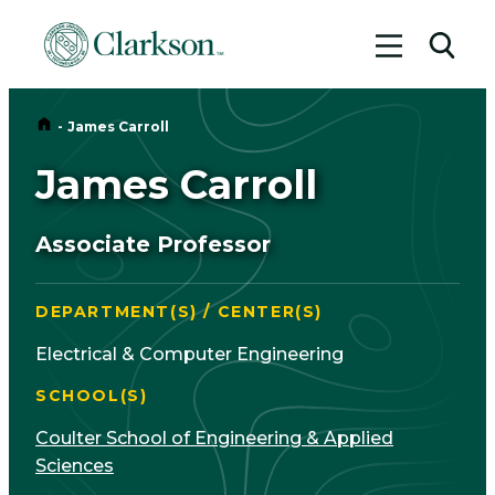
Toggle me
Toggl
Home
-
James Carroll
James Carroll
Associate Professor
DEPARTMENT(S) / CENTER(S)
Electrical & Computer Engineering
SCHOOL(S)
Coulter School of Engineering & Applied
Sciences