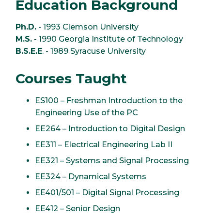
Education Background
Ph.D.
- 1993 Clemson University
M.S.
- 1990 Georgia Institute of Technology
B.S.E.E
. - 1989 Syracuse University
Courses Taught
ES100 – Freshman Introduction to the
Engineering Use of the PC
EE264 – Introduction to Digital Design
EE311 – Electrical Engineering Lab II
EE321 – Systems and Signal Processing
EE324 – Dynamical Systems
EE401/501 – Digital Signal Processing
EE412 – Senior Design