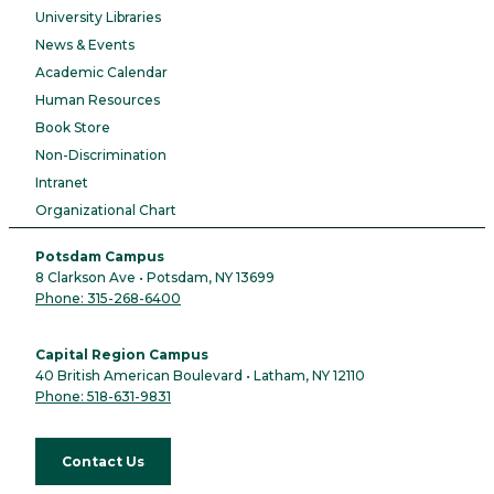
University Libraries
News & Events
Academic Calendar
Human Resources
Book Store
Non-Discrimination
Intranet
Organizational Chart
Potsdam Campus
8 Clarkson Ave • Potsdam, NY 13699
Phone: 315-268-6400
Capital Region Campus
40 British American Boulevard • Latham, NY 12110
Phone: 518-631-9831
Contact Us