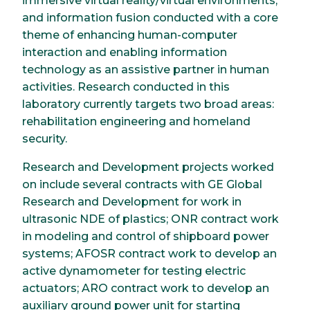
immersive virtual reality/virtual environments,
and information fusion conducted with a core
theme of enhancing human-computer
interaction and enabling information
technology as an assistive partner in human
activities. Research conducted in this
laboratory currently targets two broad areas:
rehabilitation engineering and homeland
security.
Research and Development projects worked
on include several contracts with GE Global
Research and Development for work in
ultrasonic NDE of plastics; ONR contract work
in modeling and control of shipboard power
systems; AFOSR contract work to develop an
active dynamometer for testing electric
actuators; ARO contract work to develop an
auxiliary ground power unit for starting