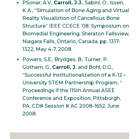
PSonar, A.V.,
Carroll, J.J.
, Sabini, O., Issen,
K.A., “Simulation of Bone Aging and Virtual
Reality Visualiztion of Cancellous Bone
Structure” IEEE CCECE ’08: Symposium on
Biomedial Engineering, Sheraton Fallsview,
Niagara Falls, Ontario, Canada, pp. 1317-
1322, May 4-7, 2008.
Powers, S.E., Brydges, B., Turner, P.
Gotham, G.,
Carroll, J.
and Bohl, D.G.,
“Successful Institutionalization of a K-12 –
University STEM Partnership Program, “
Proceedings if the 115th Annual ASEE
Conference and Exposition, Pittsburgh,
PA, CD# Session # AC 2008-1652, June
2008.