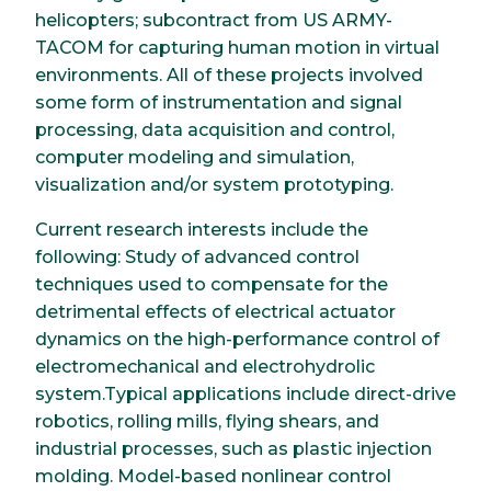
helicopters; subcontract from US ARMY-
TACOM for capturing human motion in virtual
environments. All of these projects involved
some form of instrumentation and signal
processing, data acquisition and control,
computer modeling and simulation,
visualization and/or system prototyping.
Current research interests include the
following: Study of advanced control
techniques used to compensate for the
detrimental effects of electrical actuator
dynamics on the high-performance control of
electromechanical and electrohydrolic
system.Typical applications include direct-drive
robotics, rolling mills, flying shears, and
industrial processes, such as plastic injection
molding. Model-based nonlinear control