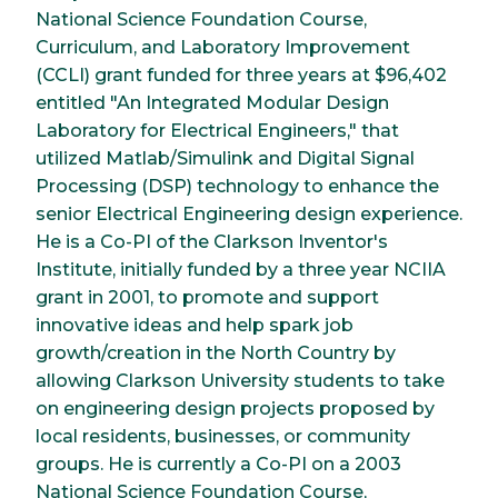
National Science Foundation Course,
Curriculum, and Laboratory Improvement
(CCLI) grant funded for three years at $96,402
entitled "An Integrated Modular Design
Laboratory for Electrical Engineers," that
utilized Matlab/Simulink and Digital Signal
Processing (DSP) technology to enhance the
senior Electrical Engineering design experience.
He is a Co-PI of the Clarkson Inventor's
Institute, initially funded by a three year NCIIA
grant in 2001, to promote and support
innovative ideas and help spark job
growth/creation in the North Country by
allowing Clarkson University students to take
on engineering design projects proposed by
local residents, businesses, or community
groups. He is currently a Co-PI on a 2003
National Science Foundation Course,