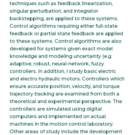
techniques such as feedback linearization,
singular perturbation, and integrator
backstepping, are applied to these systems.
Control algorithms requiring either full-state
feedback or partial state feedback are applied
to these systems. Control algorithms are also
developed for systems given exact model
knowledge and modeling uncertainty (e.g.
adaptive, robust, neural-network, fuzzy
controllers. In addition, I study basic electric
and electro hydraulic motors. Controllers which
ensure accurate position, velocity, and torque
trajectory tracking are examined from both a
theoretical and experimental perspective. The
controllers are simulated using digital
computers and implemented on actual
machines in the motion control laboratory.
Other areas of study include the development