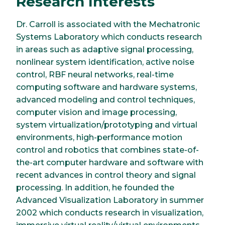
Research Interests
Dr. Carroll is associated with the Mechatronic
Systems Laboratory which conducts research
in areas such as adaptive signal processing,
nonlinear system identification, active noise
control, RBF neural networks, real-time
computing software and hardware systems,
advanced modeling and control techniques,
computer vision and image processing,
system virtualization/prototyping and virtual
environments, high-performance motion
control and robotics that combines state-of-
the-art computer hardware and software with
recent advances in control theory and signal
processing. In addition, he founded the
Advanced Visualization Laboratory in summer
2002 which conducts research in visualization,