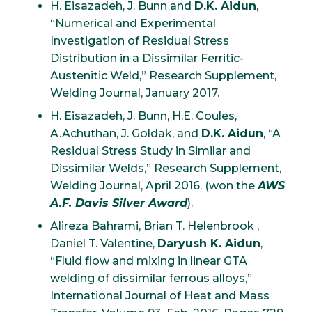
H. Eisazadeh, J. Bunn and
D.K. Aidun
,
“Numerical and Experimental
Investigation of Residual Stress
Distribution in a Dissimilar Ferritic-
Austenitic Weld,” Research Supplement,
Welding Journal, January 2017.
H. Eisazadeh, J. Bunn, H.E. Coules,
A.Achuthan, J. Goldak, and
D.K. Aidun
, “A
Residual Stress Study in Similar and
Dissimilar Welds,” Research Supplement,
Welding Journal, April 2016. (won the
AWS
A.F. Davis Silver Award
).
Alireza Bahrami
,
Brian T. Helenbrook
,
Daniel T. Valentine,
Daryush K. Aidun
,
“Fluid flow and mixing in linear GTA
welding of dissimilar ferrous alloys,”
International Journal of Heat and Mass