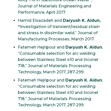
Journal of Materials Engineering and
Performance, April 2017.
Hamid Eisazadeh and
Daryush K. Aidun,
“
Investigation of transient/residual strain
and stress in dissimilar weld,” Journal of
Manufacturing Processes, March 2017.
Fatemeh Hejripour and
Daryush K. Aidun
,
“Consumable selection for arc welding
between Stainless Steel 410 and Inconel
718,” Journal of Materials Processing
Technology, March 2017, 287-299.
Fatemeh Hejripour and
Daryush K. Aidun
,
“Consumable selection for arc welding
between Stainless Steel 410 and Inconel
718,” Journal of Materials Processing
Technology, March 2017, 287-299.