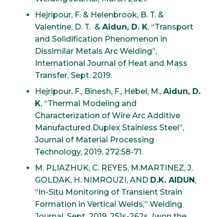
Hejripour, F. & Helenbrook, B. T. &
Valentine, D. T. &
Aidun, D. K
, “Transport
and Solidification Phenomenon in
Dissimilar Metals Arc Welding”,
International Journal of Heat and Mass
Transfer, Sept. 2019.
Hejripour, F., Binesh, F., Hebel, M.,
Aidun, D.
K
, “Thermal Modeling and
Characterization of Wire Arc Additive
Manufactured Duplex Stainless Steel”,
Journal of Material Processing
Technology, 2019, 272:58-71.
M. PLIAZHUK, C. REYES, M.MARTINEZ, J.
GOLDAK, H. NIMROUZI, AND
D.K. AIDUN
,
“In-Situ Monitoring of Transient Strain
Formation in Vertical Welds,” Welding
Journal, Sept. 2019, 251s-262s. (won the