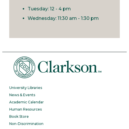
Tuesday: 12 - 4 pm
Wednesday: 11:30 am - 1:30 pm
University Libraries
News & Events
Academic Calendar
Human Resources
Book Store
Non-Discrimination