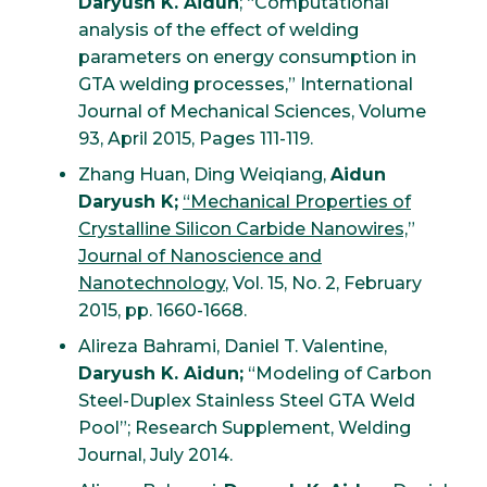
Daryush K. Aidun
; “Computational
analysis of the effect of welding
parameters on energy consumption in
GTA welding processes,” International
Journal of Mechanical Sciences, Volume
93, April 2015, Pages 111-119.
Zhang Huan, Ding Weiqiang,
Aidun
Daryush K;
“Mechanical Properties of
Crystalline Silicon Carbide Nanowires,
”
Journal of Nanoscience and
Nanotechnology
, Vol. 15, No. 2, February
2015, pp. 1660-1668.
Alireza Bahrami, Daniel T. Valentine,
Daryush K. Aidun;
“Modeling of Carbon
Steel-Duplex Stainless Steel GTA Weld
Pool”; Research Supplement, Welding
Journal, July 2014.