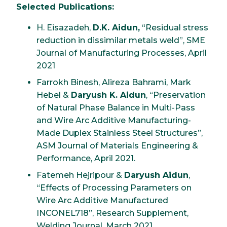
Selected Publications:
H. Eisazadeh,
D.K. Aidun,
“Residual stress
reduction in dissimilar metals weld”, SME
Journal of Manufacturing Processes, April
2021
Farrokh Binesh, Alireza Bahrami, Mark
Hebel &
Daryush K. Aidun
, “Preservation
of Natural Phase Balance in Multi-Pass
and Wire Arc Additive Manufacturing-
Made Duplex Stainless Steel Structures”,
ASM Journal of Materials Engineering &
Performance, April 2021.
Fatemeh Hejripour &
Daryush Aidun
,
“Effects of Processing Parameters on
Wire Arc Additive Manufactured
INCONEL718”, Research Supplement,
Welding Journal, March 2021.