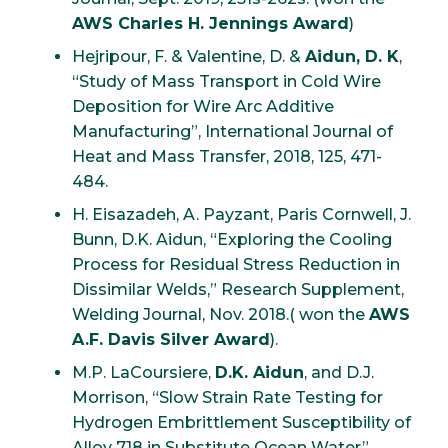
AWS Charles H. Jennings Award
)
Hejripour, F. & Valentine, D. &
Aidun, D. K
,
“Study of Mass Transport in Cold Wire
Deposition for Wire Arc Additive
Manufacturing”, International Journal of
Heat and Mass Transfer, 2018, 125, 471-
484.
H. Eisazadeh, A. Payzant, Paris Cornwell, J.
Bunn, D.K. Aidun, “Exploring the Cooling
Process for Residual Stress Reduction in
Dissimilar Welds,” Research Supplement,
Welding Journal, Nov. 2018.( won the
AWS
A.F. Davis Silver Award
).
M.P. LaCoursiere,
D.K. Aidun
, and D.J.
Morrison, “Slow Strain Rate Testing for
Hydrogen Embrittlement Susceptibility of
Alloy 718 in Substitute Ocean Water”,