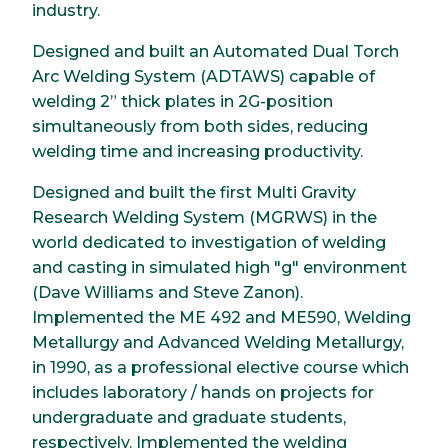
industry.
Designed and built an Automated Dual Torch
Arc Welding System (ADTAWS) capable of
welding 2” thick plates in 2G-position
simultaneously from both sides, reducing
welding time and increasing productivity.
Designed and built the first Multi Gravity
Research Welding System (MGRWS) in the
world dedicated to investigation of welding
and casting in simulated high "g" environment
(Dave Williams and Steve Zanon).
Implemented the ME 492 and ME590, Welding
Metallurgy and Advanced Welding Metallurgy,
in 1990, as a professional elective course which
includes laboratory / hands on projects for
undergraduate and graduate students,
respectively. Implemented the welding