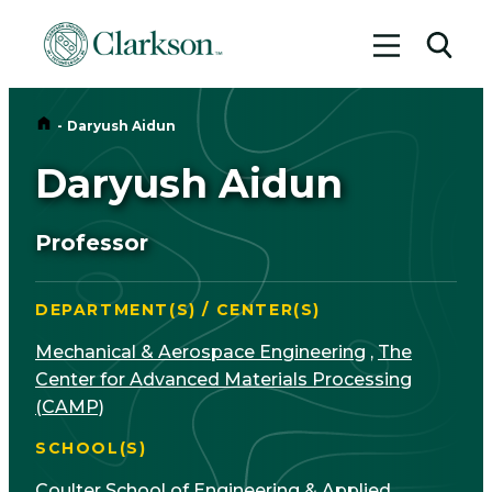
Toggle me
Toggl
Home
-
Daryush Aidun
Daryush Aidun
Professor
DEPARTMENT(S) / CENTER(S)
Mechanical & Aerospace Engineering
,
The
Center for Advanced Materials Processing
(CAMP)
SCHOOL(S)
Coulter School of Engineering & Applied