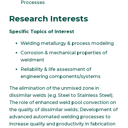
Processes
Research Interests
Specific Topics of Interest
Welding metallurgy & process modeling
Corrosion & mechanical properties of
weldment
Reliability & life assessment of
engineering components/systems
The elimination of the unmixed zone in
dissimilar welds (e.g. Steel to Stainless Steel);
The role of enhanced weld pool convection on
the quality of dissimilar welds; Development of
advanced automated welding processes to
increase quality and productivity in fabrication