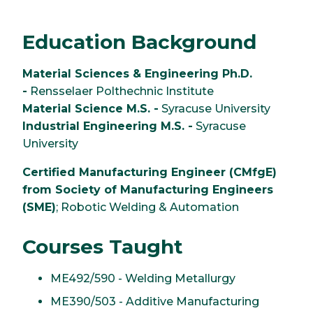
Education Background
Material Sciences & Engineering Ph.D.
-
Rensselaer Polthechnic Institute
Material Science M.S. -
Syracuse University
Industrial Engineering M.S. -
Syracuse
University
Certified Manufacturing Engineer (CMfgE)
from Society of Manufacturing Engineers
(SME)
; Robotic Welding & Automation
Courses Taught
ME492/590 - Welding Metallurgy
ME390/503 - Additive Manufacturing