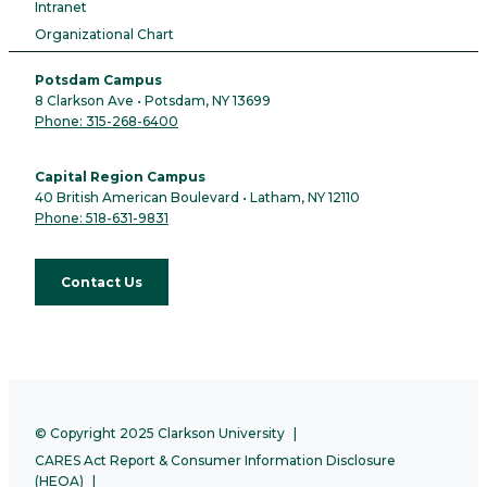
Intranet
Organizational Chart
Potsdam Campus
8 Clarkson Ave • Potsdam, NY 13699
Phone: 315-268-6400
Capital Region Campus
40 British American Boulevard • Latham, NY 12110
Phone: 518-631-9831
Contact Us
© Copyright 2025 Clarkson University
CARES Act Report & Consumer Information Disclosure
(HEOA)