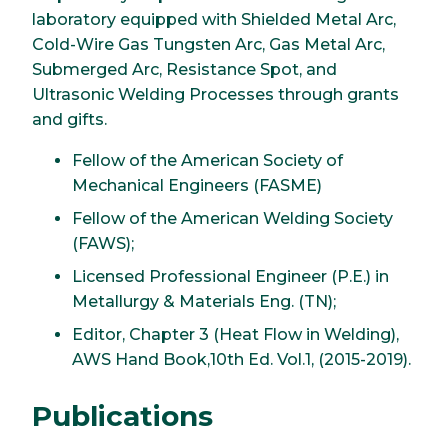
laboratory equipped with Shielded Metal Arc,
Cold-Wire Gas Tungsten Arc, Gas Metal Arc,
Submerged Arc, Resistance Spot, and
Ultrasonic Welding Processes through grants
and gifts.
Fellow of the American Society of
Mechanical Engineers (FASME)
Fellow of the American Welding Society
(FAWS);
Licensed Professional Engineer (P.E.) in
Metallurgy & Materials Eng. (TN);
Editor, Chapter 3 (Heat Flow in Welding),
AWS Hand Book,10th Ed. Vol.1, (2015-2019).
Publications