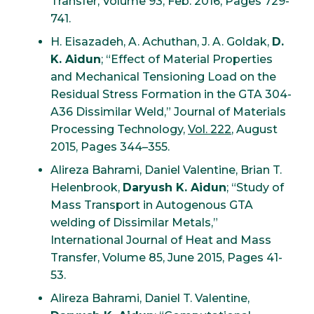
Transfer, Volume 93, Feb. 2016, Pages 729-
741.
H. Eisazadeh, A. Achuthan, J. A. Goldak,
D.
K. Aidun
; “Effect of Material Properties
and Mechanical Tensioning Load on the
Residual Stress Formation in the GTA 304-
A36 Dissimilar Weld,” Journal of Materials
Processing Technology,
Vol. 222
, August
2015, Pages 344–355.
Alireza Bahrami, Daniel Valentine, Brian T.
Helenbrook,
Daryush K. Aidun
; “Study of
Mass Transport in Autogenous GTA
welding of Dissimilar Metals,”
International Journal of Heat and Mass
Transfer, Volume 85, June 2015, Pages 41-
53.
Alireza Bahrami, Daniel T. Valentine,