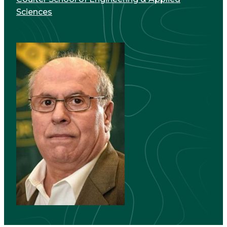
Sciences