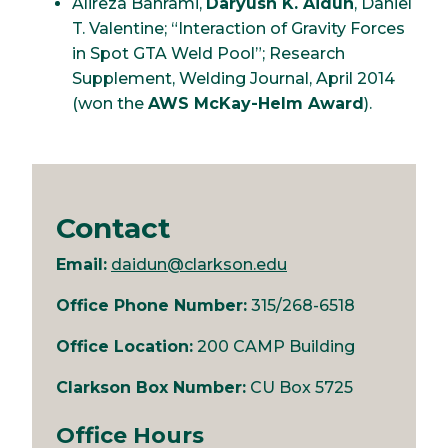
Alireza Bahrami,
Daryush K. Aidun
, Daniel
T. Valentine; “Interaction of Gravity Forces
in Spot GTA Weld Pool”; Research
Supplement, Welding Journal, April 2014
(won the
AWS McKay-Helm Award
).
Contact
Email:
daidun@clarkson.edu
Office Phone Number:
315/268-6518
Office Location:
200 CAMP Building
Clarkson Box Number:
CU Box 5725
Office Hours