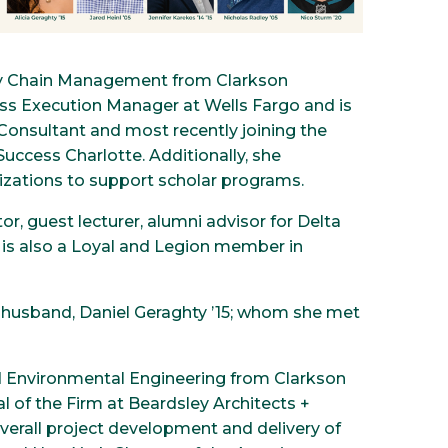
ply Chain Management from Clarkson
ness Execution Manager at Wells Fargo and is
 Consultant and most recently joining the
ccess Charlotte. Additionally, she
nizations to support scholar programs.
r, guest lecturer, alumni advisor for Delta
e is also a Loyal and Legion member in
er husband, Daniel Geraghty ’15; whom she met
and Environmental Engineering from Clarkson
l of the Firm at Beardsley Architects +
overall project development and delivery of