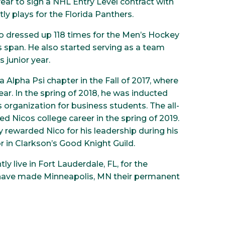
 year to sign a NHL Entry Level contract with
ly plays for the Florida Panthers.
ico dressed up 118 times for the Men’s Hockey
s span. He also started serving as a team
 junior year.
 Alpha Psi chapter in the Fall of 2017, where
ar. In the spring of 2018, he was inducted
organization for business students. The all-
d Nicos college career in the spring of 2019.
 rewarded Nico for his leadership during his
or in Clarkson’s Good Knight Guild.
ly live in Fort Lauderdale, FL, for the
 have made Minneapolis, MN their permanent