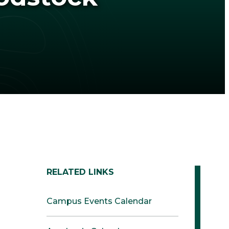
RELATED LINKS
Campus Events Calendar