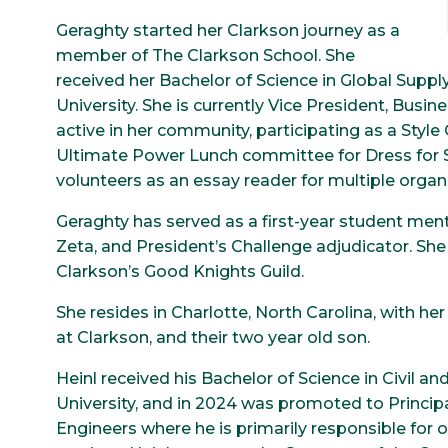
Geraghty started her Clarkson journey as a
member of The Clarkson School. She
received her Bachelor of Science in Global Sup
University. She is currently Vice President, Busi
active in her community, participating as a Style
Ultimate Power Lunch committee for Dress for Su
volunteers as an essay reader for multiple orga
Geraghty has served as a first-year student mento
Zeta, and President’s Challenge adjudicator. Sh
Clarkson’s Good Knights Guild.
She resides in Charlotte, North Carolina, with h
at Clarkson, and their two year old son.
Heinl received his Bachelor of Science in Civil 
University, and in 2024 was promoted to Principa
Engineers where he is primarily responsible for 