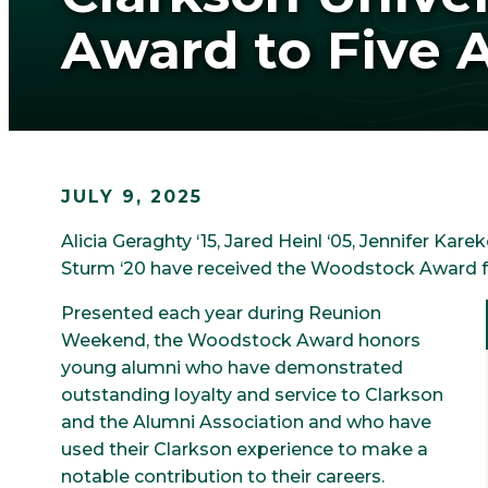
Award to Five 
JULY 9, 2025
Alicia Geraghty ‘15, Jared Heinl ‘05, Jennifer Kare
Sturm ‘20 have received the Woodstock Award fr
Presented each year during Reunion
Weekend, the Woodstock Award honors
young alumni who have demonstrated
outstanding loyalty and service to Clarkson
and the Alumni Association and who have
used their Clarkson experience to make a
notable contribution to their careers.