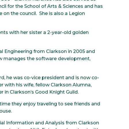
il for the School of Arts & Sciences and has
e on the council. She is also a Legion
nts with her sister a 2-year-old golden
cal Engineering from Clarkson in 2005 and
now manages the software development,
rd, he was co-vice president and is now co-
 with his wife, fellow Clarkson Alumna,
r in Clarkson’s Good Knight Guild.
e time they enjoy traveling to see friends and
house.
cial Information and Analysis from Clarkson