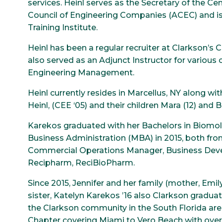
services. Heinl serves as the Secretary of the C
Council of Engineering Companies (ACEC) and i
Training Institute.
Heinl has been a regular recruiter at Clarkson’s C
also served as an Adjunct Instructor for various 
Engineering Management.
Heinl currently resides in Marcellus, NY along wi
Heinl, (CEE ‘05) and their children Mara (12) and B
Karekos graduated with her Bachelors in Biomole
Business Administration (MBA) in 2015, both from 
Commercial Operations Manager, Business Devel
Recipharm, ReciBioPharm.
Since 2015, Jennifer and her family (mother, Emily
sister, Katelyn Karekos ’16 also Clarkson gradua
the Clarkson community in the South Florida are
Chapter covering Miami to Vero Beach with over