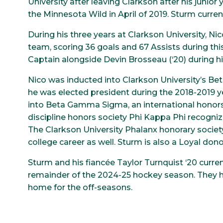
University after leaving Clarkson after his junior
the Minnesota Wild in April of 2019. Sturm current
During his three years at Clarkson University, N
team, scoring 36 goals and 67 Assists during thi
Captain alongside Devin Brosseau (‘20) during his
Nico was inducted into Clarkson University’s Beta
he was elected president during the 2018-2019 ye
into Beta Gamma Sigma, an international honors 
discipline honors society Phi Kappa Phi recognize
The Clarkson University Phalanx honorary society
college career as well. Sturm is also a Loyal don
Sturm and his fiancée Taylor Turnquist ‘20 current
remainder of the 2024-25 hockey season. They
home for the off-seasons.