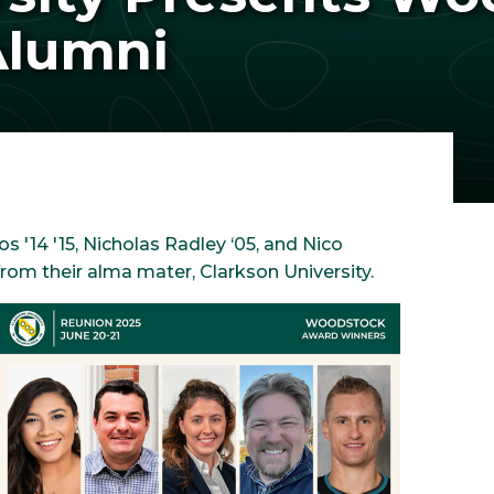
Alumni
kos '14 '15, Nicholas Radley ‘05, and Nico
om their alma mater, Clarkson University.
Image