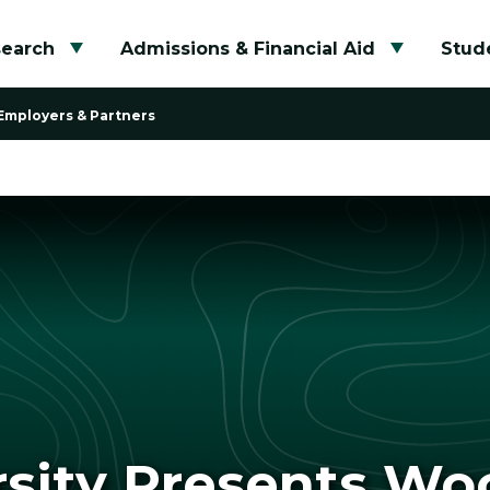
search
Admissions & Financial Aid
Stude
Toggle submenu
Toggle su
Employers & Partners
rsity Presents W