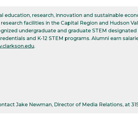
ical education, research, innovation and sustainable e
esearch facilities in the Capital Region and Hudson Val
cognized undergraduate and graduate STEM designated d
credentials and K-12 STEM programs. Alumni earn salarie
.clarkson.edu
.
contact Jake Newman, Director of Media Relations, at 3