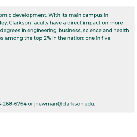
conomic development. With its main campus in
ley, Clarkson faculty have a direct impact on more
egrees in engineering, business, science and health
s among the top 2% in the nation: one in five
15-268-6764 or
jnewman@clarkson.edu
.