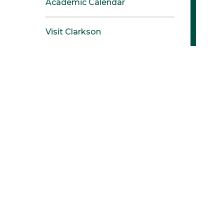
Academic Calendar
Visit Clarkson