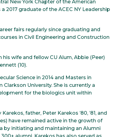
entral New York Chapter of the American
s a 2017 graduate of the ACEC NY Leadership
areer fairs regularly since graduating and
courses in Civil Engineering and Construction
th his wife and fellow CU Alum, Abbie (Peer)
ennett (10).
cular Science in 2014 and Masters in
Clarkson University. She is currently a
opment for the biologics unit within
 Karekos, father, Peter Karekos ’80, ’81, and
tes) have remained active in the growth of
a by initiating and maintaining an Alumni
 300+ alumni. Karekos has also served as