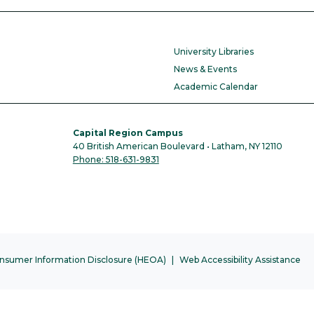
University Libraries
News & Events
Academic Calendar
Capital Region Campus
40 British American Boulevard • Latham, NY 12110
Phone: 518-631-9831
nsumer Information Disclosure (HEOA)
Web Accessibility Assistance