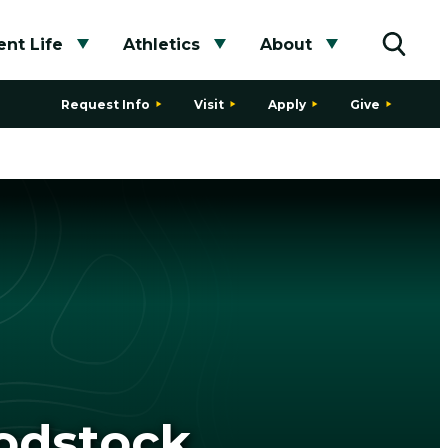
nt Life
Athletics
About
bmenu
Toggle submenu
Toggle submenu
Toggle subme
Toggle
Request Info
Visit
Apply
Give
oodstock