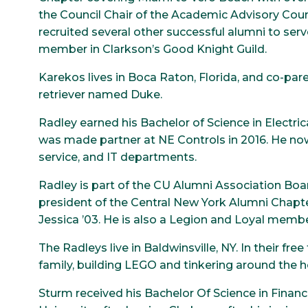
the Council Chair of the Academic Advisory Counc
recruited several other successful alumni to serv
member in Clarkson’s Good Knight Guild.
Karekos lives in Boca Raton, Florida, and co-pare
retriever named Duke.
Radley earned his Bachelor of Science in Electri
was made partner at NE Controls in 2016. He 
service, and IT departments.
Radley is part of the CU Alumni Association Boa
president of the Central New York Alumni Chapter
Jessica ’03. He is also a Legion and Loyal membe
The Radleys live in Baldwinsville, NY. In their fre
family, building LEGO and tinkering around the 
Sturm received his Bachelor Of Science in Finan