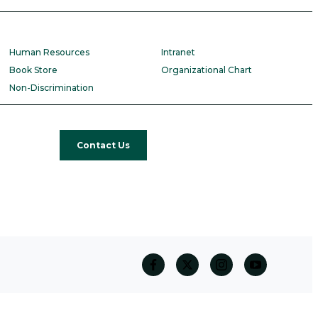
Human Resources
Intranet
Book Store
Organizational Chart
Non-Discrimination
Contact Us
facebook
twitter
Instagram
Youtube