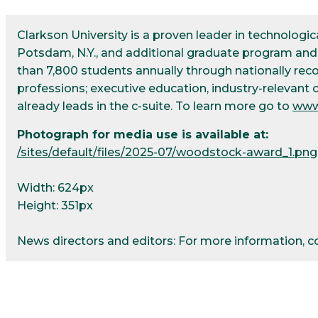
Clarkson University is a proven leader in technolog
Potsdam, N.Y., and additional graduate program and r
than 7,800 students annually through nationally re
professions; executive education, industry-relevant 
already leads in the c-suite. To learn more go to
www
Photograph for media use is available at:
/sites/default/files/2025-07/woodstock-award_1.png
Width: 624px
Height: 351px
News directors and editors: For more information, 