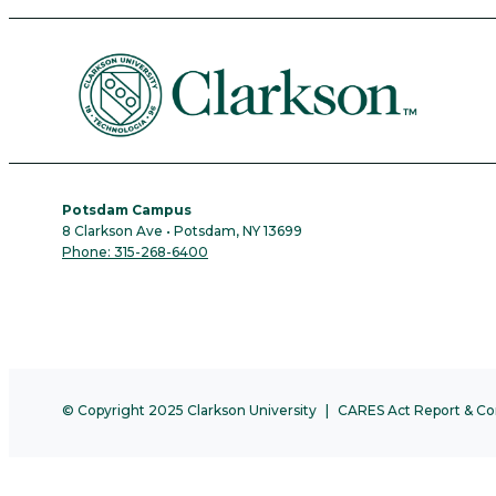
Potsdam Campus
8 Clarkson Ave • Potsdam, NY 13699
Phone: 315-268-6400
© Copyright 2025 Clarkson University
CARES Act Report & Co