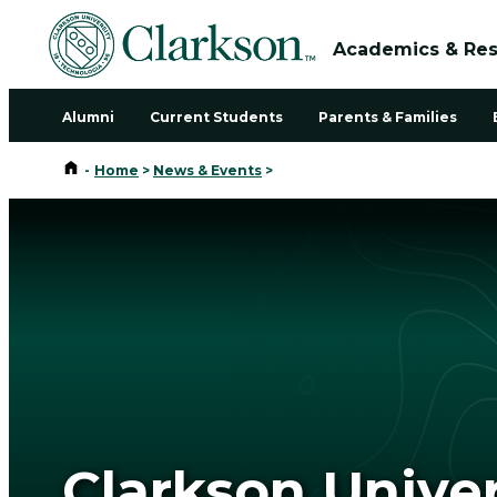
Academics & Re
Alumni
Current Students
Parents & Families
Home
-
Home
>
News & Events
>
Clarkson Unive