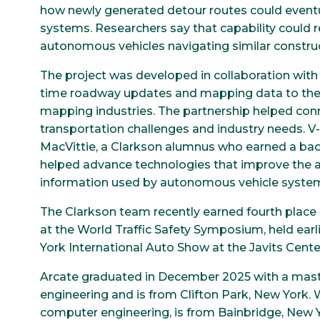
how newly generated detour routes could event
systems. Researchers say that capability could
autonomous vehicles navigating similar construc
The project was developed in collaboration with
time roadway updates and mapping data to the 
mapping industries. The partnership helped conn
transportation challenges and industry needs. 
MacVittie, a Clarkson alumnus who earned a bache
helped advance technologies that improve the 
information used by autonomous vehicle syste
The Clarkson team recently earned fourth place 
at the World Traffic Safety Symposium, held earl
York International Auto Show at the Javits Center
Arcate graduated in December 2025 with a maste
engineering and is from Clifton Park, New York. Wi
computer engineering, is from Bainbridge, New Y