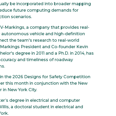
ually be incorporated into broader mapping
 reduce future computing demands for
tion scenarios.
 V-Markings, a company that provides real-
autonomous vehicle and high-definition
ect the team's research to real-world
V-Markings President and Co-founder Kevin
lor's degree in 2011 and a Ph.D. in 2014, has
accuracy and timeliness of roadway
ms.
in the 2026 Designs for Safety Competition
ier this month in conjunction with the New
 in New York City.
r’s degree in electrical and computer
llis, a doctoral student in electrical and
ork.