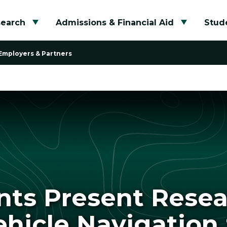
search
Admissions & Financial Aid
Stude
Toggle submenu
Toggle su
Employers & Partners
nts Present Rese
icle Navigation 