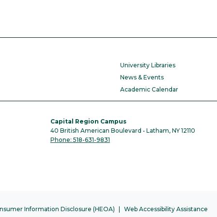
University Libraries
News & Events
Academic Calendar
Capital Region Campus
40 British American Boulevard • Latham, NY 12110
Phone: 518-631-9831
nsumer Information Disclosure (HEOA)
Web Accessibility Assistance