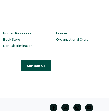
Human Resources
Intranet
Book Store
Organizational Chart
Non-Discrimination
Contact Us
facebook
twitter
Instagram
Youtube