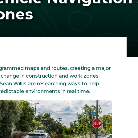
ones
grammed maps and routes, creating a major
 change in construction and work zones.
Sean Willis are researching ways to help
edictable environments in real time.
Image