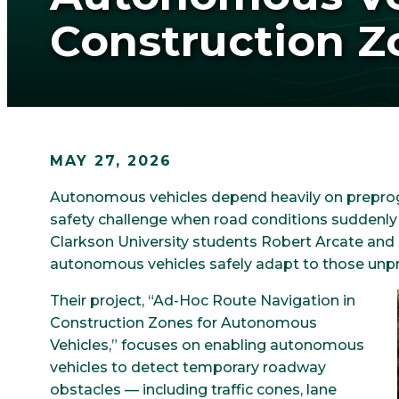
Construction Z
MAY 27, 2026
Autonomous vehicles depend heavily on prepro
safety challenge when road conditions suddenly
Clarkson University students Robert Arcate and 
autonomous vehicles safely adapt to those unpr
Their project, “Ad-Hoc Route Navigation in
Construction Zones for Autonomous
Vehicles,” focuses on enabling autonomous
vehicles to detect temporary roadway
obstacles — including traffic cones, lane