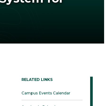
RELATED LINKS
Campus Events Calendar