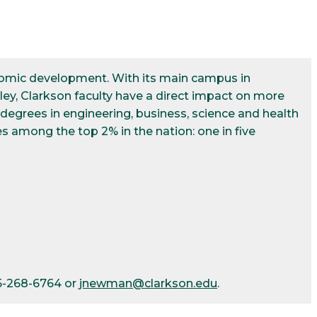
conomic development. With its main campus in
ley, Clarkson faculty have a direct impact on more
egrees in engineering, business, science and health
s among the top 2% in the nation: one in five
15-268-6764 or
jnewman@clarkson.edu
.