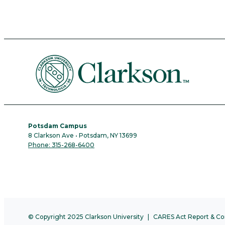
Potsdam Campus
8 Clarkson Ave • Potsdam, NY 13699
Phone: 315-268-6400
© Copyright 2025 Clarkson University
CARES Act Report & Co