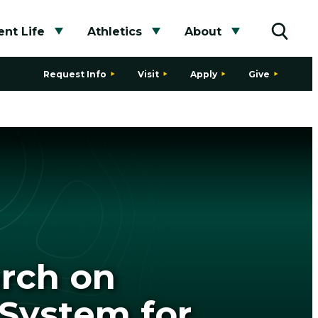
nt Life
Athletics
About
bmenu
Toggle submenu
Toggle submenu
Toggle subme
Toggle
Request Info
Visit
Apply
Give
arch on
System for