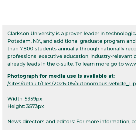
Clarkson University is a proven leader in technolog
Potsdam, N.Y., and additional graduate program and r
than 7,800 students annually through nationally re
professions; executive education, industry-relevant 
already leads in the c-suite. To learn more go to
www
Photograph for media use is available at:
/sites/default/files/2026-05/autonomous-vehicle_1.j
Width: 5359px
Height: 3573px
News directors and editors: For more information, 