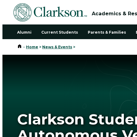
Academics & Re
Alumni
Current Students
Parents & Families
Home
-
Home
>
News & Events
>
Clarkson Stude
Autonomous Veh