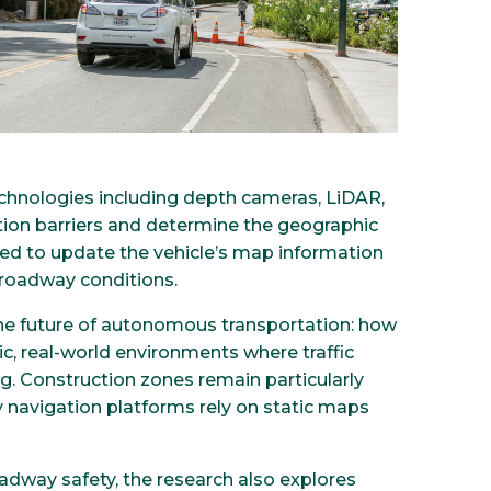
hnologies including depth cameras, LiDAR,
ction barriers and determine the geographic
used to update the vehicle’s map information
 roadway conditions.
he future of autonomous transportation: how
ic, real-world environments where traffic
. Construction zones remain particularly
navigation platforms rely on static maps
dway safety, the research also explores