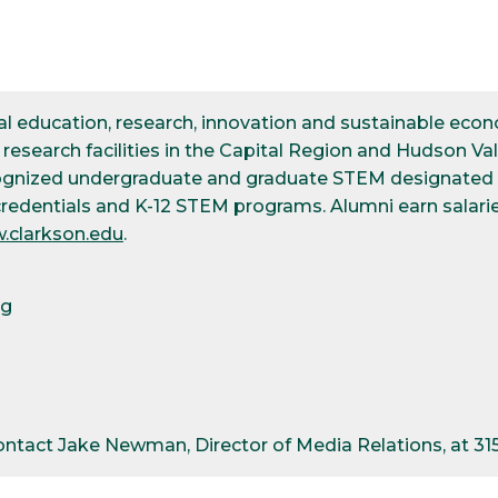
ical education, research, innovation and sustainable e
esearch facilities in the Capital Region and Hudson Val
cognized undergraduate and graduate STEM designated d
credentials and K-12 STEM programs. Alumni earn salarie
.clarkson.edu
.
pg
contact Jake Newman, Director of Media Relations, at 3