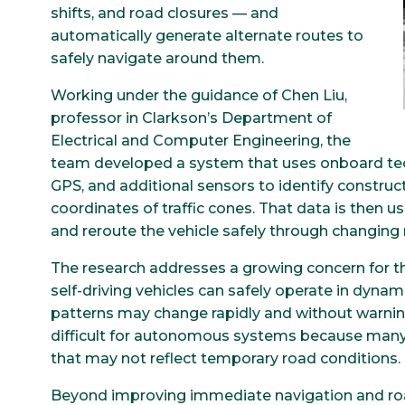
shifts, and road closures — and
automatically generate alternate routes to
safely navigate around them.
Working under the guidance of Chen Liu,
professor in Clarkson’s Department of
Electrical and Computer Engineering, the
team developed a system that uses onboard tec
GPS, and additional sensors to identify constru
coordinates of traffic cones. That data is then 
and reroute the vehicle safely through changing
The research addresses a growing concern for t
self-driving vehicles can safely operate in dynam
patterns may change rapidly and without warning
difficult for autonomous systems because many 
that may not reflect temporary road conditions.
Beyond improving immediate navigation and roa