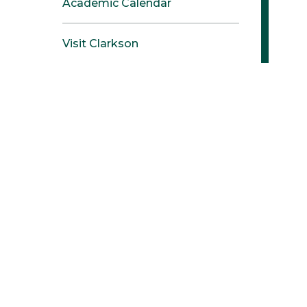
Academic Calendar
Visit Clarkson