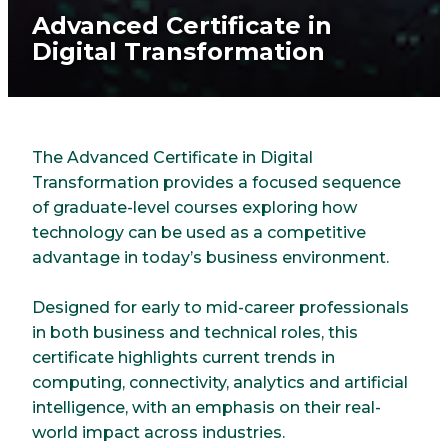
Advanced Certificate in
Digital Transformation
The Advanced Certificate in Digital
Transformation provides a focused sequence
of graduate-level courses exploring how
technology can be used as a competitive
advantage in today’s business environment.
Designed for early to mid-career professionals
in both business and technical roles, this
certificate highlights current trends in
computing, connectivity, analytics and artificial
intelligence, with an emphasis on their real-
world impact across industries.