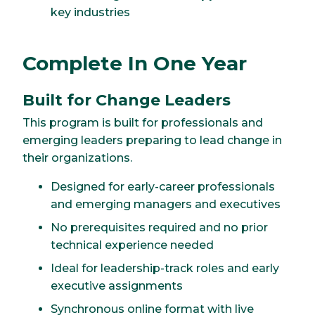
key industries
Complete In One Year
Built for Change Leaders
This program is built for professionals and
emerging leaders preparing to lead change in
their organizations.
Designed for early-career professionals
and emerging managers and executives
No prerequisites required and no prior
technical experience needed
Ideal for leadership-track roles and early
executive assignments
Synchronous online format with live