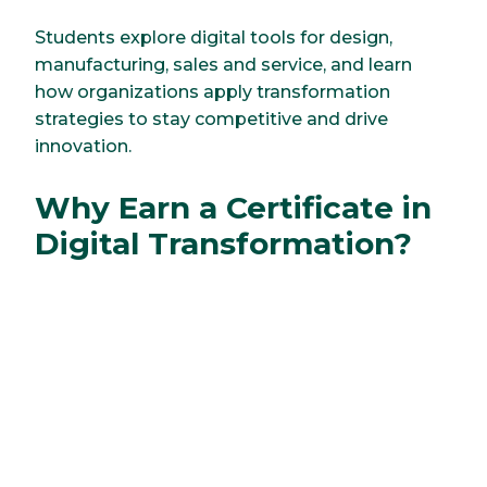
Students explore digital tools for design,
manufacturing, sales and service, and learn
how organizations apply transformation
strategies to stay competitive and drive
innovation.
Why Earn a Certificate in
Digital Transformation?