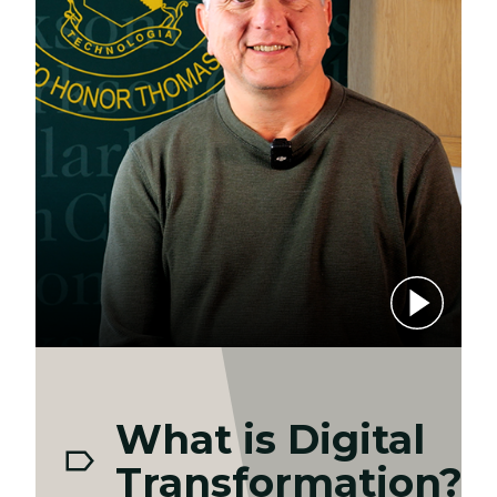
Play video
What is Digital
Transformation?