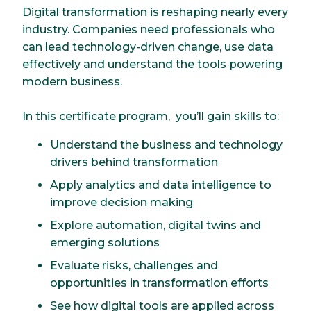
Digital transformation is reshaping nearly every
industry. Companies need professionals who
can lead technology-driven change, use data
effectively and understand the tools powering
modern business.
In this certificate program, you’ll gain skills to:
Understand the business and technology
drivers behind transformation
Apply analytics and data intelligence to
improve decision making
Explore automation, digital twins and
emerging solutions
Evaluate risks, challenges and
opportunities in transformation efforts
See how digital tools are applied across