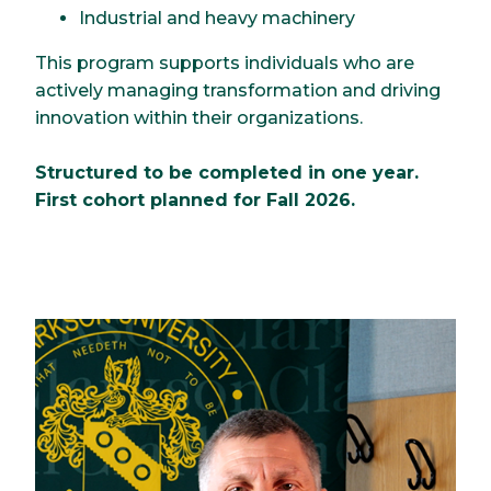
Industrial and heavy machinery
This program supports individuals who are
actively managing transformation and driving
innovation within their organizations.
Structured to be completed in one year.
First cohort planned for Fall 2026.