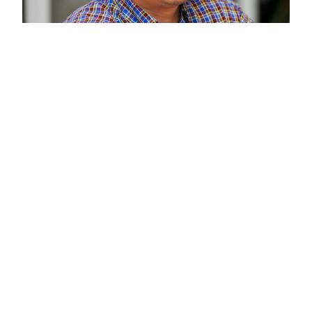
A 'Stackable'
Program
Credits earned in this certificate
can be applied toward Clarkson’s