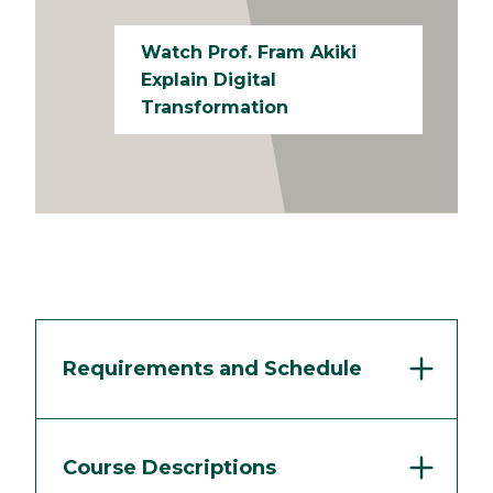
Watch Prof. Fram Akiki
Explain Digital
Transformation
Requirements and Schedule
Course Descriptions