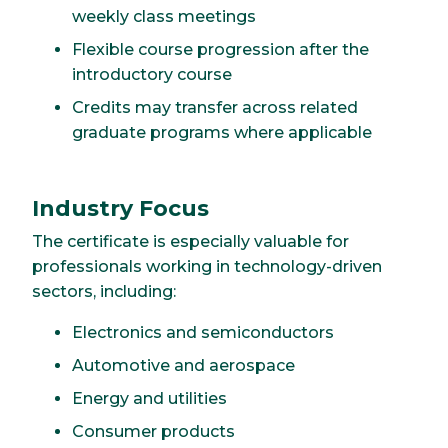
weekly class meetings
Flexible course progression after the
introductory course
Credits may transfer across related
graduate programs where applicable
Industry Focus
The certificate is especially valuable for
professionals working in technology-driven
sectors, including:
Electronics and semiconductors
Automotive and aerospace
Energy and utilities
Consumer products