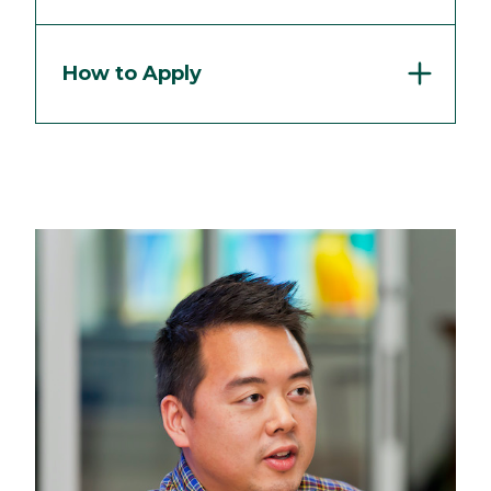
How to Apply