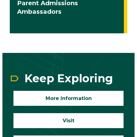
Parent Admissions
Ambassadors
CTA
Block
Keep Exploring
More Information
Visit