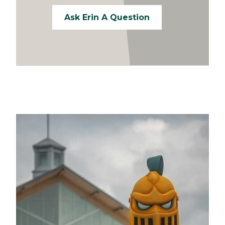
Ask Erin A Question