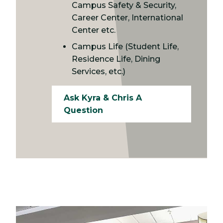
Campus Safety & Security,
Career Center, International
Center etc.
Campus Life (Student Life,
Residence Life, Dining
Services, etc.)
Ask Kyra & Chris A
Question