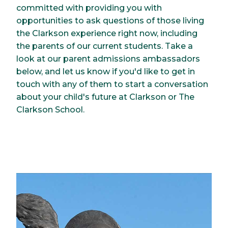
committed with providing you with
opportunities to ask questions of those living
the Clarkson experience right now, including
the parents of our current students. Take a
look at our parent admissions ambassadors
below, and let us know if you'd like to get in
touch with any of them to start a conversation
about your child's future at Clarkson or The
Clarkson School.