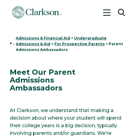
Toggle me
Toggl
Admissions & Financial Aid
>
Undergraduate
Home
-
Admissions & Aid
>
For Prospective Parents
>
Parent
Admissions Ambassadors
Meet Our Parent
Admissions
Ambassadors
At Clarkson, we understand that making a
decision about where your student will spend
their college years is a big decision, typically
involving parents and/or guardians. We're