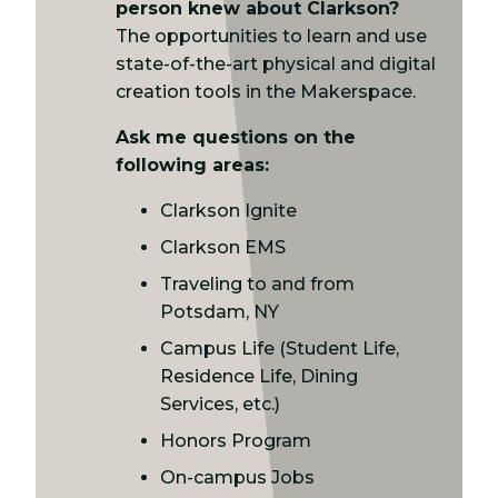
person knew about Clarkson?
The opportunities to learn and use
state-of-the-art physical and digital
creation tools in the Makerspace.
Ask me questions on the
following areas:
Clarkson Ignite
Clarkson EMS
Traveling to and from
Potsdam, NY
Campus Life (Student Life,
Residence Life, Dining
Services, etc.)
Honors Program
On-campus Jobs