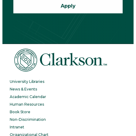
Apply
University Libraries
News & Events
Academic Calendar
Human Resources
Book Store
Non-Discrimination
Intranet
Organizational Chart