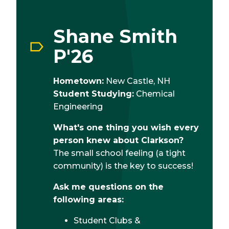
Shane Smith
P'26
Hometown:
New Castle, NH
Student Studying:
Chemical
Engineering
What's one thing you wish every
person knew about Clarkson?
The small school feeling (a tight
community) is the key to success!
Ask me questions on the
following areas:
Student Clubs &