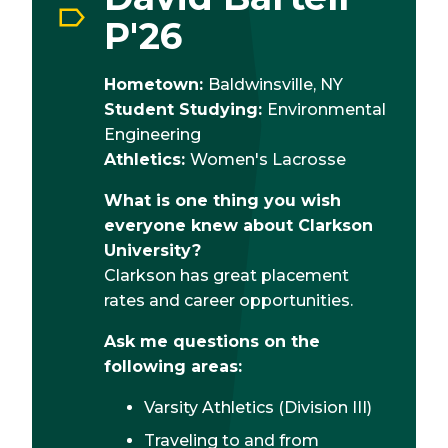
P'26
Hometown:
Baldwinsville, NY
Student Studying:
Environmental
Engineering
Athletics:
Women's Lacrosse
What is one thing you wish
everyone knew about Clarkson
University?
Clarkson has great placement
rates and career opportunities.
Ask me questions on the
following areas:
Varsity Athletics (Division III)
Traveling to and from