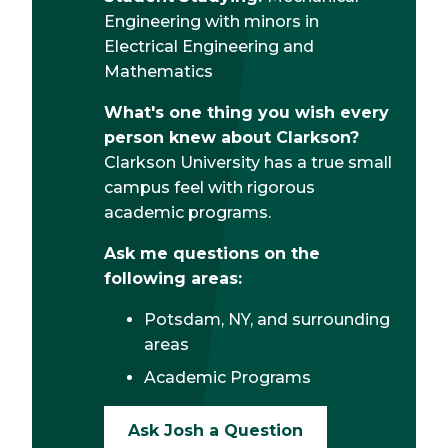
Engineering with minors in
Electrical Engineering and
Mathematics
What's one thing you wish every
person knew about Clarkson?
Clarkson University has a true small
campus feel with rigorous
academic programs.
Ask me questions on the
following areas:
Potsdam, NY, and surrounding
areas
Academic Programs
Ask Josh a Question