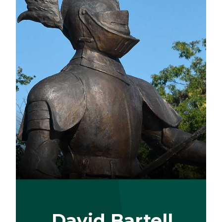
David Bartell