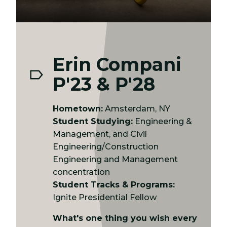
Erin Compani
P'23 & P'28
Hometown:
Amsterdam, NY
Student Studying:
Engineering &
Management, and Civil
Engineering/Construction
Engineering and Management
concentration
Student Tracks & Programs:
Ignite Presidential Fellow
What's one thing you wish every