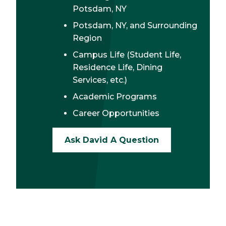
Potsdam, NY
Potsdam, NY, and Surrounding
Region
Campus Life (Student Life,
Residence Life, Dining
Services, etc.)
Academic Programs
Career Opportunities
Ask David A Question