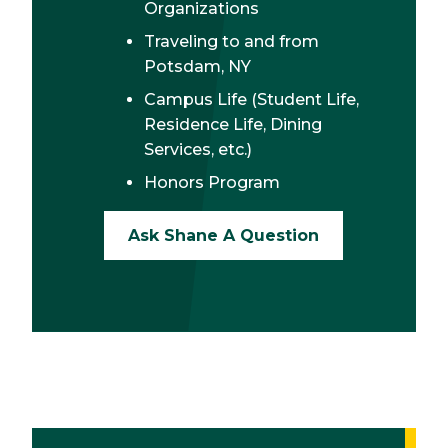
Organizations
Traveling to and from
Potsdam, NY
Campus Life (Student Life,
Residence Life, Dining
Services, etc.)
Honors Program
Ask Shane A Question