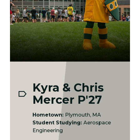
Kyra & Chris
Mercer P'27
Hometown:
Plymouth, MA
Student Studying:
Aerospace
Engineering