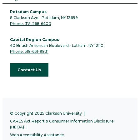
Potsdam Campus
8 Clarkson Ave • Potsdam, NY 13699
Phone: 315-268-6400
Capital Region Campus
40 British American Boulevard • Latham, NY 12110
Phone: 518-631-9831
Contact Us
© Copyright 2025 Clarkson University
CARES Act Report & Consumer Information Disclosure
(HEOA)
Web Accessibility Assistance