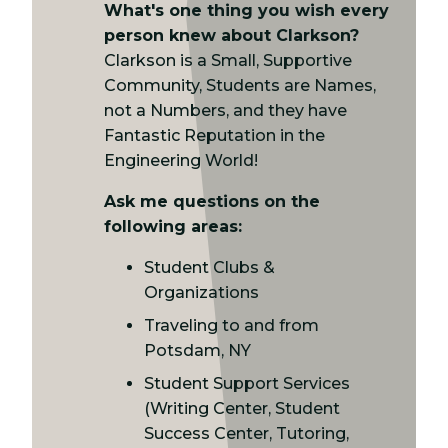
What's one thing you wish every
person knew about Clarkson?
Clarkson is a Small, Supportive
Community, Students are Names,
not a Numbers, and they have
Fantastic Reputation in the
Engineering World!
Ask me questions on the
following areas:
Student Clubs &
Organizations
Traveling to and from
Potsdam, NY
Student Support Services
(Writing Center, Student
Success Center, Tutoring,