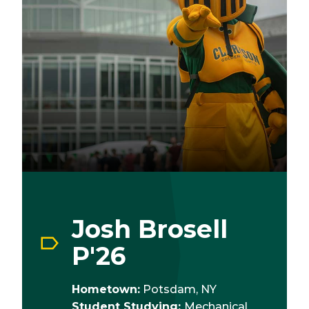
Josh Brosell
P'26
Hometown:
Potsdam, NY
Student Studying:
Mechanical