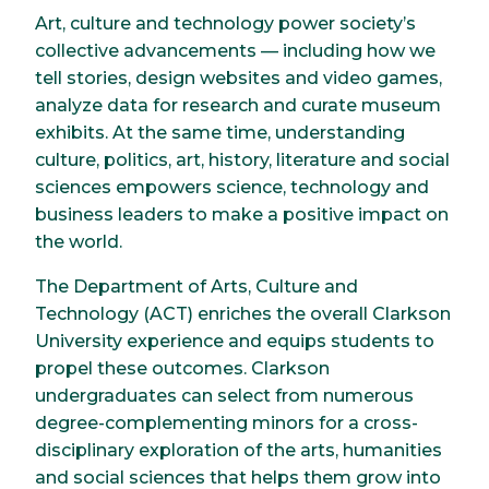
Art, culture and technology power society’s
collective advancements — including how we
tell stories, design websites and video games,
analyze data for research and curate museum
exhibits. At the same time, understanding
culture, politics, art, history, literature and social
sciences empowers science, technology and
business leaders to make a positive impact on
the world.
The Department of Arts, Culture and
Technology (ACT) enriches the overall Clarkson
University experience and equips students to
propel these outcomes. Clarkson
undergraduates can select from numerous
degree-complementing minors for a cross-
disciplinary exploration of the arts, humanities
and social sciences that helps them grow into