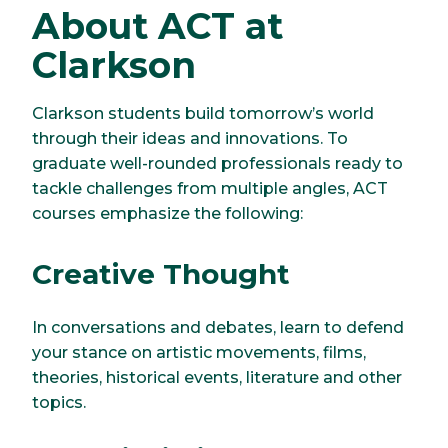
About ACT at
Clarkson
Clarkson students build tomorrow’s world
through their ideas and innovations. To
graduate well-rounded professionals ready to
tackle challenges from multiple angles, ACT
courses emphasize the following:
Creative Thought
In conversations and debates, learn to defend
your stance on artistic movements, films,
theories, historical events, literature and other
topics.