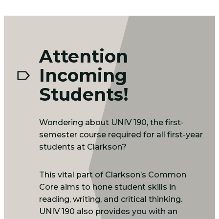
Attention
Incoming
Students!
Wondering about UNIV 190, the first-
semester course required for all first-year
students at Clarkson?
This vital part of Clarkson’s Common
Core aims to hone student skills in
reading, writing, and critical thinking.
UNIV 190 also provides you with an