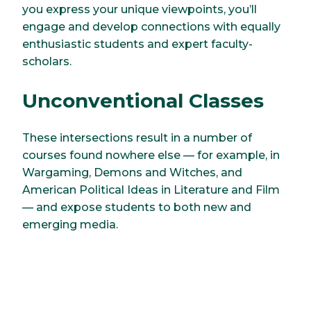
you express your unique viewpoints, you’ll
engage and develop connections with equally
enthusiastic students and expert faculty-
scholars.
Unconventional Classes
These intersections result in a number of
courses found nowhere else — for example, in
Wargaming, Demons and Witches, and
American Political Ideas in Literature and Film
— and expose students to both new and
emerging media.