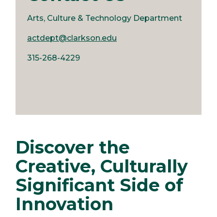
Arts, Culture & Technology Department
actdept@clarkson.edu
315-268-4229
Discover the
Creative, Culturally
Significant Side of
Innovation