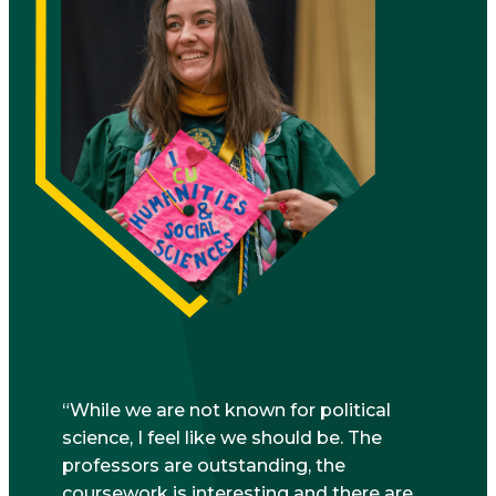
While we are not known for political
science, I feel like we should be. The
professors are outstanding, the
coursework is interesting and there are