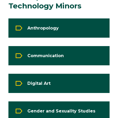
Technology Minors
Anthropology
Communication
Digital Art
Gender and Sexuality Studies