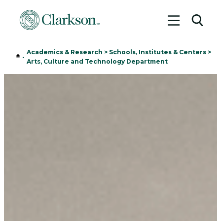
Toggle me
Toggl
Academics & Research
>
Schools, Institutes & Centers
>
Home
-
Arts, Culture and Technology Department