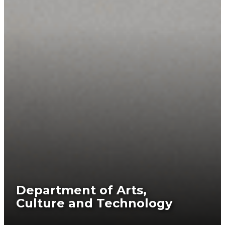
Department of Arts,
Culture and Technology