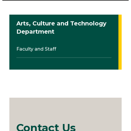
Arts, Culture and Technology
Department
Faculty and Staff
Contact Us