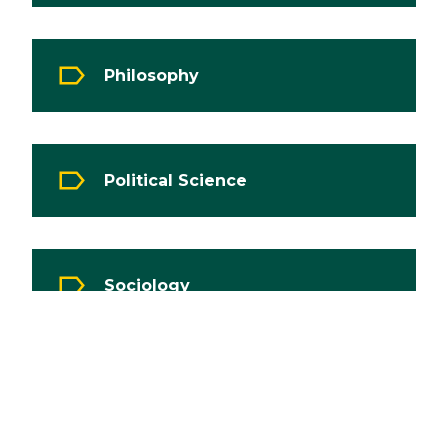
Philosophy
Political Science
Sociology
War Studies