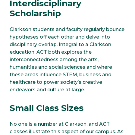
Interdisciplinary
Scholarship
Clarkson students and faculty regularly bounce
hypotheses off each other and delve into
disciplinary overlap. Integral to a Clarkson
education, ACT both explores the
interconnectedness among the arts,
humanities and social sciences and where
these areas influence STEM, business and
healthcare to power society’s creative
endeavors and culture at large.
Small Class Sizes
No one is a number at Clarkson, and ACT
classes illustrate this aspect of our campus. As