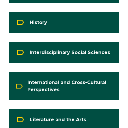
History
Interdisciplinary Social Sciences
International and Cross-Cultural
Perspectives
Literature and the Arts