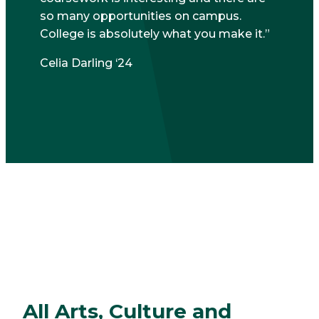
so many opportunities on campus.
College is absolutely what you make it.
Celia Darling ‘24
All Arts, Culture and