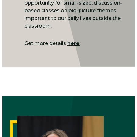
opportunity for small-sized, discussion-
based classes on big-picture themes
important to our daily lives outside the
classroom.
Get more details
here
.