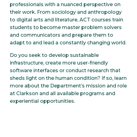
professionals with a nuanced perspective on
their work. From sociology and anthropology
to digital arts and literature, ACT courses train
students to become master problem solvers
and communicators and prepare them to
adapt to and lead a constantly changing world.
Do you seek to develop sustainable
infrastructure, create more user-friendly
software interfaces or conduct research that
sheds light on the human condition? If so, learn
more about the Department’s mission and role
at Clarkson and all available programs and
experiential opportunities.