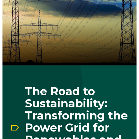
The Road to
Sustainability:
Transforming the
Power Grid for