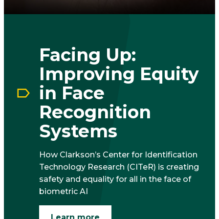
Facing Up:
Improving Equity
in Face
Recognition
Systems
How Clarkson’s Center for Identification
Technology Research (CITeR) is creating
safety and equality for all in the face of
biometric AI
Learn more