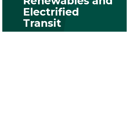
Renewables and
Electrified
Transit
By addressing the challenges of grid
modernization, renewable integration
and electric vehicle infrastructure, we're
paving the way to a greener future.
Learn more