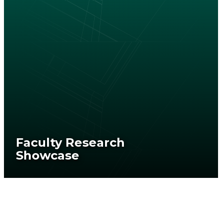
Faculty Research
Showcase