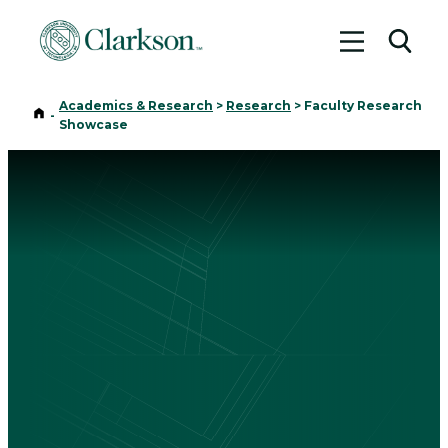
Toggle me
Toggl
Academics & Research
>
Research
>
Faculty Research
Home
-
Showcase