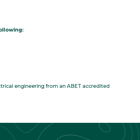
ollowing:
ectrical engineering from an ABET accredited