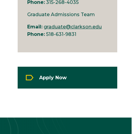
Phone:
315-268-4035
Graduate Admissions Team
Email:
graduate@clarkson.edu
Phone:
518-631-9831
Apply Now