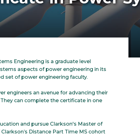
ems Engineering is a graduate level
tems aspects of power engineering in its
d set of power engineering faculty.
wer engineers an avenue for advancing their
. They can complete the certificate in one
ducation and pursue Clarkson's Master of
f Clarkson’s Distance Part Time MS cohort