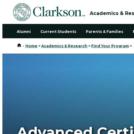
Academics & Re
Alumni
Current Students
Parents & Families
Home
-
Home
>
Academics & Research
>
Find Your Program
>
Advanced Certi