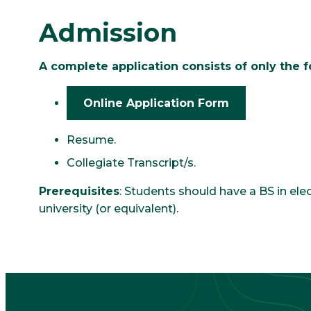
Admission
A complete application consists of only the f
Online Application Form
Resume.
Collegiate Transcript/s.
Prerequisites
: Students should have a BS in el
university (or equivalent).