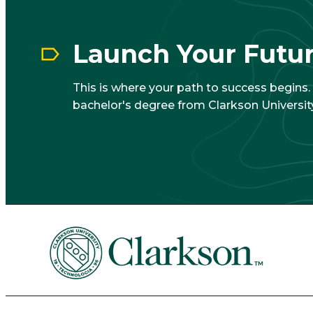
Launch Your Futu
This is where your path to success begins
bachelor's degree from Clarkson University