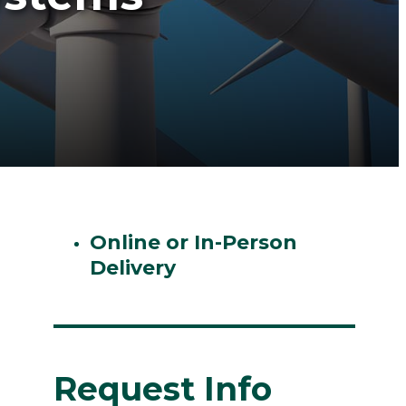
Online or In-Person
Delivery
Request Info