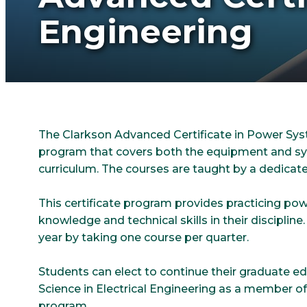
Engineering
The Clarkson Advanced Certificate in Power Syst
program that covers both the equipment and sys
curriculum. The courses are taught by a dedicate
This certificate program provides practicing po
knowledge and technical skills in their discipline
year by taking one course per quarter.
Students can elect to continue their graduate e
Science in Electrical Engineering as a member o
program.