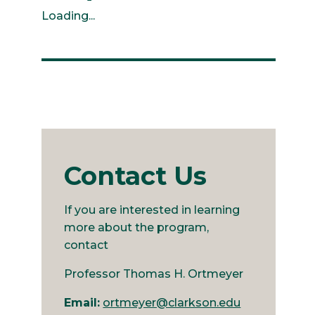
Loading...
Contact Us
If you are interested in learning
more about the program,
contact
Professor Thomas H. Ortmeyer
Email:
ortmeyer@clarkson.edu