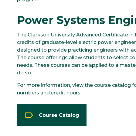
Power Systems Engi
The Clarkson University Advanced Certificate in
credits of graduate-level electric power engineer
designed to provide practicing engineers with a
The course offerings allow students to select cou
needs. These courses can be applied to a master
do so.
For more information, view the course catalog f
numbers and credit hours.
Course Catalog