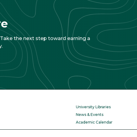
re
. Take the next step toward earning a
.
University Libraries
News & Events
Academic Calendar