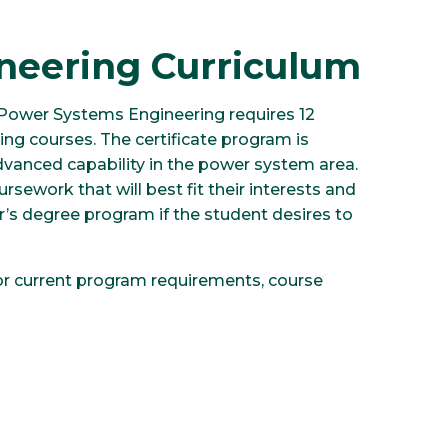
neering Curriculum
 Power Systems Engineering requires 12
ing courses. The certificate program is
dvanced capability in the power system area.
rsework that will best fit their interests and
’s degree program if the student desires to
or current program requirements, course