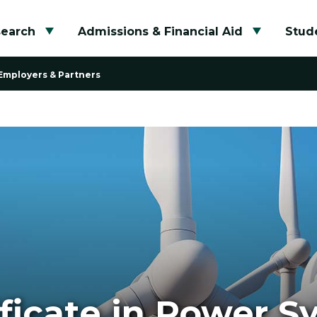
search
Admissions & Financial Aid
Stude
Toggle submenu
Toggle su
Employers & Partners
ficate in Power S