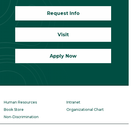
Request Info
Visit
Apply Now
Human Resources
Intranet
Book Store
Organizational Chart
Non-Discrimination