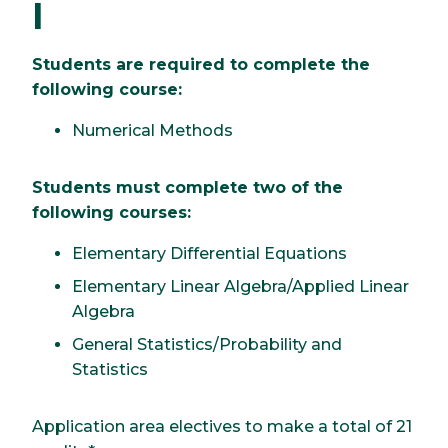
I
Students are required to complete the
following course:
Numerical Methods
Students must complete two of the
following courses:
Elementary Differential Equations
Elementary Linear Algebra/Applied Linear
Algebra
General Statistics/Probability and
Statistics
Application area electives to make a total of 21