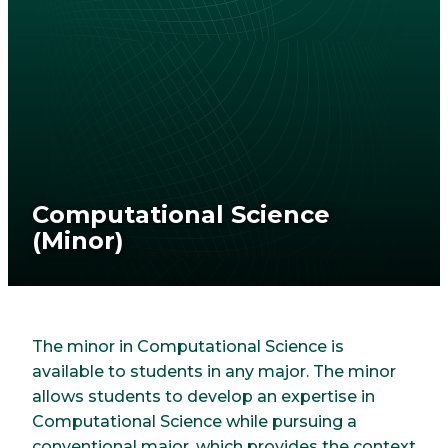
Computational Science
(Minor)
The minor in Computational Science is
available to students in any major. The minor
allows students to develop an expertise in
Computational Science while pursuing a
conventional major, which provides the context