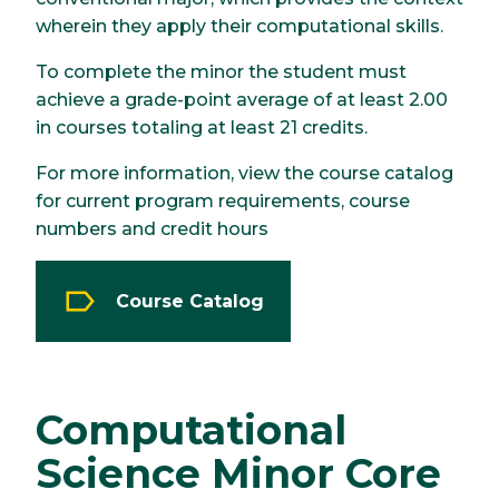
wherein they apply their computational skills.
To complete the minor the student must
achieve a grade-point average of at least 2.00
in courses totaling at least 21 credits.
For more information, view the course catalog
for current program requirements, course
numbers and credit hours
Course Catalog
Computational
Science Minor Core