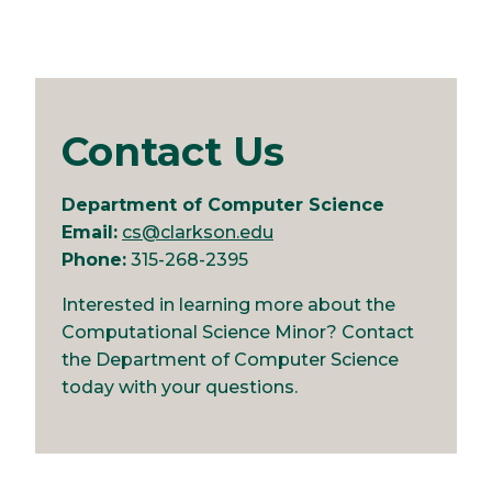
Contact Us
Department of Computer Science
Email:
cs@clarkson.edu
Phone:
315-268-2395
Interested in learning more about the
Computational Science Minor? Contact
the Department of Computer Science
today with your questions.