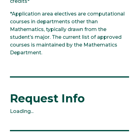
credits*
*Application area electives are computational
courses in departments other than
Mathematics, typically drawn from the
student’s major. The current list of approved
courses is maintained by the Mathematics
Department.
Request Info
Loading...