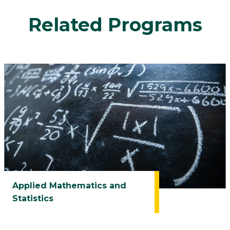
Related Programs
Applied Mathematics and
Statistics