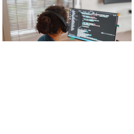
Computer Science