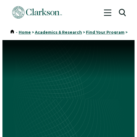
Toggle me
Toggl
Home
-
Home
>
Academics & Research
>
Find Your Program
>