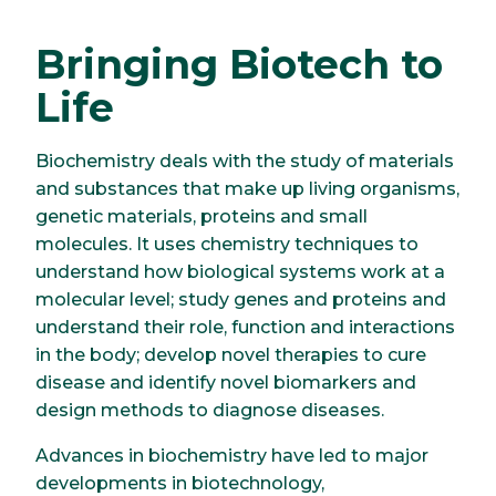
Bringing Biotech to
Life
Biochemistry deals with the study of materials
and substances that make up living organisms,
genetic materials, proteins and small
molecules. It uses chemistry techniques to
understand how biological systems work at a
molecular level; study genes and proteins and
understand their role, function and interactions
in the body; develop novel therapies to cure
disease and identify novel biomarkers and
design methods to diagnose diseases.
Advances in biochemistry have led to major
developments in biotechnology,