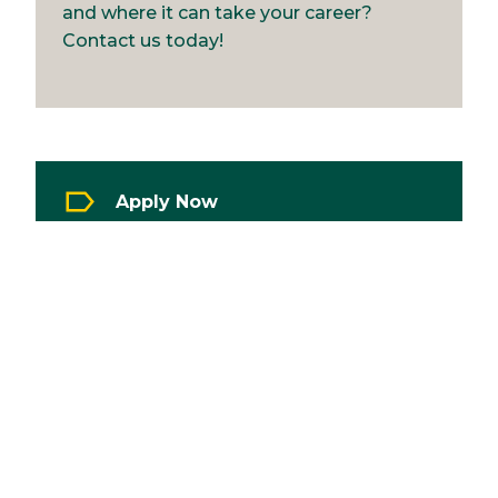
and where it can take your career?
Contact us today!
Apply Now
Image