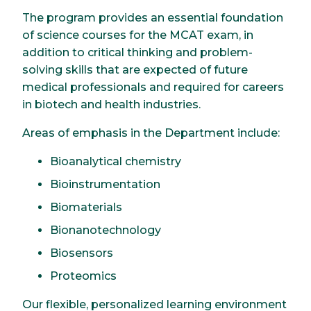
The program provides an essential foundation
of science courses for the MCAT exam, in
addition to critical thinking and problem-
solving skills that are expected of future
medical professionals and required for careers
in biotech and health industries.
Areas of emphasis in the Department include:
Bioanalytical chemistry
Bioinstrumentation
Biomaterials
Bionanotechnology
Biosensors
Proteomics
Our flexible, personalized learning environment