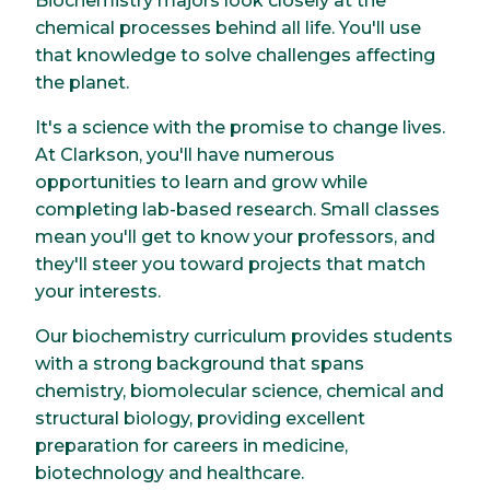
Biochemistry majors look closely at the
chemical processes behind all life. You'll use
that knowledge to solve challenges affecting
the planet.
It's a science with the promise to change lives.
At Clarkson, you'll have numerous
opportunities to learn and grow while
completing lab-based research. Small classes
mean you'll get to know your professors, and
they'll steer you toward projects that match
your interests.
Our biochemistry curriculum provides students
with a strong background that spans
chemistry, biomolecular science, chemical and
structural biology, providing excellent
preparation for careers in medicine,
biotechnology and healthcare.