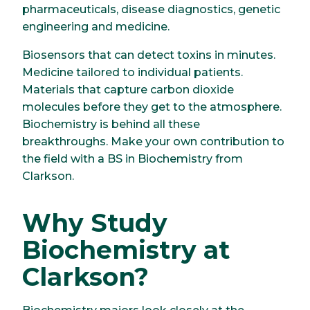
pharmaceuticals, disease diagnostics, genetic
engineering and medicine.
Biosensors that can detect toxins in minutes.
Medicine tailored to individual patients.
Materials that capture carbon dioxide
molecules before they get to the atmosphere.
Biochemistry is behind all these
breakthroughs. Make your own contribution to
the field with a BS in Biochemistry from
Clarkson.
Why Study
Biochemistry at
Clarkson?