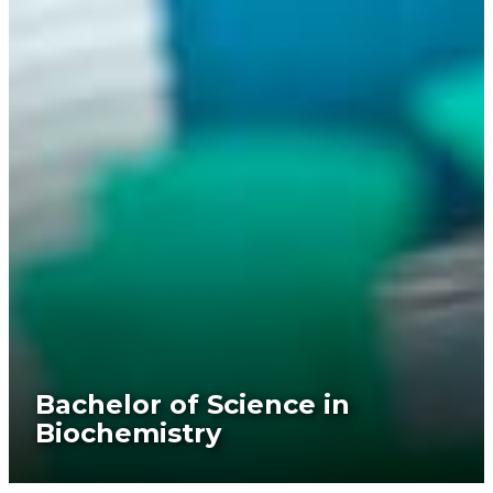
Bachelor of Science in
Biochemistry