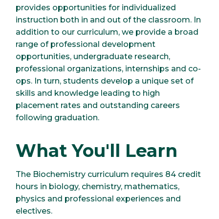
provides opportunities for individualized
instruction both in and out of the classroom. In
addition to our curriculum, we provide a broad
range of professional development
opportunities, undergraduate research,
professional organizations, internships and co-
ops. In turn, students develop a unique set of
skills and knowledge leading to high
placement rates and outstanding careers
following graduation.
What You'll Learn
The Biochemistry curriculum requires 84 credit
hours in biology, chemistry, mathematics,
physics and professional experiences and
electives.