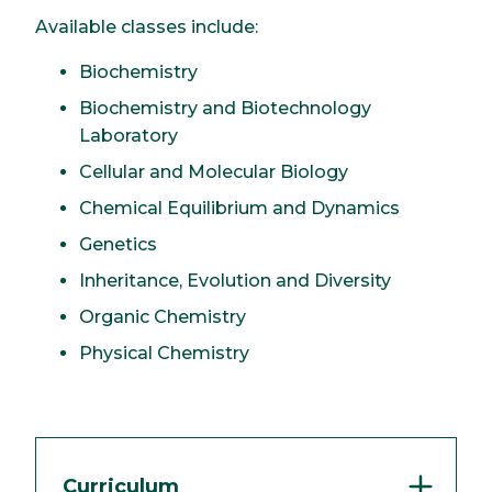
Available classes include:
Biochemistry
Biochemistry and Biotechnology
Laboratory
Cellular and Molecular Biology
Chemical Equilibrium and Dynamics
Genetics
Inheritance, Evolution and Diversity
Organic Chemistry
Physical Chemistry
Curriculum