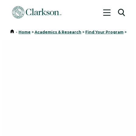
Toggle me
Toggl
Home
-
Home
>
Academics & Research
>
Find Your Program
>