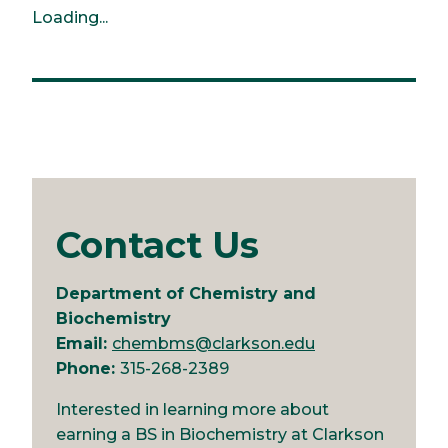
Loading...
Contact Us
Department of Chemistry and
Biochemistry
Email:
chembms@clarkson.edu
Phone:
315-268-2389
Interested in learning more about
earning a BS in Biochemistry at Clarkson