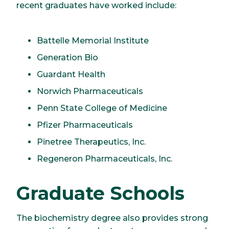
recent graduates have worked include:
Battelle Memorial Institute
Generation Bio
Guardant Health
Norwich Pharmaceuticals
Penn State College of Medicine
Pfizer Pharmaceuticals
Pinetree Therapeutics, Inc.
Regeneron Pharmaceuticals, Inc.
Graduate Schools
The biochemistry degree also provides strong