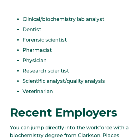
Clinical/biochemistry lab analyst
Dentist
Forensic scientist
Pharmacist
Physician
Research scientist
Scientific analyst/quality analysis
Veterinarian
Recent Employers
You can jump directly into the workforce with a
biochemistry degree from Clarkson. Places