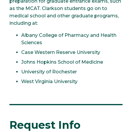
preparation for graduate entrance exams, such
as the MCAT. Clarkson students go on to
medical school and other graduate programs,
including at:
Albany College of Pharmacy and Health
Sciences
Case Western Reserve University
Johns Hopkins School of Medicine
University of Rochester
West Virginia University
Request Info