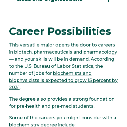
Career Possibilities
This versatile major opens the door to careers
in biotech, pharmaceuticals and pharmacology
— and your skills will be in demand. According
to the U.S. Bureau of Labor Statistics, the
number of jobs for
biochemists and
biophysicists is expected to grow 15 percent by
2031
.
The degree also provides a strong foundation
for pre-health and pre-med students.
Some of the careers you might consider with a
biochemistry degree include: