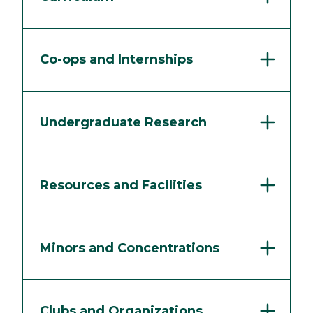
Co-ops and Internships
Undergraduate Research
Resources and Facilities
Minors and Concentrations
Clubs and Organizations