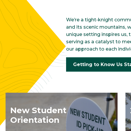
We’re a tight-knight commu
and its scenic mountains, 
unique setting inspires us,
serving as a catalyst to me
our approach to each indivi
Getting to Know Us St
New Student
Orientation