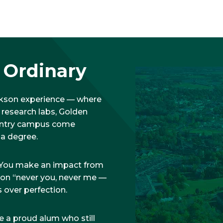
f Ordinary
arkson experience — where
 research labs, Golden
ountry campus come
 a degree.
e. You make an impact from
t on “never you, never me —
 over perfection.
e a proud alum who still