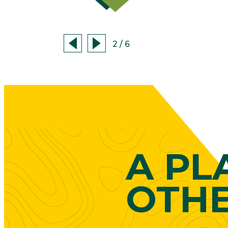
2
/
6
A PL
OTH