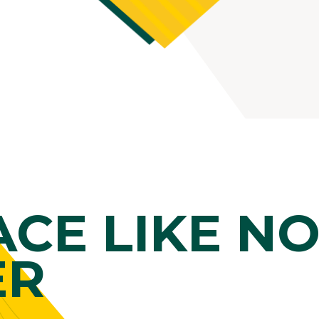
ACE LIKE N
ER