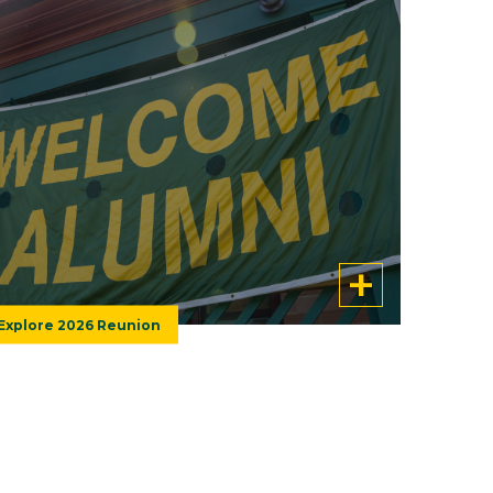
Explore 2026 Reunion