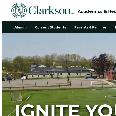
Academics & Re
Alumni
Current Students
Parents & Families
IGNITE Y