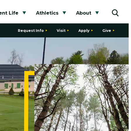
nt Life
Athletics
About
bmenu
Toggle submenu
Toggle submenu
Toggle subme
Toggle
Request Info
Visit
Apply
Give