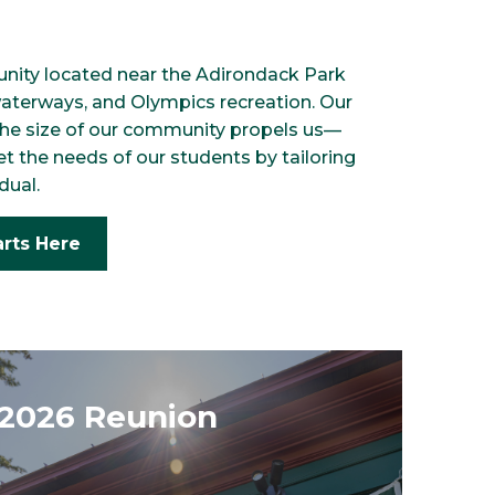
nity located near the Adirondack Park
waterways, and Olympics recreation. Our
 the size of our community propels us—
et the needs of our students by tailoring
dual.
arts Here
2026 Reunion