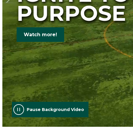
PURPOSE
Watch more!
Pause Background Video