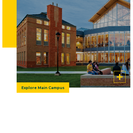
e
Everything you need to know before
am,
classes start on August 24, including
and
move-in dates and getting ready for the
first day of your college experience.
Explore Main Campus