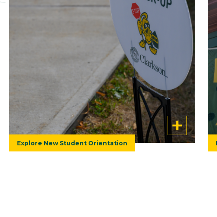
Alumni from all over returned to Potsdam
in July for Clarkson's 2026 Reunion. Check
out a photo gallery from that weekend!
Explore New Student Orientation