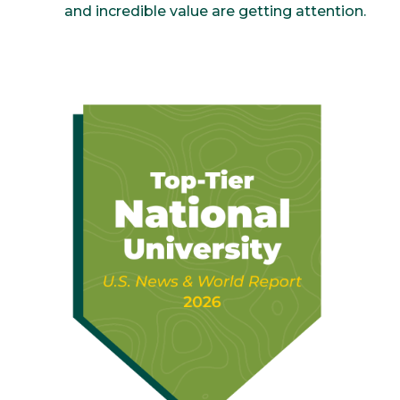
and incredible value are getting attention.