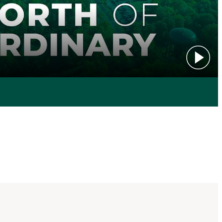
Play vid