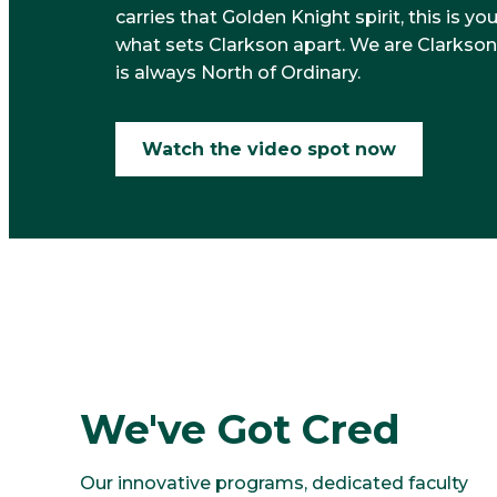
carries that Golden Knight spirit, this is yo
what sets Clarkson apart. We are Clarkson
is always North of Ordinary.
Watch the video spot now
1
We've Got Cred
Our innovative programs, dedicated faculty