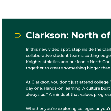
Clarkson: North o
In this new video spot, step inside the Cl
collaborative student teams, cutting-edge
Knights athletics and our iconic North C
together to create something bigger than
At Clarkson, you don’t just attend colleg
day one. Hands-on learning. A culture buil
always us.” A mindset that values progress
Whether you're exploring colleges or you'r