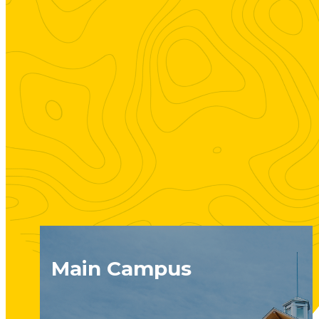
Main Campus