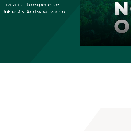
ur invitation to experience
 University. And what we do