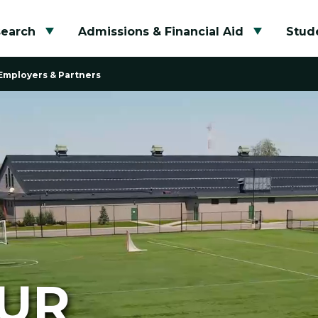
search
Admissions & Financial Aid
Stude
Toggle submenu
Toggle su
Employers & Partners
OUR