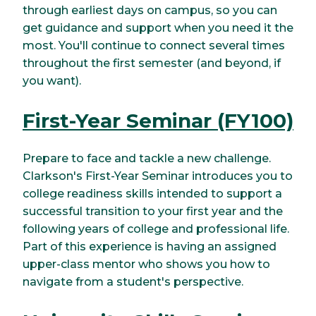
through earliest days on campus, so you can
get guidance and support when you need it the
most. You'll continue to connect several times
throughout the first semester (and beyond, if
you want).
First-Year Seminar (FY100)
Prepare to face and tackle a new challenge.
Clarkson's First-Year Seminar introduces you to
college readiness skills intended to support a
successful transition to your first year and the
following years of college and professional life.
Part of this experience is having an assigned
upper-class mentor who shows you how to
navigate from a student's perspective.