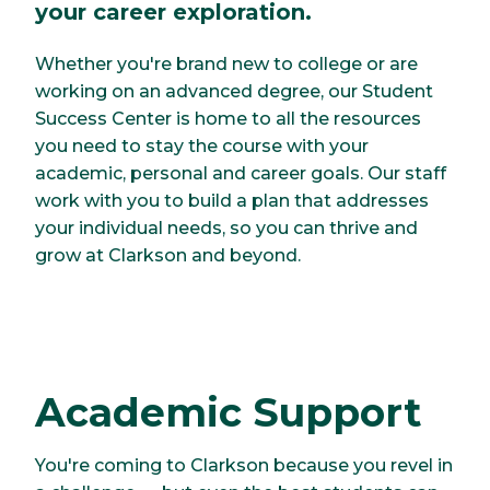
your career exploration.
Whether you're brand new to college or are
working on an advanced degree, our Student
Success Center is home to all the resources
you need to stay the course with your
academic, personal and career goals. Our staff
work with you to build a plan that addresses
your individual needs, so you can thrive and
grow at Clarkson and beyond.
Academic Support
You're coming to Clarkson because you revel in