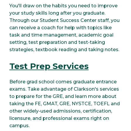
You'll draw on the habits you need to improve
your study skills long after you graduate.
Through our Student Success Center staff, you
can receive a coach for help with topics like
task and time management, academic goal
setting, test preparation and test-taking
strategies, textbook reading and taking notes.
Test Prep Services
Before grad school comes graduate entrance
exams. Take advantage of Clarkson's services
to prepare for the GRE, and learn more about
taking the FE, GMAT, GRE, NYSTCE, TOEFL and
other widely-used admissions, certification,
licensure, and professional exams right on
campus.