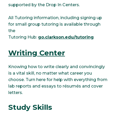
supported by the Drop In Centers.
All Tutoring information, including signing up
for small group tutoring is available through
the
Tutoring Hub:
go.clarkson.edu/tutoring
Writing Center
Knowing how to write clearly and convincingly
is a vital skill, no matter what career you
choose. Turn here for help with everything from
lab reports and essays to résumés and cover
letters.
Study Skills