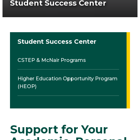
Student Success Center
Student Success Center
CSTEP & McNair Programs
Higher Education Opportunity Program
(HEOP)
Support for Your