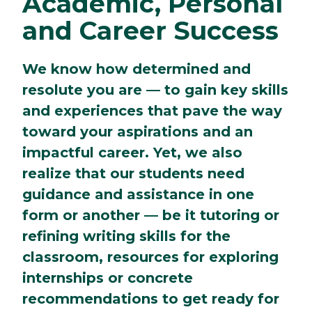
Academic, Personal
and Career Success
We know how determined and
resolute you are — to gain key skills
and experiences that pave the way
toward your aspirations and an
impactful career. Yet, we also
realize that our students need
guidance and assistance in one
form or another — be it tutoring or
refining writing skills for the
classroom, resources for exploring
internships or concrete
recommendations to get ready for