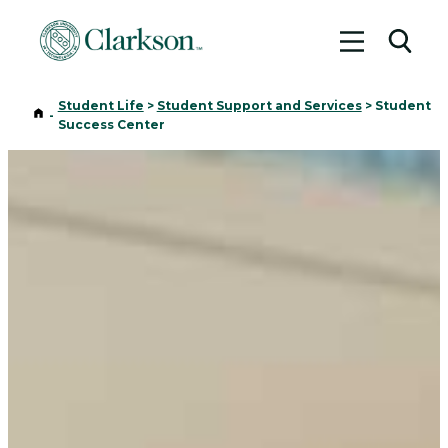
Toggle me
Toggl
Student Life
>
Student Support and Services
>
Student
Home
-
Success Center