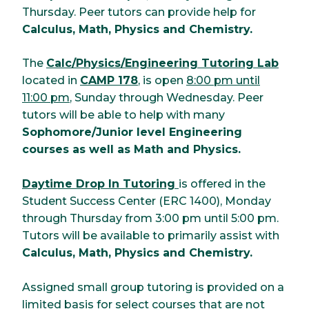
Thursday. Peer tutors can provide help for
Calculus, Math, Physics and Chemistry.
The
Calc/Physics/Engineering Tutoring Lab
located in
CAMP 178
, is open
8:00 pm until
11:00 pm
, Sunday through Wednesday. Peer
tutors will be able to help with many
Sophomore/Junior level Engineering
courses as well as Math and Physics.
Daytime Drop In Tutoring
is offered in the
Student Success Center (ERC 1400), Monday
through Thursday from 3:00 pm until 5:00 pm.
Tutors will be available to primarily assist with
Calculus, Math, Physics and Chemistry.
Assigned small group tutoring is provided on a
limited basis for select courses that are not