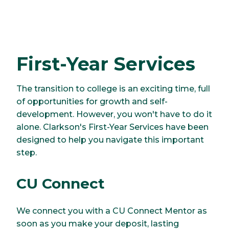
First-Year Services
The transition to college is an exciting time, full
of opportunities for growth and self-
development. However, you won't have to do it
alone. Clarkson's First-Year Services have been
designed to help you navigate this important
step.
CU Connect
We connect you with a CU Connect Mentor as
soon as you make your deposit, lasting