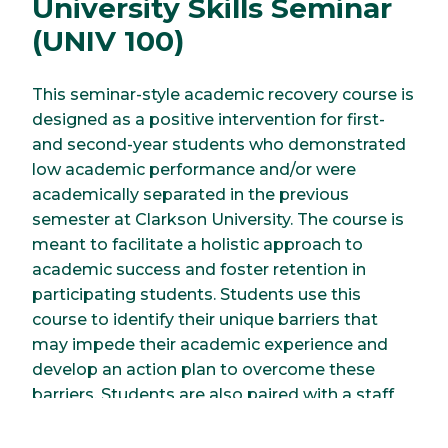
University Skills Seminar
(UNIV 100)
This seminar-style academic recovery course is
designed as a positive intervention for first-
and second-year students who demonstrated
low academic performance and/or were
academically separated in the previous
semester at Clarkson University. The course is
meant to facilitate a holistic approach to
academic success and foster retention in
participating students. Students use this
course to identify their unique barriers that
may impede their academic experience and
develop an action plan to overcome these
barriers. Students are also paired with a staff
member, who serves as their academic
recovery coach and works with them