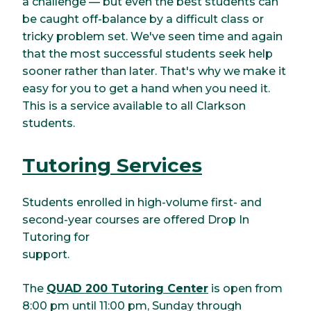
a challenge — but even the best students can
be caught off-balance by a difficult class or
tricky problem set. We've seen time and again
that the most successful students seek help
sooner rather than later. That's why we make it
easy for you to get a hand when you need it.
This is a service available to all Clarkson
students.
Tutoring Services
Students enrolled in high-volume first- and
second-year courses are offered Drop In
Tutoring for
support.
The
QUAD 200 Tutoring Center
is open from
8:00 pm until 11:00 pm, Sunday through