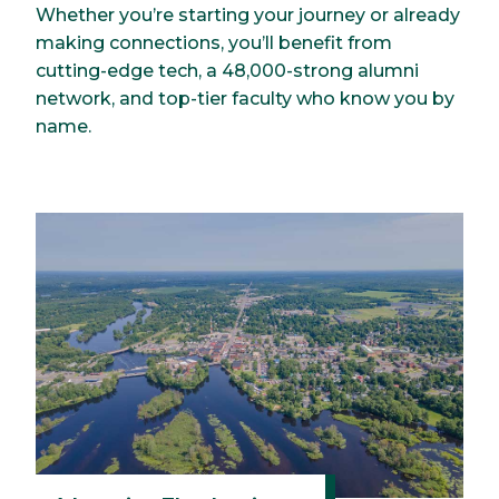
Whether you’re starting your journey or already
making connections, you’ll benefit from
cutting-edge tech, a 48,000-strong alumni
network, and top-tier faculty who know you by
name.