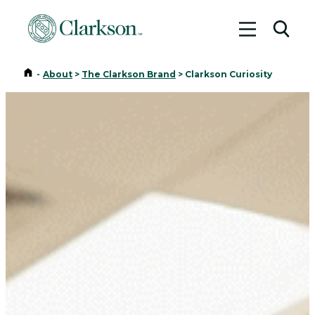
Toggle me
Toggl
Home
-
About
>
The Clarkson Brand
>
Clarkson Curiosity