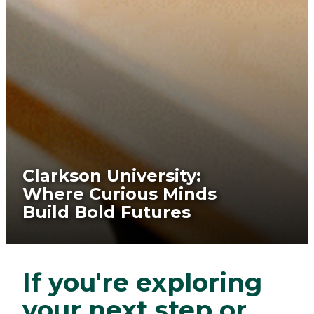
Clarkson University:
Where Curious Minds
Build Bold Futures
If you're exploring
your next step or