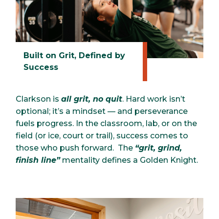
Built on Grit, Defined by
Success
Clarkson is
all grit, no quit
. Hard work isn’t
optional; it’s a mindset — and perseverance
fuels progress. In the classroom, lab, or on the
field (or ice, court or trail), success comes to
those who push forward. The
“grit, grind,
finish line”
mentality defines a Golden Knight.