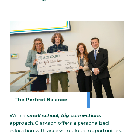
The Perfect Balance
With a
small school, big connections
approach, Clarkson offers a personalized
education with access to global opportunities.