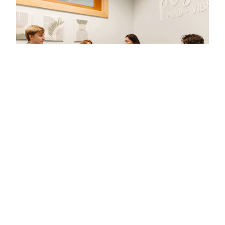
We CU Here
For those who never stop questioning, learning,
and pushing boundaries, Clarkson is where it
happens. The curious find us. And
we CU here.