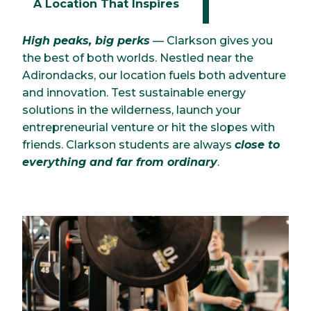
A Location That Inspires
High peaks, big perks
— Clarkson gives you
the best of both worlds. Nestled near the
Adirondacks, our location fuels both adventure
and innovation. Test sustainable energy
solutions in the wilderness, launch your
entrepreneurial venture or hit the slopes with
friends. Clarkson students are always
close to
everything and far from ordinary
.