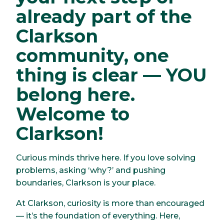
already part of the
Clarkson
community, one
thing is clear — YOU
belong here.
Welcome to
Clarkson!
Curious minds thrive here. If you love solving
problems, asking ‘why?’ and pushing
boundaries, Clarkson is your place.
At Clarkson, curiosity is more than encouraged
— it’s the foundation of everything. Here,