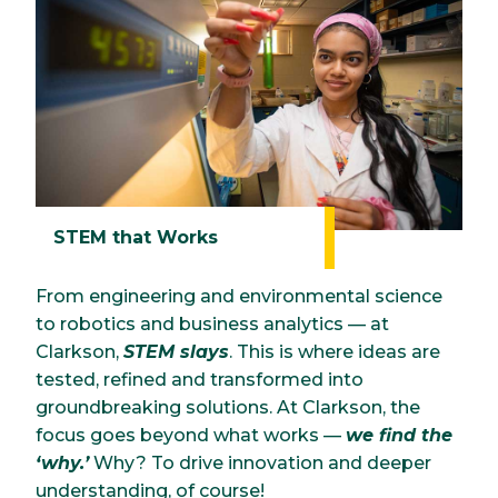
STEM that Works
From engineering and environmental science
to robotics and business analytics — at
Clarkson,
STEM slays
. This is where ideas are
tested, refined and transformed into
groundbreaking solutions. At Clarkson, the
focus goes beyond what works —
we find the
‘why.’
Why? To drive innovation and deeper
understanding, of course!