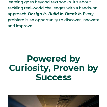
learning goes beyond textbooks. It’s about
tackling real-world challenges with a hands-on
approach.
Design it. Build it. Break it.
Every
problem is an opportunity to discover, innovate
and improve.
Powered by
Curiosity, Proven by
Success